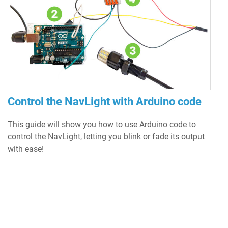
Control the NavLight with Arduino code
This guide will show you how to use Arduino code to
control the NavLight, letting you blink or fade its output
with ease!