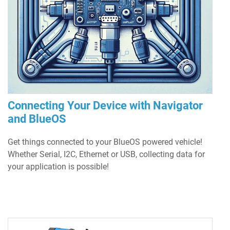
Connecting Your Device with Navigator
and BlueOS
Get things connected to your BlueOS powered vehicle!
Whether Serial, I2C, Ethernet or USB, collecting data for
your application is possible!