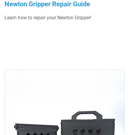
Newton Gripper Repair Guide
Learn how to repair your Newton Gripper!