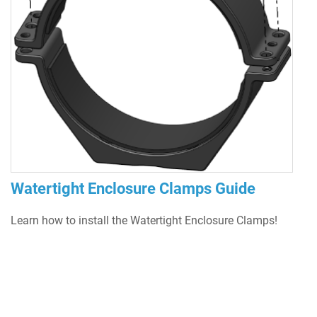
Watertight Enclosure Clamps Guide
Learn how to install the Watertight Enclosure Clamps!