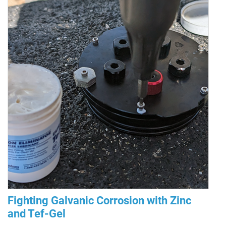
Fighting Galvanic Corrosion with Zinc
and Tef-Gel