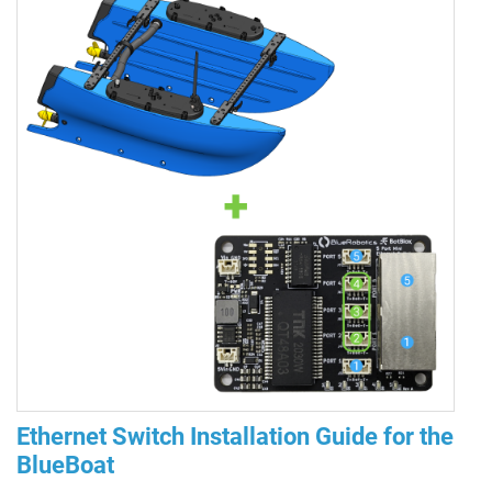
Ethernet Switch Installation Guide for the
BlueBoat