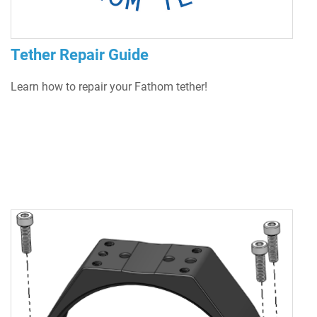
Tether Repair Guide
Learn how to repair your Fathom tether!