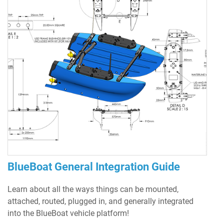
BlueBoat General Integration Guide
Learn about all the ways things can be mounted,
attached, routed, plugged in, and generally integrated
into the BlueBoat vehicle platform!