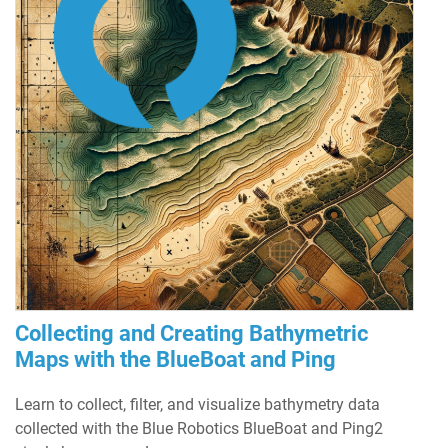
Collecting and Creating Bathymetric
Maps with the BlueBoat and Ping
Learn to collect, filter, and visualize bathymetry data
collected with the Blue Robotics BlueBoat and Ping2