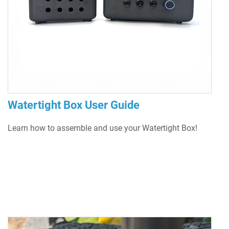
Watertight Box User Guide
Learn how to assemble and use your Watertight Box!