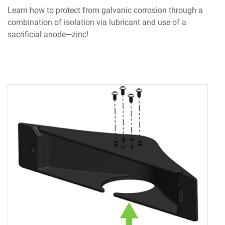
Learn how to protect from galvanic corrosion through a
combination of isolation via lubricant and use of a
sacrificial anode—zinc!