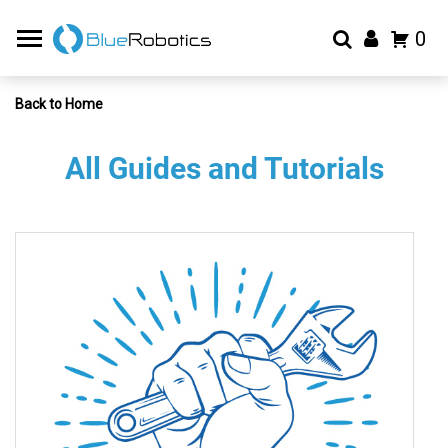
0
Back to Home
All Guides and Tutorials