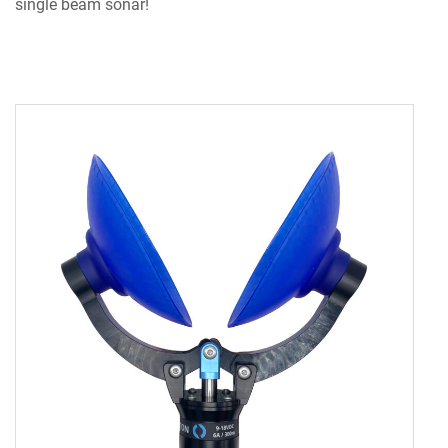
single beam sonar!