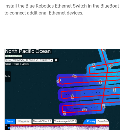
Install the Blue Robotics Ethernet Switch in the BlueBoat
to connect additional Ethernet devices.