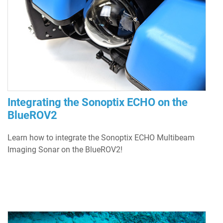
Integrating the Sonoptix ECHO on the
BlueROV2
Learn how to integrate the Sonoptix ECHO Multibeam
Imaging Sonar on the BlueROV2!