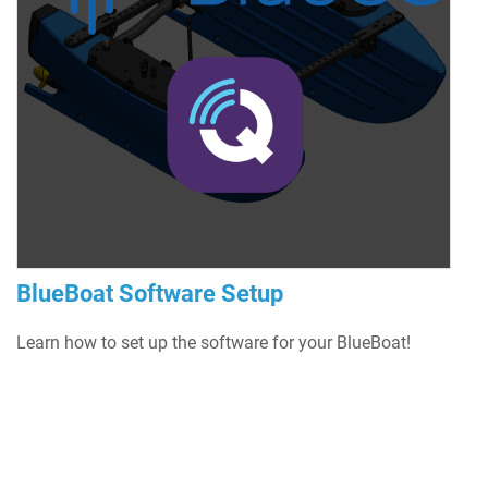
BlueBoat Software Setup
Learn how to set up the software for your BlueBoat!