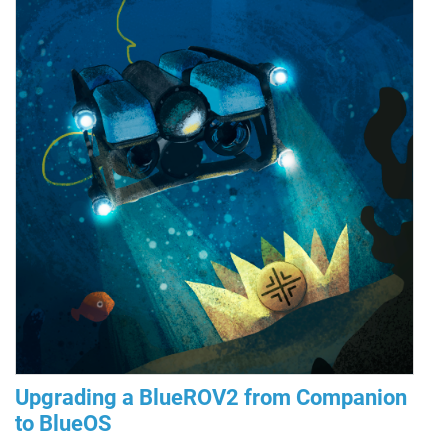
Upgrading a BlueROV2 from Companion
to BlueOS