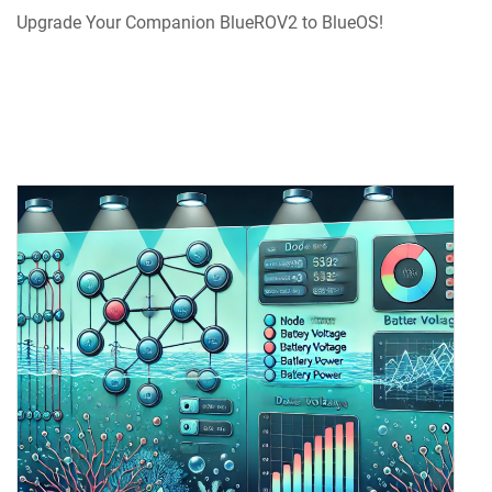
Upgrade Your Companion BlueROV2 to BlueOS!