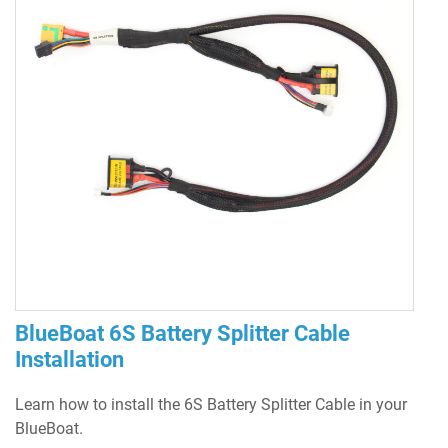
BlueBoat 6S Battery Splitter Cable
Installation
Learn how to install the 6S Battery Splitter Cable in your
BlueBoat.