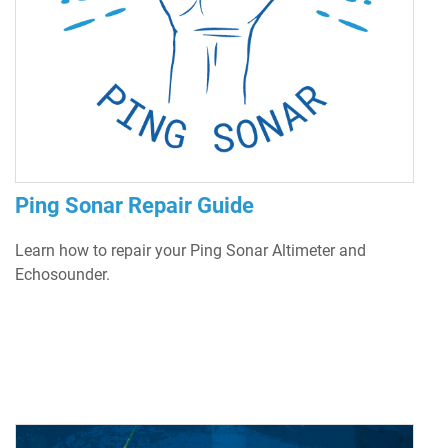
Ping Sonar Repair Guide
Learn how to repair your Ping Sonar Altimeter and
Echosounder.