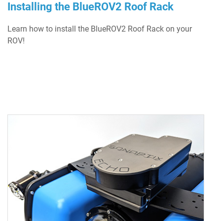
Installing the BlueROV2 Roof Rack
Learn how to install the BlueROV2 Roof Rack on your
ROV!