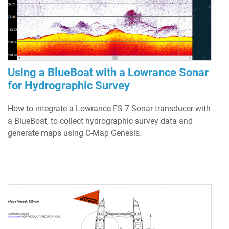
Using a BlueBoat with a Lowrance Sonar
for Hydrographic Survey
How to integrate a Lowrance FS-7 Sonar transducer with
a BlueBoat, to collect hydrographic survey data and
generate maps using C-Map Genesis.