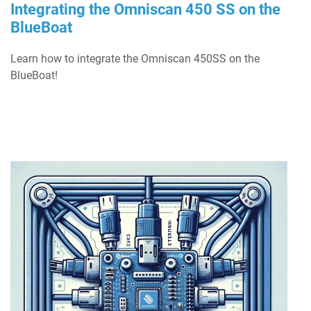
Integrating the Omniscan 450 SS on the
BlueBoat
Learn how to integrate the Omniscan 450SS on the
BlueBoat!