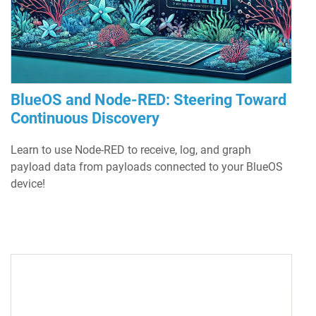
BlueOS and Node-RED: Steering Toward
Continuous Discovery
Learn to use Node-RED to receive, log, and graph
payload data from payloads connected to your BlueOS
device!