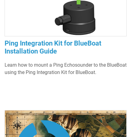
Ping Integration Kit for BlueBoat
Installation Guide
Learn how to mount a Ping Echosounder to the BlueBoat
using the Ping Integration Kit for BlueBoat.