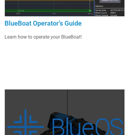
BlueBoat Operator’s Guide
Learn how to operate your BlueBoat!