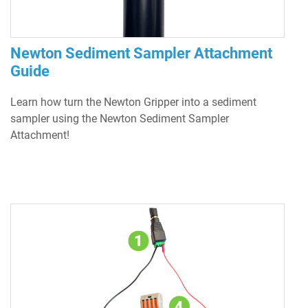
Newton Sediment Sampler Attachment
Guide
Learn how turn the Newton Gripper into a sediment
sampler using the Newton Sediment Sampler
Attachment!