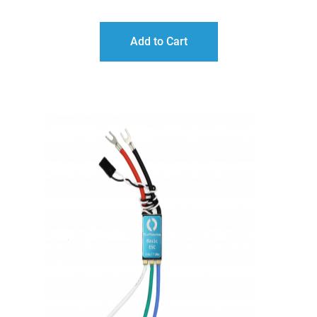
Add to Cart