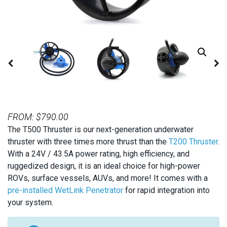
FROM:
$
790.00
The T500 Thruster is our next-generation underwater
thruster with three times more thrust than the
T200 Thruster
.
With a 24V / 43.5A power rating, high efficiency, and
ruggedized design, it is an ideal choice for high-power
ROVs, surface vessels, AUVs, and more! It comes with a
pre-installed WetLink Penetrator
for rapid integration into
your system.