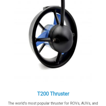
T200 Thruster
The world's most popular thruster for ROVs, AUVs, and