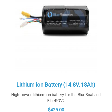
Lithium-ion Battery (14.8V, 18Ah)
High-power lithium-ion battery for the BlueBoat and
BlueROV2
$
425.00