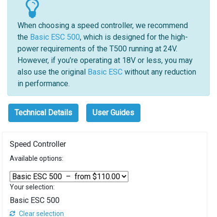
When choosing a speed controller, we recommend
the
Basic ESC 500
, which is designed for the high-
power requirements of the T500 running at 24V.
However, if you’re operating at 18V or less, you may
also use the original
Basic ESC
without any reduction
in performance.
Technical Details
User Guides
Speed Controller
Available options:
Your selection:
Basic ESC 500
Clear selection