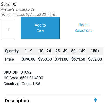
$
900.00
Available on backorder
(Expected back by August 20, 2026)
T500
Reset
Add to
Thruster
Selections
Cart
quantity
Quantity
1 - 9
10 - 24
25 - 49
50 - 149
150+
Price
$
790.00
$
750.50
$
711.00
$
671.50
$
632.00
SKU:
BR-101092
HS Code: 8501.31.4000
Country of Origin: USA
Description