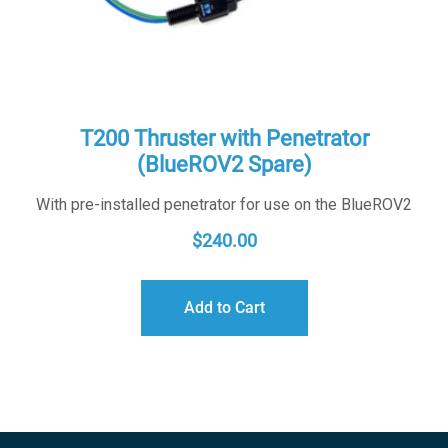
T200 Thruster with Penetrator
(BlueROV2 Spare)
With pre-installed penetrator for use on the BlueROV2
$
240.00
Add to Cart