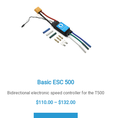
Basic ESC 500
Bidirectional electronic speed controller for the T500
PRICE
$
110.00
–
$
132.00
RANGE:
$110.00