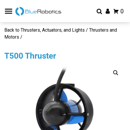
0
Back to Thrusters, Actuators, and Lights / Thrusters and
Motors /
T500 Thruster