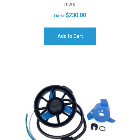
more
$
230.00
FROM:
Add to Cart