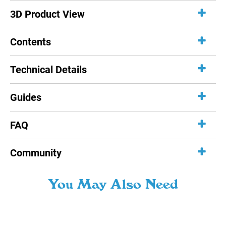
3D Product View
Contents
Technical Details
Guides
FAQ
Community
You May Also Need