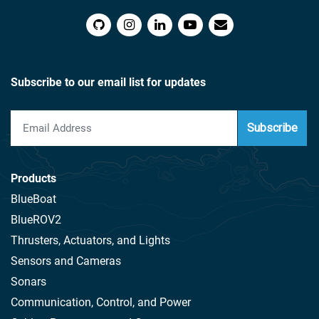
Subscribe to our email list for updates
Subscribe
Products
BlueBoat
BlueROV2
Thrusters, Actuators, and Lights
Sensors and Cameras
Sonars
Communication, Control, and Power