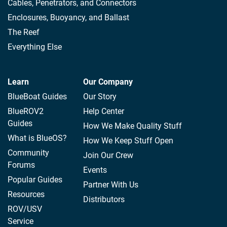
Cables, Penetrators, and Connectors
Enclosures, Buoyancy, and Ballast
The Reef
Everything Else
Learn
Our Company
BlueBoat Guides
Our Story
BlueROV2
Help Center
Guides
How We Make Quality Stuff
What is BlueOS?
How We Keep Stuff Open
Community
Join Our Crew
Forums
Events
Popular Guides
Partner With Us
Resources
Distributors
ROV/USV
Service