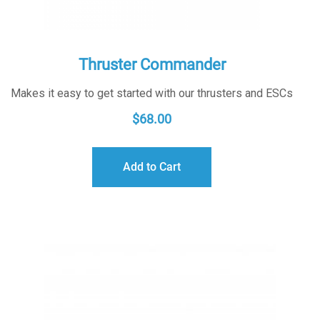
Thruster Commander
Makes it easy to get started with our thrusters and ESCs
$
68.00
Add to Cart