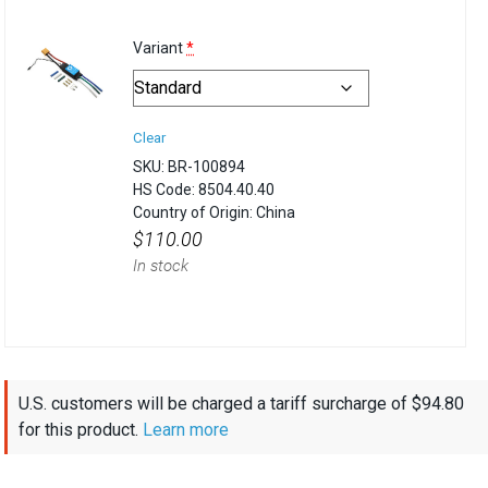
(for
Variant
*
Basic
ESC
Clear
500)
SKU:
BR-100894
HS Code:
8504.40.40
Country of Origin:
China
$
110.00
In stock
U.S. customers will be charged a tariff surcharge of
$
94.80
for this product.
Learn more