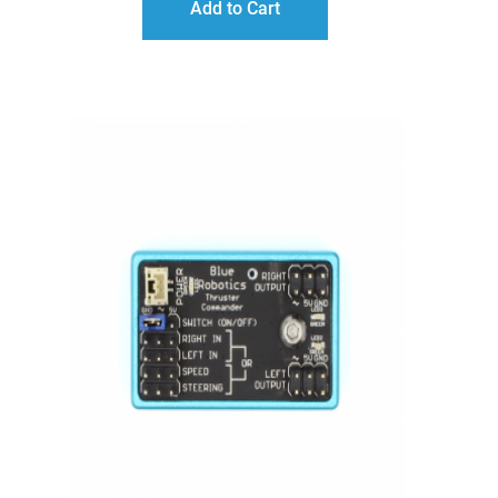
Add to Cart
THROUGH
$132.00