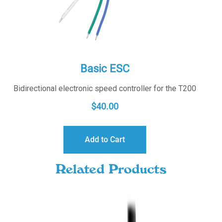
Basic ESC
Bidirectional electronic speed controller for the T200
$
40.00
Add to Cart
Related Products