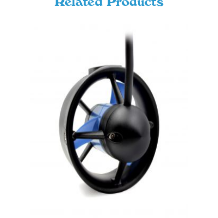
Related Products