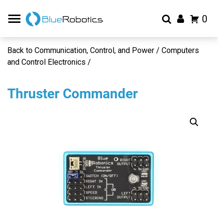
0
Back to Communication, Control, and Power / Computers
and Control Electronics /
Thruster Commander