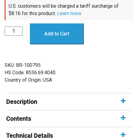
U.S. customers will be charged a tariff surcharge of
$
8.16
for this product.
Learn more
Thruster
Add to Cart
Commander
quantity
SKU:
BR-100795
HS Code: 8536.69.4040
Country of Origin: USA
Description
Contents
Technical Details