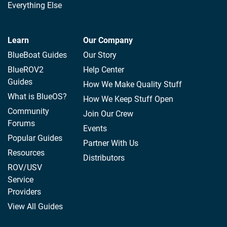
Everything Else
Learn
Our Company
BlueBoat Guides
Our Story
BlueROV2
Help Center
Guides
How We Make Quality Stuff
What is BlueOS?
How We Keep Stuff Open
Community
Join Our Crew
Forums
Events
Popular Guides
Partner With Us
Resources
Distributors
ROV/USV
Service
Providers
View All Guides