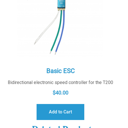
Basic ESC
Bidirectional electronic speed controller for the T200
$
40.00
Add to Cart