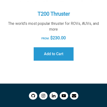
T200 Thruster
The world's most popular thruster for ROVs, AUVs, and
more
$
230.00
FROM:
Add to Cart