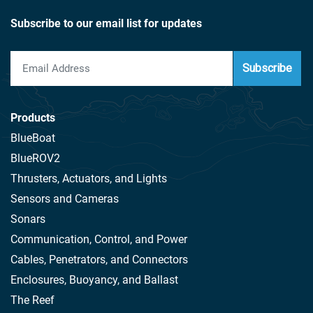
Subscribe to our email list for updates
Subscribe
Products
BlueBoat
BlueROV2
Thrusters, Actuators, and Lights
Sensors and Cameras
Sonars
Communication, Control, and Power
Cables, Penetrators, and Connectors
Enclosures, Buoyancy, and Ballast
The Reef