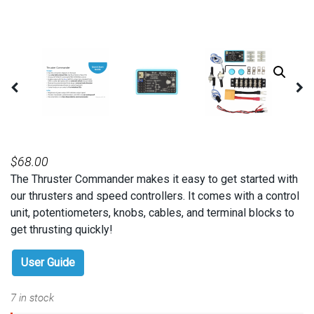
$
68.00
The Thruster Commander makes it easy to get started with
our thrusters and speed controllers. It comes with a control
unit, potentiometers, knobs, cables, and terminal blocks to
get thrusting quickly!
User Guide
7 in stock