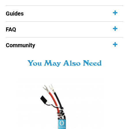
Guides
FAQ
Community
You May Also Need