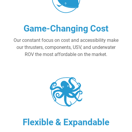
Game-Changing Cost
Our constant focus on cost and accessibility make
our thrusters, components, USV, and underwater
ROV the most affordable on the market.
Flexible & Expandable