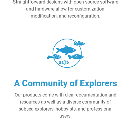
Straightforward designs with open source software
and hardware allow for customization,
modification, and reconfiguration.
A Community of Explorers
Our products come with clear documentation and
resources as well as a diverse community of
subsea explorers, hobbyists, and professional
users.