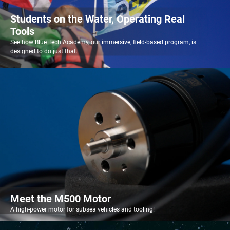
Students on the Water, Operating Real
Tools
See how Blue Tech Academy, our immersive, field-based program, is
designed to do just that.
Meet the M500 Motor
A high-power motor for subsea vehicles and tooling!