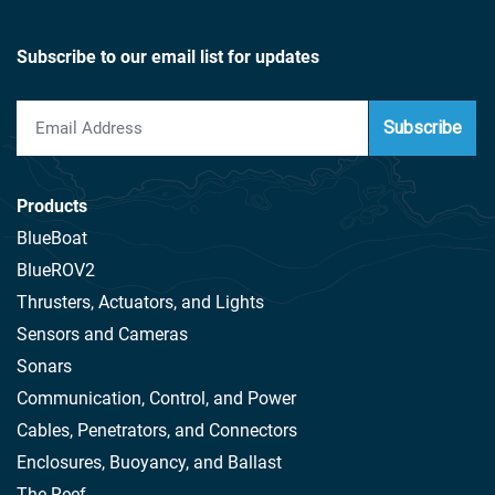
Subscribe to our email list for updates
Subscribe
Products
BlueBoat
BlueROV2
Thrusters, Actuators, and Lights
Sensors and Cameras
Sonars
Communication, Control, and Power
Cables, Penetrators, and Connectors
Enclosures, Buoyancy, and Ballast
The Reef