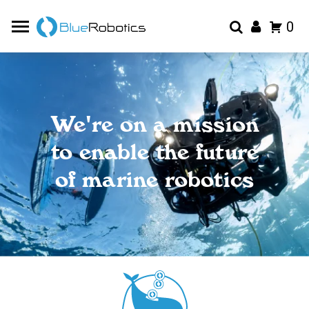
0
We're on a mission
to enable the future
of marine robotics