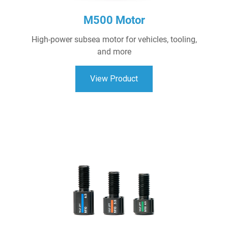
M500 Motor
High-power subsea motor for vehicles, tooling,
and more
View Product