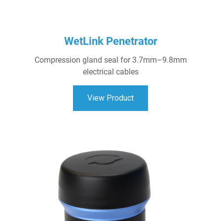
WetLink Penetrator
Compression gland seal for 3.7mm–9.8mm
electrical cables
View Product