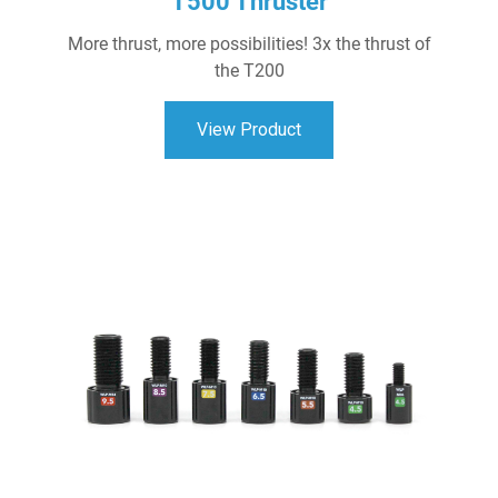
T500 Thruster
More thrust, more possibilities! 3x the thrust of
the T200
View Product