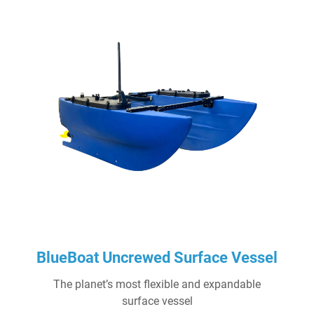
BlueBoat Uncrewed Surface Vessel
The planet’s most flexible and expandable
surface vessel