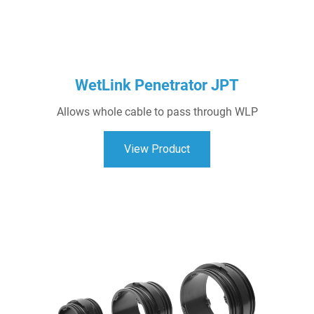
WetLink Penetrator JPT
Allows whole cable to pass through WLP
View Product