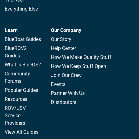
Everything Else
Learn
Our Company
BlueBoat Guides
Our Story
BlueROV2
Help Center
Guides
How We Make Quality Stuff
What is BlueOS?
How We Keep Stuff Open
Community
Join Our Crew
Forums
Events
Popular Guides
Partner With Us
Resources
Distributors
ROV/USV
Service
Providers
View All Guides