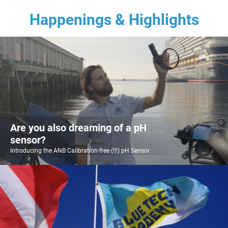
Happenings & Highlights
Are you also dreaming of a pH
sensor?
Introducing the ANB Calibration-free (!!!) pH Sensor