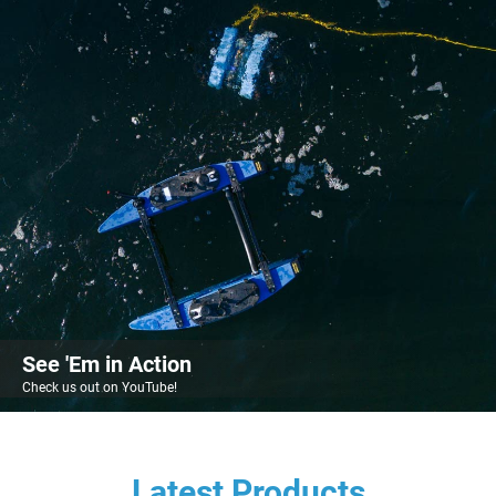
See 'Em in Action
Check us out on YouTube!
Latest Products