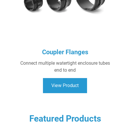
Coupler Flanges
Connect multiple watertight enclosure tubes
end to end
View Product
Featured Products