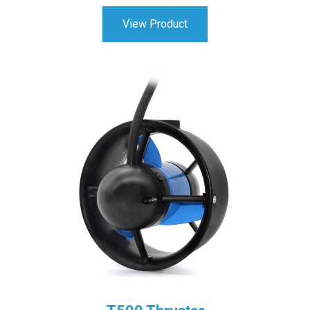
View Product