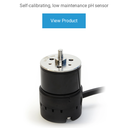
Self-calibrating, low maintenance pH sensor
View Product