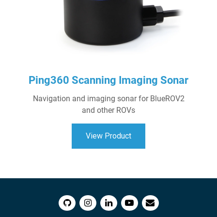
Ping360 Scanning Imaging Sonar
Navigation and imaging sonar for BlueROV2
and other ROVs
View Product