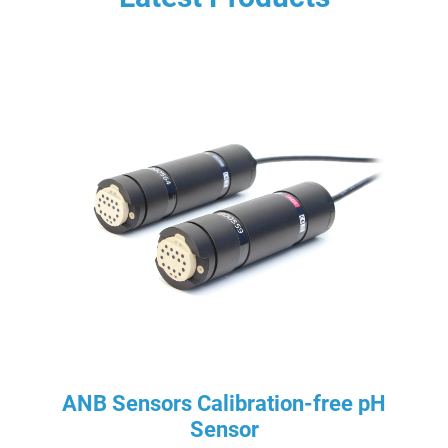
ANB Sensors Calibration-free pH
Sensor