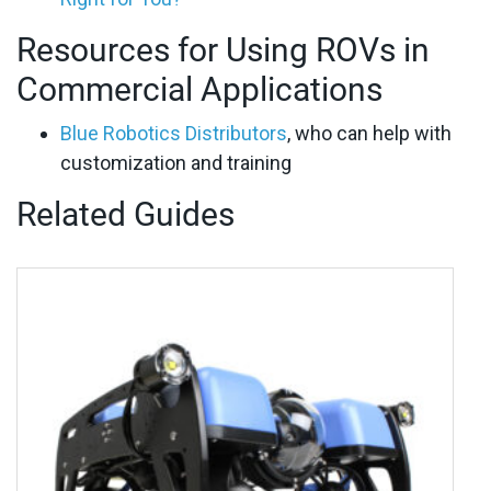
Resources for Using ROVs in
Commercial Applications
Blue Robotics Distributors
, who can help with
customization and training
Related Guides