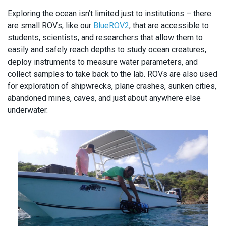
Exploring the ocean isn’t limited just to institutions – there
are small ROVs, like our
BlueROV2
, that are accessible to
students, scientists, and researchers that allow them to
easily and safely reach depths to study ocean creatures,
deploy instruments to measure water parameters, and
collect samples to take back to the lab. ROVs are also used
for exploration of shipwrecks, plane crashes, sunken cities,
abandoned mines, caves, and just about anywhere else
underwater.