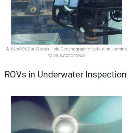
A
BlueROV2
at Woods Hole Oceanographic Institution learning
to be autonomous!
ROVs in Underwater Inspection