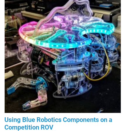
Using Blue Robotics Components on a
Competition ROV