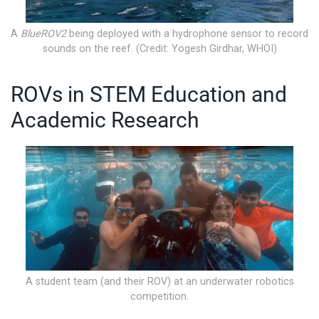
A
BlueROV2
being deployed with a hydrophone sensor to record
sounds on the reef. (Credit: Yogesh Girdhar, WHOI)
ROVs in STEM Education and
Academic Research
A student team (and their ROV) at an underwater robotics
competition.