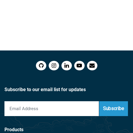
Subscribe to our email list for updates
Subscribe
Products