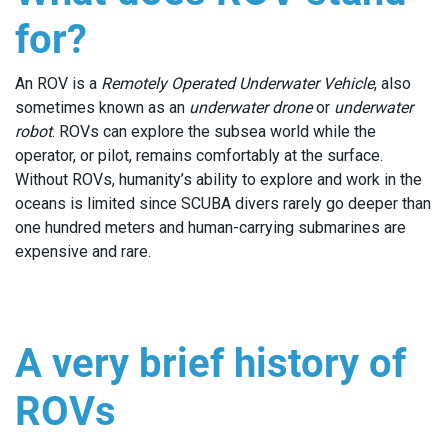
for?
An ROV is a
Remotely Operated Underwater Vehicle
, also
sometimes known as an
underwater drone
or
underwater
robot
. ROVs can explore the subsea world while the
operator, or pilot, remains comfortably at the surface.
Without ROVs, humanity’s ability to explore and work in the
oceans is limited since SCUBA divers rarely go deeper than
one hundred meters and human-carrying submarines are
expensive and rare.
A very brief history of
ROVs