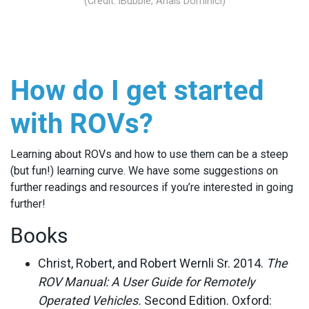
(Credit: iBubble, Anais Dominici)
How do I get started
with ROVs?
Learning about ROVs and how to use them can be a steep
(but fun!) learning curve. We have some suggestions on
further readings and resources if you’re interested in going
further!
Books
Christ, Robert, and Robert Wernli Sr. 2014.
The
ROV Manual: A User Guide for Remotely
Operated Vehicles.
Second Edition. Oxford: