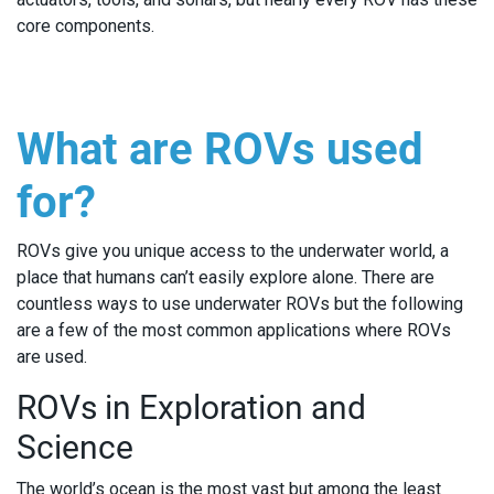
core components.
What are ROVs used
for?
ROVs give you unique access to the underwater world, a
place that humans can’t easily explore alone. There are
countless ways to use underwater ROVs but the following
are a few of the most common applications where ROVs
are used.
ROVs in Exploration and
Science
The world’s ocean is the most vast but among the least