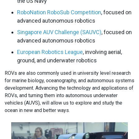
the US Navy
RoboNation RoboSub Competition
, focused on
advanced autonomous robotics
Singapore AUV Challenge (SAUVC)
, focused on
advanced autonomous robotics
European Robotics League
, involving aerial,
ground, and underwater robotics
ROVs are also commonly used in university level research
for marine biology, oceanography, and autonomous systems
development. Advancing the technology and applications of
ROVs, and turning them into autonomous underwater
vehicles (AUVS), will allow us to explore and study the
ocean in new and better ways.