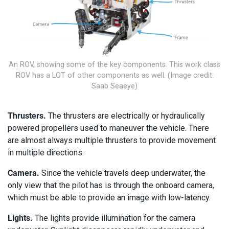
An ROV, showing some of the key components. This work class
ROV has a LOT of other components as well. (Image credit:
Saab Seaeye)
Thrusters.
The thrusters are electrically or hydraulically
powered propellers used to maneuver the vehicle. There
are almost always multiple thrusters to provide movement
in multiple directions.
Camera.
Since the vehicle travels deep underwater, the
only view that the pilot has is through the onboard camera,
which must be able to provide an image with low-latency.
Lights.
The lights provide illumination for the camera