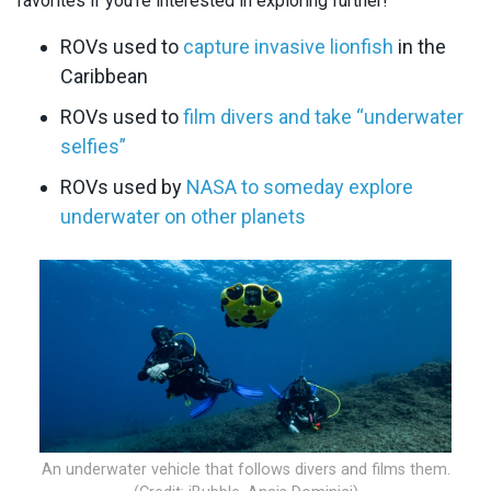
favorites if you’re interested in exploring further!
ROVs used to
capture invasive lionfish
in the
Caribbean
ROVs used to
film divers and take “underwater
selfies”
ROVs used by
NASA to someday explore
underwater on other planets
An underwater vehicle that follows divers and films them.