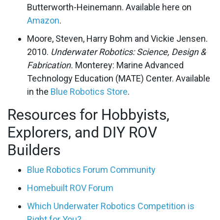
Butterworth-Heinemann. Available here on
Amazon
.
Moore, Steven, Harry Bohm and Vickie Jensen.
2010.
Underwater Robotics: Science, Design &
Fabrication.
Monterey: Marine Advanced
Technology Education (MATE) Center. Available
in the
Blue Robotics Store
.
Resources for Hobbyists,
Explorers, and DIY ROV
Builders
Blue Robotics Forum Community
Homebuilt ROV Forum
Which Underwater Robotics Competition is
Right for You?