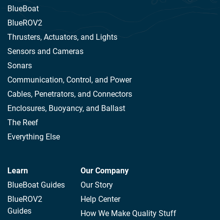
BlueBoat
BlueROV2
Thrusters, Actuators, and Lights
Sensors and Cameras
Sonars
Communication, Control, and Power
Cables, Penetrators, and Connectors
Enclosures, Buoyancy, and Ballast
The Reef
Everything Else
Learn
Our Company
BlueBoat Guides
Our Story
BlueROV2
Help Center
Guides
How We Make Quality Stuff