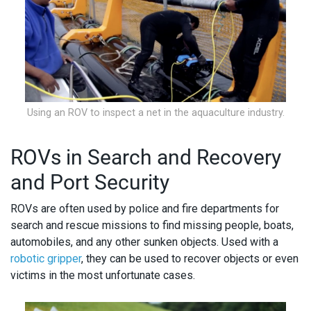
Using an ROV to inspect a net in the aquaculture industry.
ROVs in Search and Recovery
and Port Security
ROVs are often used by police and fire departments for
search and rescue missions to find missing people, boats,
automobiles, and any other sunken objects. Used with a
robotic gripper
, they can be used to recover objects or even
victims in the most unfortunate cases.