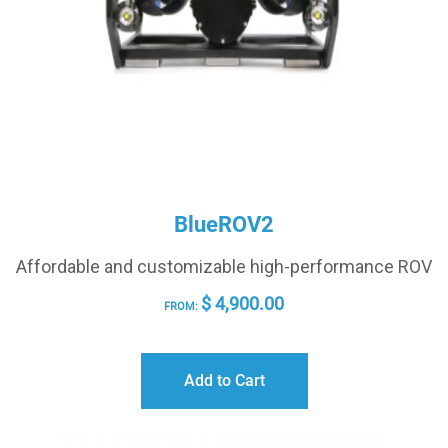
BlueROV2
Affordable and customizable high-performance ROV
$
4,900.00
FROM:
Add to Cart