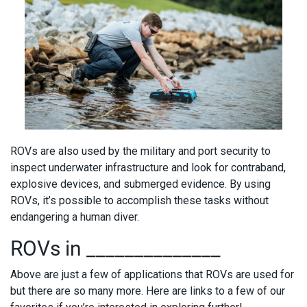
ROVs are also used by the military and port security to
inspect underwater infrastructure and look for contraband,
explosive devices, and submerged evidence. By using
ROVs, it’s possible to accomplish these tasks without
endangering a human diver.
ROVs in ______________
Above are just a few of applications that ROVs are used for
but there are so many more. Here are links to a few of our