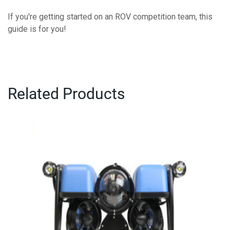
If you're getting started on an ROV competition team, this
guide is for you!
Related Products