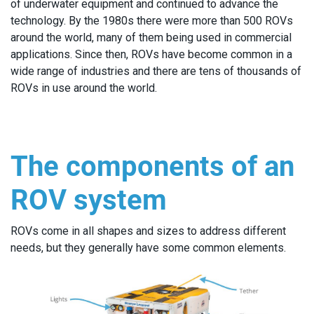
of underwater equipment and continued to advance the
technology. By the 1980s there were more than 500 ROVs
around the world, many of them being used in commercial
applications. Since then, ROVs have become common in a
wide range of industries and there are tens of thousands of
ROVs in use around the world.
The components of an
ROV system
ROVs come in all shapes and sizes to address different
needs, but they generally have some common elements.