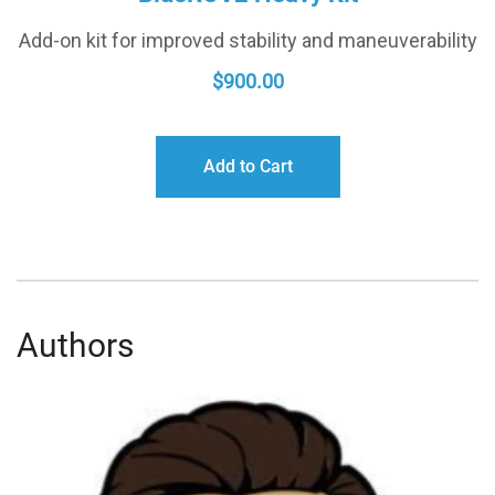
Add-on kit for improved stability and maneuverability
$
900.00
Add to Cart
Authors