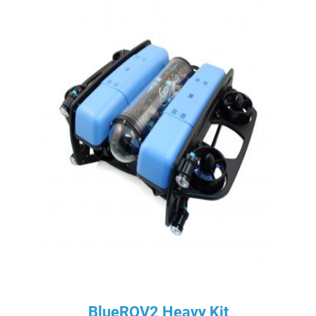
BlueROV2 Heavy Kit