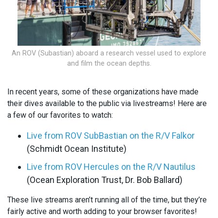
An ROV (Subastian) aboard a research vessel used to explore
and film the ocean depths.
In recent years, some of these organizations have made
their dives available to the public via livestreams! Here are
a few of our favorites to watch:
Live from ROV SubBastian on the R/V Falkor
(Schmidt Ocean Institute)
Live from ROV Hercules on the R/V Nautilus
(Ocean Exploration Trust, Dr. Bob Ballard)
These live streams aren’t running all of the time, but they’re
fairly active and worth adding to your browser favorites!