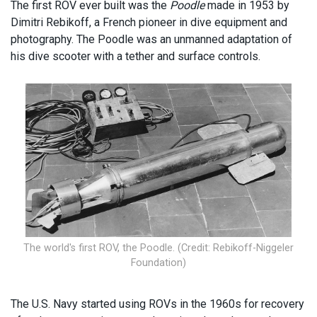
The first ROV ever built was the
Poodle
made in 1953 by
Dimitri Rebikoff, a French pioneer in dive equipment and
photography. The Poodle was an unmanned adaptation of
his dive scooter with a tether and surface controls.
The world's first ROV, the Poodle. (Credit: Rebikoff-Niggeler
Foundation)
The U.S. Navy started using ROVs in the 1960s for recovery