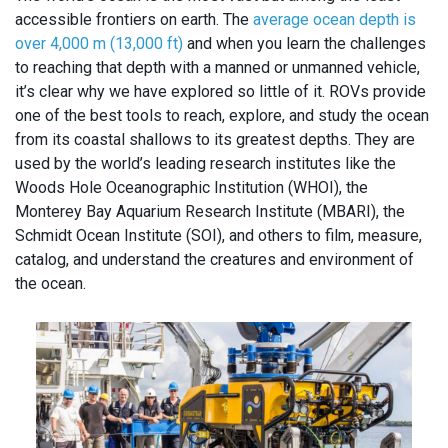
accessible frontiers on earth. The
average ocean depth is
over 4,000 m (13,000 ft)
and when you learn the challenges
to reaching that depth with a manned or unmanned vehicle,
it’s clear why we have explored so little of it. ROVs provide
one of the best tools to reach, explore, and study the ocean
from its coastal shallows to its greatest depths. They are
used by the world’s leading research institutes like the
Woods Hole Oceanographic Institution (WHOI), the
Monterey Bay Aquarium Research Institute (MBARI), the
Schmidt Ocean Institute (SOI), and others to film, measure,
catalog, and understand the creatures and environment of
the ocean.