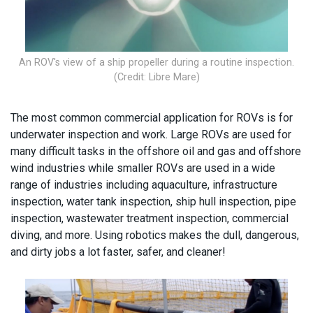
An ROV's view of a ship propeller during a routine inspection.
(Credit: Libre Mare)
The most common commercial application for ROVs is for
underwater inspection and work. Large ROVs are used for
many difficult tasks in the offshore oil and gas and offshore
wind industries while smaller ROVs are used in a wide
range of industries including aquaculture, infrastructure
inspection, water tank inspection, ship hull inspection, pipe
inspection, wastewater treatment inspection, commercial
diving, and more. Using robotics makes the dull, dangerous,
and dirty jobs a lot faster, safer, and cleaner!