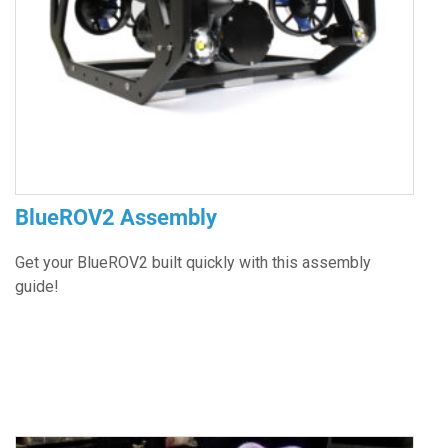
BlueROV2 Assembly
Get your BlueROV2 built quickly with this assembly
guide!