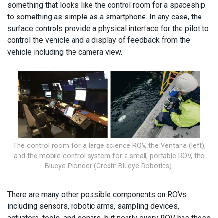
something that looks like the control room for a spaceship
to something as simple as a smartphone. In any case, the
surface controls provide a physical interface for the pilot to
control the vehicle and a display of feedback from the
vehicle including the camera view.
The control room for a large science ROV, the Ventana (left),
and the mobile control system for a small, portable ROV, the
Blueye Pioneer (Credit: Blueye Robotics).
There are many other possible components on ROVs
including sensors, robotic arms, sampling devices,
actuators, tools, and sonars, but nearly every ROV has these