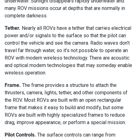
underwater. Sunlight disappears rapidly underwater and
many ROV missions occur at depths that are normally in
complete darkness.
Tether.
Nearly all ROVs have a tether that carries electrical
power and/or signals to the surface so that the pilot can
control the vehicle and see the camera. Radio waves don’t
travel far through water, so it’s not possible to operate an
ROV with modern wireless technology. There are acoustic
and optical modem technologies that may someday enable
wireless operation.
Frame.
The frame provides a structure to attach the
thrusters, camera, lights, tether, and other components of
the ROV. Most ROVs are built with an open rectangular
frame that makes it easy to build and modify, but some
ROVs are built with highly specialized frames to reduce
drag, improve appearance, or perform a special mission.
Pilot Controls.
The surface controls can range from