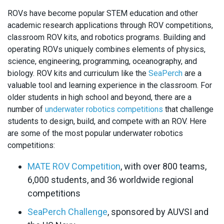
ROVs have become popular STEM education and other
academic research applications through ROV competitions,
classroom ROV kits, and robotics programs. Building and
operating ROVs uniquely combines elements of physics,
science, engineering, programming, oceanography, and
biology. ROV kits and curriculum like the
SeaPerch
are a
valuable tool and learning experience in the classroom. For
older students in high school and beyond, there are a
number of
underwater robotics competitions
that challenge
students to design, build, and compete with an ROV. Here
are some of the most popular underwater robotics
competitions:
MATE ROV Competition
, with over 800 teams,
6,000 students, and 36 worldwide regional
competitions
SeaPerch Challenge
, sponsored by AUVSI and