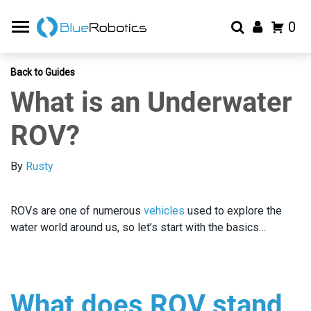
0
Back to Guides
What is an Underwater
ROV?
By
Rusty
ROVs are one of numerous
vehicles
used to explore the
water world around us, so let’s start with the basics…
What does ROV stand