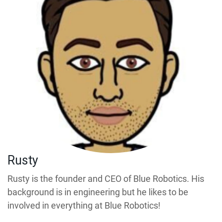
Rusty
Rusty is the founder and CEO of Blue Robotics. His
background is in engineering but he likes to be
involved in everything at Blue Robotics!