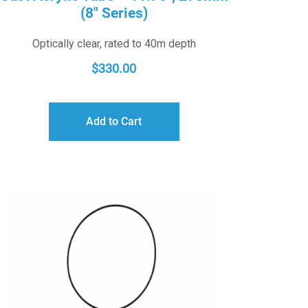
(8″ Series)
Optically clear, rated to 40m depth
$
330.00
Add to Cart