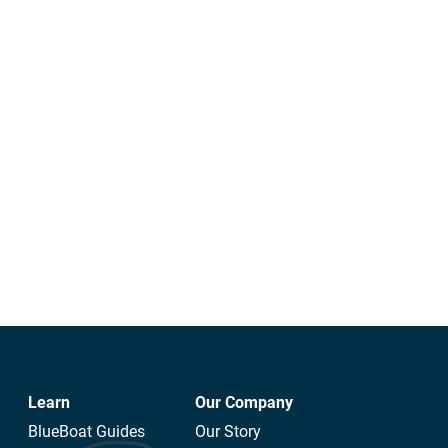
Learn
Our Company
BlueBoat Guides
Our Story