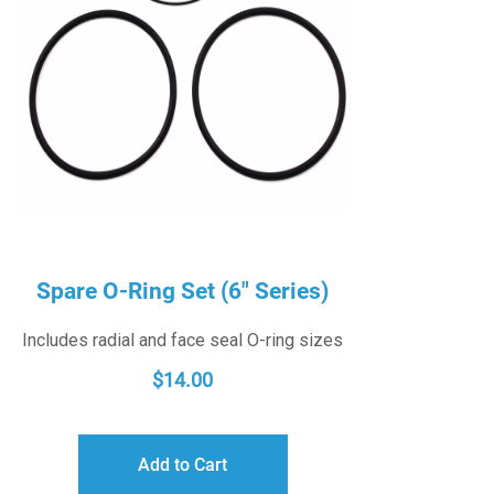
Spare O-Ring Set (6″ Series)
Includes radial and face seal O-ring sizes
$
14.00
Add to Cart