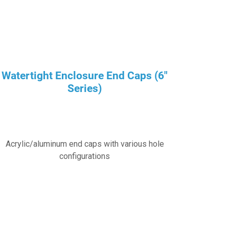
Watertight Enclosure End Caps (6″
Series)
Acrylic/aluminum end caps with various hole
configurations