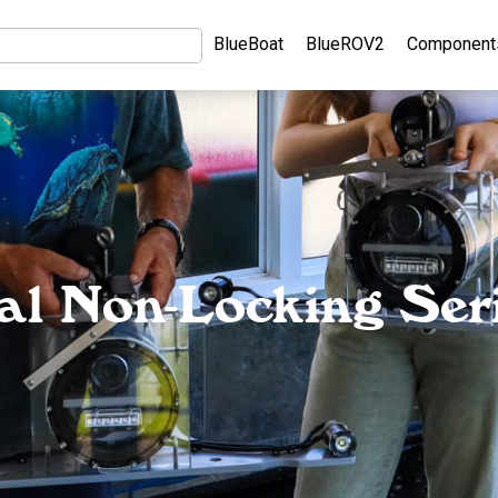
BlueBoat
BlueROV2
Component
cal Non-Locking Seri