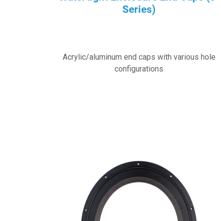
Series)
Acrylic/aluminum end caps with various hole
configurations