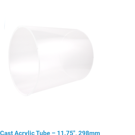
Cast Acrylic Tube – 11.75″, 298mm