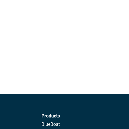
Products
BlueBoat