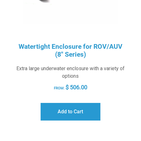
Watertight Enclosure for ROV/AUV
(8″ Series)
Extra large underwater enclosure with a variety of
options
$
506.00
FROM:
Add to Cart