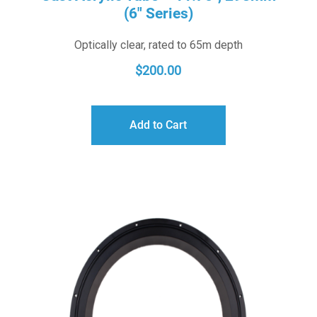
(6″ Series)
Optically clear, rated to 65m depth
$
200.00
Add to Cart