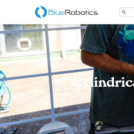
Cylindri