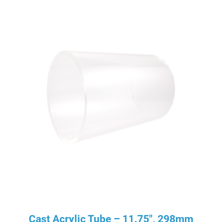
Cast Acrylic Tube – 11.75″, 298mm