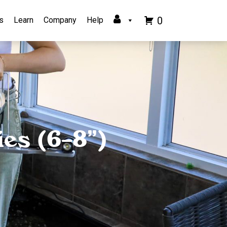
0
s
Learn
Company
Help
es (6–8”)