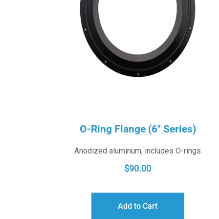
O-Ring Flange (6″ Series)
Anodized aluminum, includes O-rings
$
90.00
Add to Cart