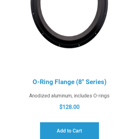
O-Ring Flange (8″ Series)
Anodized aluminum, includes O-rings
$
128.00
Add to Cart