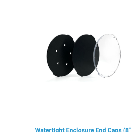
Watertight Enclosure End Caps (8″