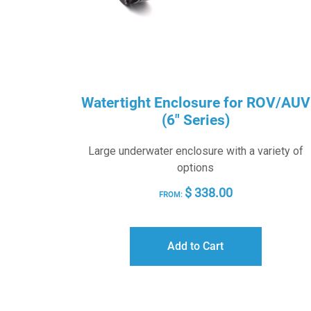
Watertight Enclosure for ROV/AUV
(6″ Series)
Large underwater enclosure with a variety of
options
$
338.00
FROM:
Add to Cart