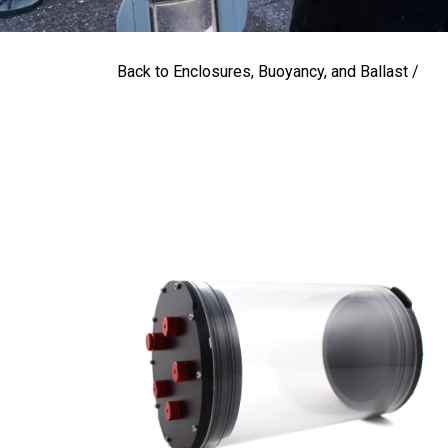
Back to Enclosures, Buoyancy, and Ballast /