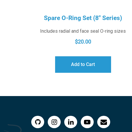
Spare O-Ring Set (8″ Series)
Includes radial and face seal O-ring sizes
$
20.00
Add to Cart