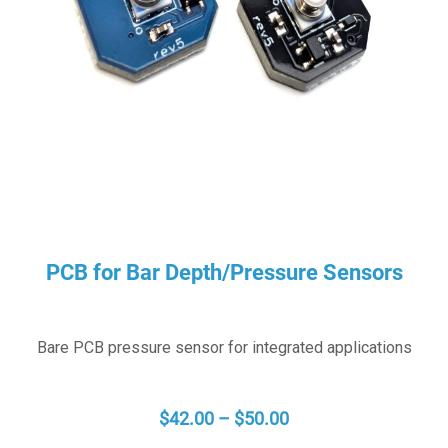
PCB for Bar Depth/Pressure Sensors
Bare PCB pressure sensor for integrated applications
PRICE
$
42.00
–
$
50.00
RANGE: