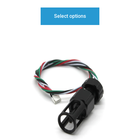
Select options