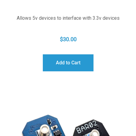
Allows 5v devices to interface with 3.3v devices
$
30.00
Add to Cart