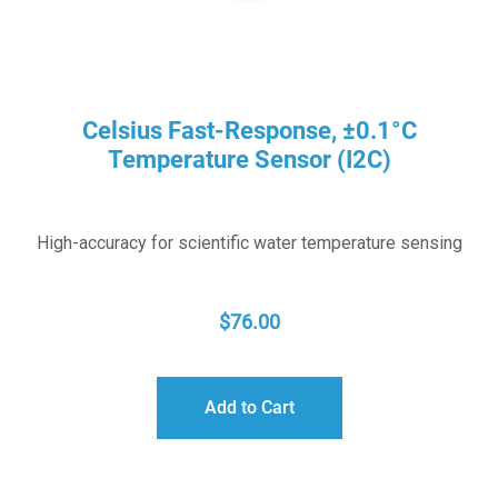
Celsius Fast-Response, ±0.1°C
Temperature Sensor (I2C)
High-accuracy for scientific water temperature sensing
$
76.00
Add to Cart