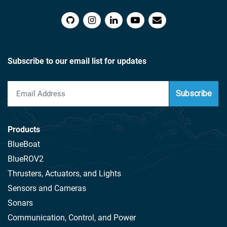
Subscribe to our email list for updates
Subscribe
Products
BlueBoat
BlueROV2
Thrusters, Actuators, and Lights
Sensors and Cameras
Sonars
Communication, Control, and Power