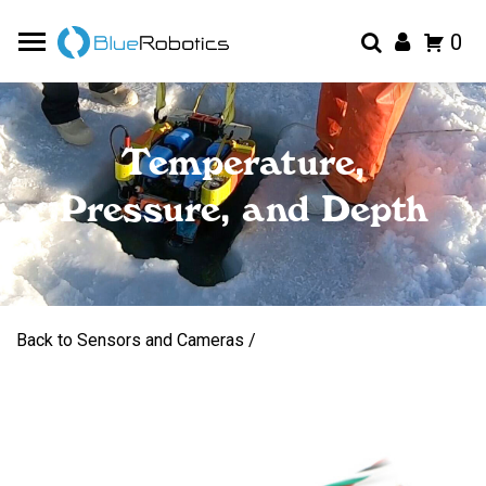
0
Temperature,
Pressure, and Depth
Back to Sensors and Cameras /