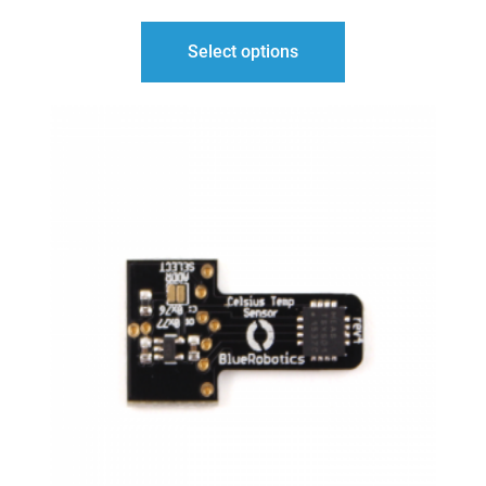
$42.00
Select options
THROUGH
$50.00