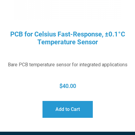
PCB for Celsius Fast-Response, ±0.1°C
Temperature Sensor
Bare PCB temperature sensor for integrated applications
$
40.00
Add to Cart