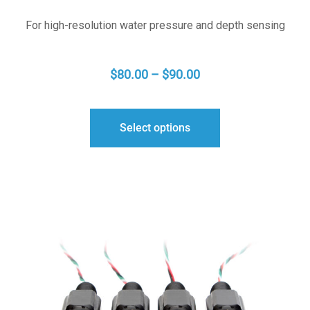
For high-resolution water pressure and depth sensing
PRICE
$
80.00
–
$
90.00
RANGE:
$80.00
Select options
THROUGH
$90.00