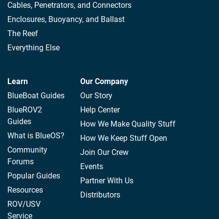
Cables, Penetrators, and Connectors
Enclosures, Buoyancy, and Ballast
The Reef
Everything Else
Learn
Our Company
BlueBoat Guides
Our Story
BlueROV2
Help Center
Guides
How We Make Quality Stuff
What is BlueOS?
How We Keep Stuff Open
Community
Join Our Crew
Forums
Events
Popular Guides
Partner With Us
Resources
Distributors
ROV/USV
Service