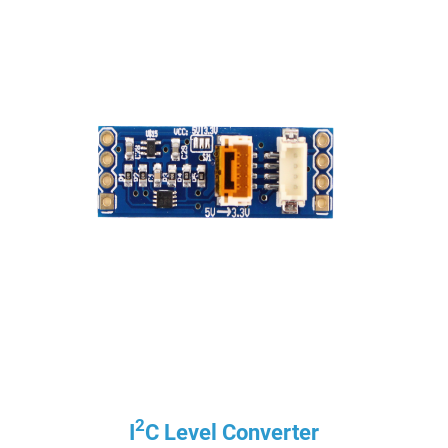
2
I
C Level Converter