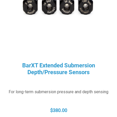
BarXT Extended Submersion
Depth/Pressure Sensors
For long-term submersion pressure and depth sensing
$
380.00