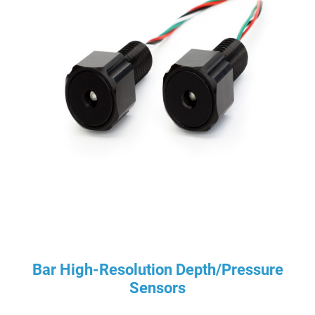
Bar High-Resolution Depth/Pressure
Sensors