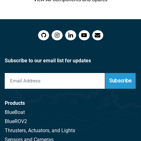
Subscribe to our email list for updates
Subscribe
Products
BlueBoat
BlueROV2
Thrusters, Actuators, and Lights
Sensors and Cameras