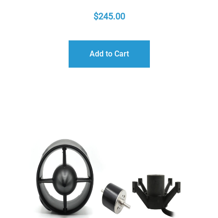
$
245.00
Add to Cart