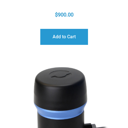
$
900.00
Add to Cart