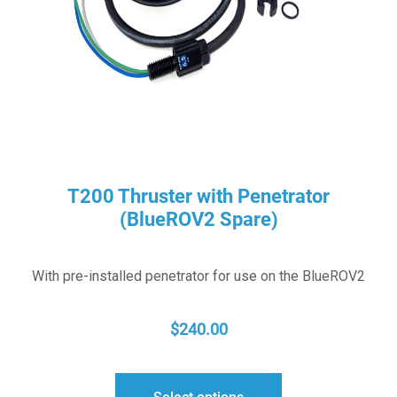
T200 Thruster with Penetrator
(BlueROV2 Spare)
With pre-installed penetrator for use on the BlueROV2
$
240.00