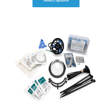
Select options