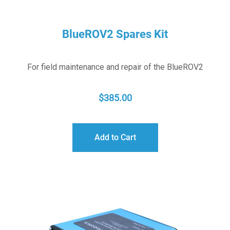
BlueROV2 Spares Kit
For field maintenance and repair of the BlueROV2
$
385.00
Add to Cart