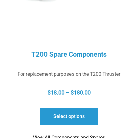
T200 Spare Components
For replacement purposes on the T200 Thruster
PRICE
$
18.00
–
$
180.00
RANGE:
$18.00
Select options
THROUGH
$180.00
View All Components and Spares