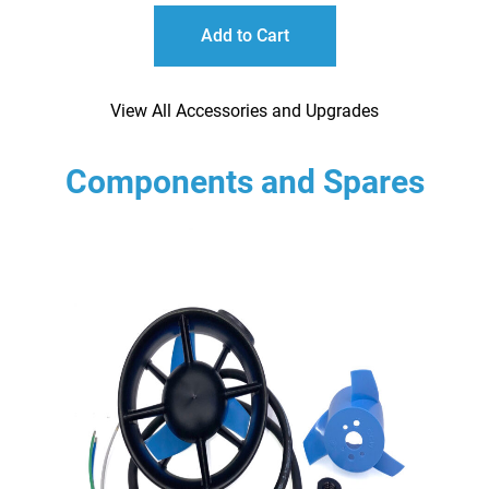
Add to Cart
View All Accessories and Upgrades
Components and Spares