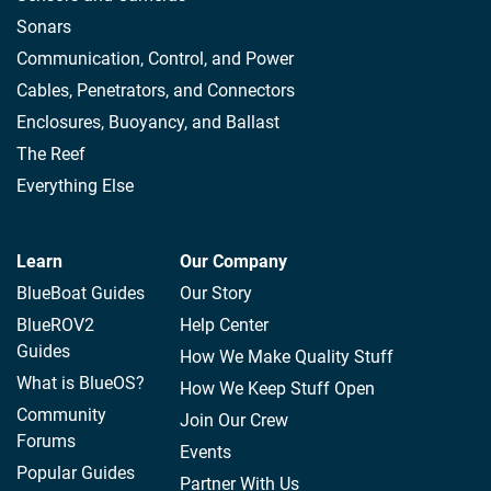
Sonars
Communication, Control, and Power
Cables, Penetrators, and Connectors
Enclosures, Buoyancy, and Ballast
The Reef
Everything Else
Learn
Our Company
BlueBoat Guides
Our Story
BlueROV2
Help Center
Guides
How We Make Quality Stuff
What is BlueOS?
How We Keep Stuff Open
Community
Join Our Crew
Forums
Events
Popular Guides
Partner With Us