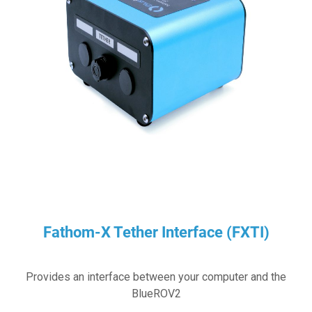
Fathom-X Tether Interface (FXTI)
Provides an interface between your computer and the
BlueROV2