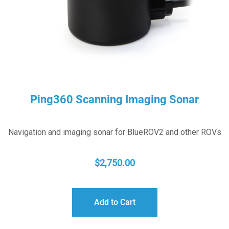
Ping360 Scanning Imaging Sonar
Navigation and imaging sonar for BlueROV2 and other ROVs
$
2,750.00
Add to Cart