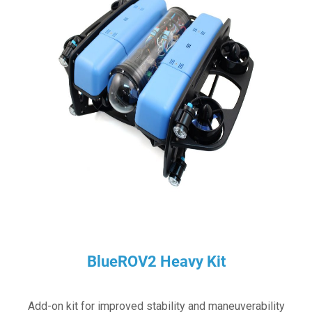
BlueROV2 Heavy Kit
Add-on kit for improved stability and maneuverability