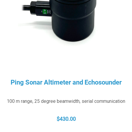
Ping Sonar Altimeter and Echosounder
100 m range, 25 degree beamwidth, serial communication
$
430.00