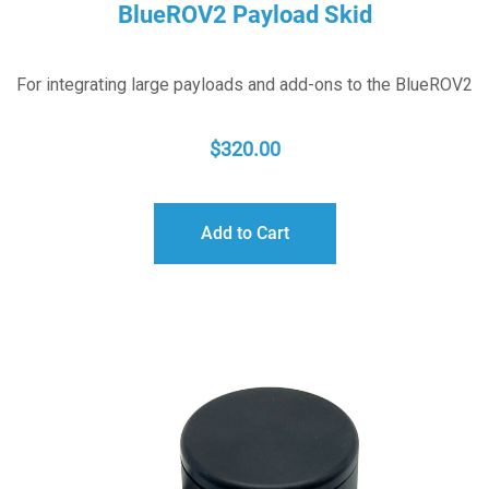
BlueROV2 Payload Skid
For integrating large payloads and add-ons to the BlueROV2
$
320.00
Add to Cart