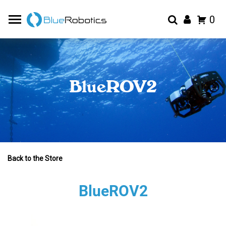
0
BlueROV2
Back to the Store
BlueROV2