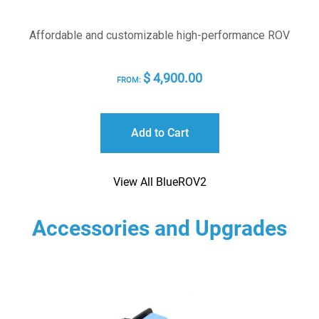
Affordable and customizable high-performance ROV
$
4,900.00
FROM:
Add to Cart
View All BlueROV2
Accessories and Upgrades