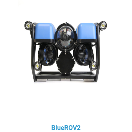
BlueROV2