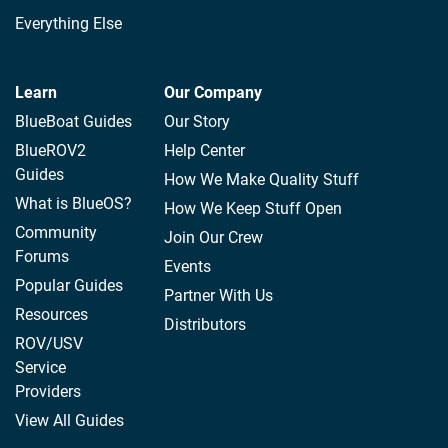
Everything Else
Learn
Our Company
BlueBoat Guides
Our Story
BlueROV2
Help Center
Guides
How We Make Quality Stuff
What is BlueOS?
How We Keep Stuff Open
Community
Join Our Crew
Forums
Events
Popular Guides
Partner With Us
Resources
Distributors
ROV/USV
Service
Providers
View All Guides