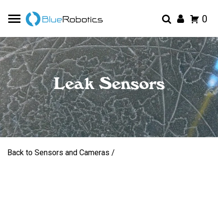
0
Leak Sensors
Back to Sensors and Cameras /