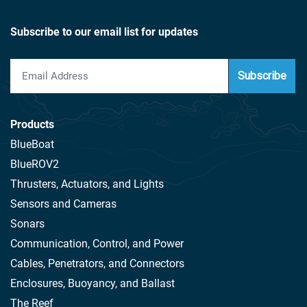
Subscribe to our email list for updates
Subscribe
Products
BlueBoat
BlueROV2
Thrusters, Actuators, and Lights
Sensors and Cameras
Sonars
Communication, Control, and Power
Cables, Penetrators, and Connectors
Enclosures, Buoyancy, and Ballast
The Reef