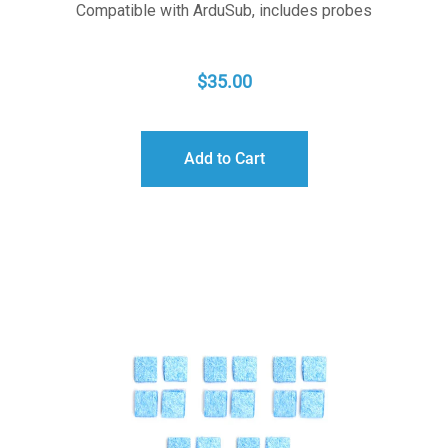
Compatible with ArduSub, includes probes
$
35.00
Add to Cart