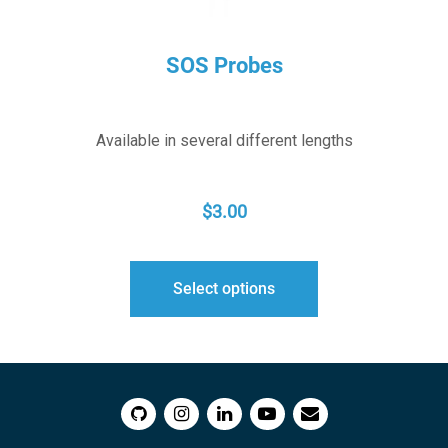
SOS Probes
Available in several different lengths
$
3.00
Select options