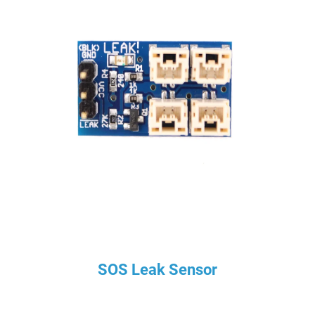
SOS Leak Sensor