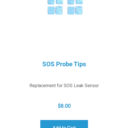
SOS Probe Tips
Replacement for SOS Leak Sensor
$
8.00
Add to Cart