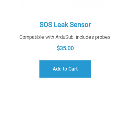
SOS Leak Sensor
Compatible with ArduSub, includes probes
$
35.00
Add to Cart