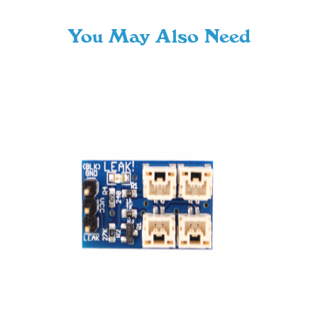
You May Also Need