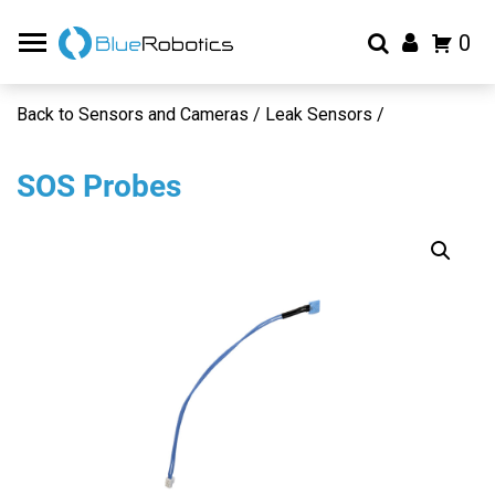
0
Back to Sensors and Cameras / Leak Sensors /
SOS Probes