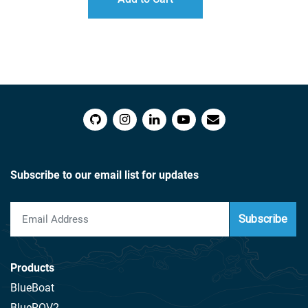
Subscribe to our email list for updates
Subscribe
Products
BlueBoat
BlueROV2