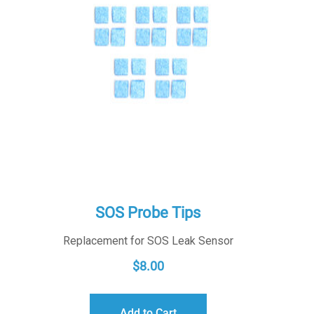
SOS Probe Tips
Replacement for SOS Leak Sensor
$
8.00
Add to Cart