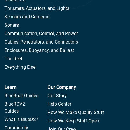
Thrusters, Actuators, and Lights
Sensors and Cameras
Sonars
Communication, Control, and Power
Cables, Penetrators, and Connectors
Enclosures, Buoyancy, and Ballast
The Reef
Everything Else
Learn
Our Company
BlueBoat Guides
Our Story
BlueROV2
Help Center
Guides
How We Make Quality Stuff
What is BlueOS?
How We Keep Stuff Open
Community
Join Our Crew