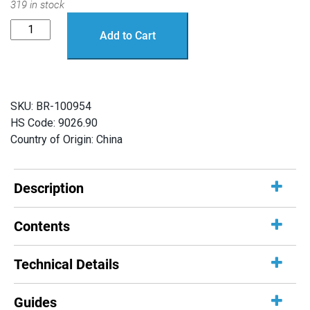
319 in stock
SOS
Add to Cart
Probes
quantity
SKU:
BR-100954
HS Code: 9026.90
Country of Origin: China
Description
Contents
Technical Details
Guides