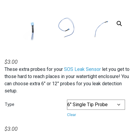
$
3.00
These extra probes for your
SOS Leak Sensor
let you get to
those hard to reach places in your watertight enclosure! You
can choose extra 6″ or 12″ probes for you leak detection
setup.
Type
Clear
$
3.00