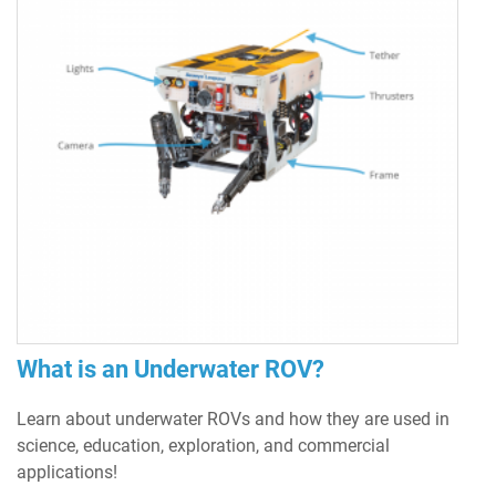
What is an Underwater ROV?
Learn about underwater ROVs and how they are used in
science, education, exploration, and commercial
applications!