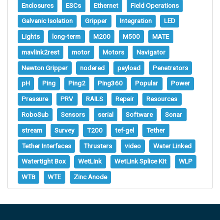
Enclosures
ESCs
Ethernet
Field Operations
Galvanic Isolation
Gripper
Integration
LED
Lights
long-term
M200
M500
MATE
mavlink2rest
motor
Motors
Navigator
Newton Gripper
nodered
payload
Penetrators
pH
Ping
Ping2
Ping360
Popular
Power
Pressure
PRV
RAILS
Repair
Resources
RoboSub
Sensors
serial
Software
Sonar
stream
Survey
T200
tef-gel
Tether
Tether Interfaces
Thrusters
video
Water Linked
Watertight Box
WetLink
WetLink Splice Kit
WLP
WTB
WTE
Zinc Anode