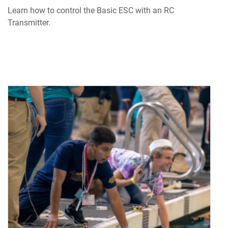
Learn how to control the Basic ESC with an RC
Transmitter.