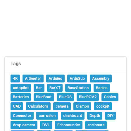
Tags
4K
Altimeter
Arduino
ArduSub
Assembly
autopilot
Bar
BarXT
BaseStation
Basics
Batteries
BlueBoat
BlueOS
BlueROV2
Cables
CAD
Calculators
camera
Clamps
cockpit
Connector
corrosion
dashboard
Depth
DIY
drop camera
DVL
Echosounder
enclosure