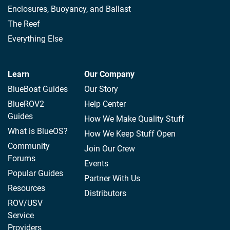
Enclosures, Buoyancy, and Ballast
The Reef
Everything Else
Learn
Our Company
BlueBoat Guides
Our Story
BlueROV2
Help Center
Guides
How We Make Quality Stuff
What is BlueOS?
How We Keep Stuff Open
Community
Join Our Crew
Forums
Events
Popular Guides
Partner With Us
Resources
Distributors
ROV/USV
Service
Providers