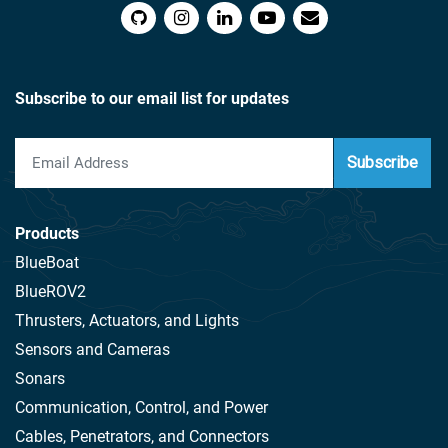
Subscribe to our email list for updates
Subscribe
Products
BlueBoat
BlueROV2
Thrusters, Actuators, and Lights
Sensors and Cameras
Sonars
Communication, Control, and Power
Cables, Penetrators, and Connectors