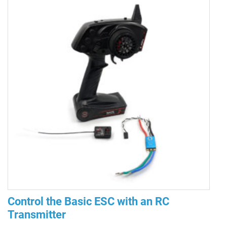
Control the Basic ESC with an RC
Transmitter