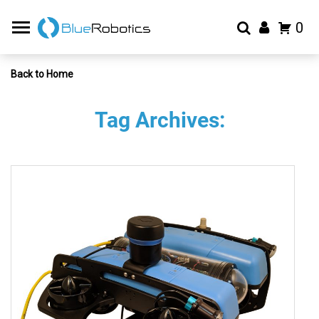
0
Back to Home
Tag Archives: