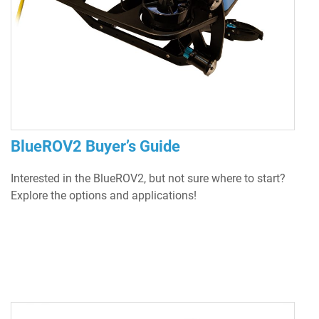
BlueROV2 Buyer’s Guide
Interested in the BlueROV2, but not sure where to start?
Explore the options and applications!