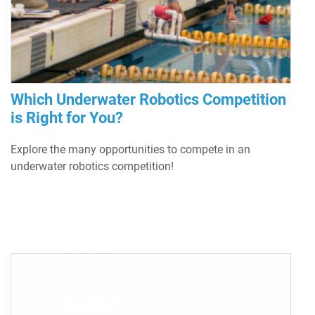
Which Underwater Robotics Competition
is Right for You?
Explore the many opportunities to compete in an
underwater robotics competition!