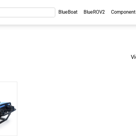
BlueBoat
BlueROV2
Component
Vi