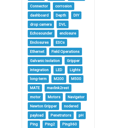
Connector
corrosion
dashboard
Depth
DIY
drop camera
DVL
Echosounder
enclosure
Enclosures
ESCs
Ethernet
Field Operations
Galvanic Isolation
Gripper
Integration
LED
Lights
long-term
M200
M500
MATE
mavlink2rest
motor
Motors
Navigator
Newton Gripper
nodered
payload
Penetrators
pH
Ping
Ping2
Ping360