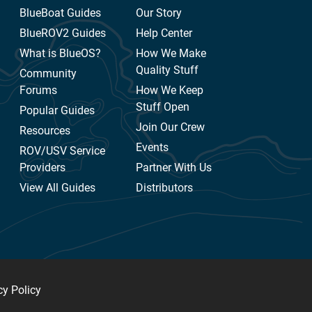
BlueBoat Guides
Our Story
BlueROV2 Guides
Help Center
What is BlueOS?
How We Make
Quality Stuff
Community
Forums
How We Keep
Stuff Open
Popular Guides
Join Our Crew
Resources
Events
ROV/USV Service
Providers
Partner With Us
View All Guides
Distributors
cy Policy