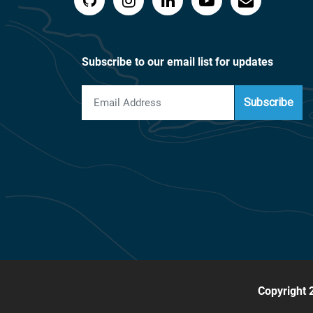
Subscribe to our email list for updates
Subscribe
Copyright 