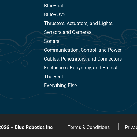
BlueBoat
BlueROV2
Thrusters, Actuators, and Lights
Sensors and Cameras
Sonars
Communication, Control, and Power
Cables, Penetrators, and Connectors
Enclosures, Buoyancy, and Ballast
The Reef
Everything Else
|
|
2026 – Blue Robotics Inc
Terms & Conditions
Priva