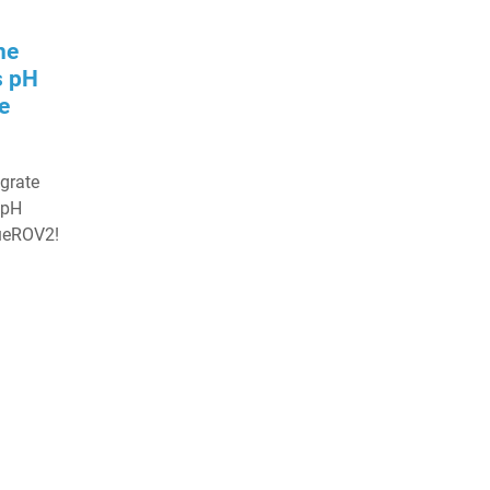
he
s pH
e
egrate
 pH
lueROV2!