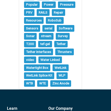
Popular
Power
Pressure
PRV
RAILS
Repair
Resources
RoboSub
Sensors
serial
Software
Sonar
stream
Survey
T200
tef-gel
Tether
Tether Interfaces
Thrusters
video
Water Linked
Watertight Box
WetLink
WetLink Splice Kit
WLP
WTB
WTE
Zinc Anode
Learn
Our Company