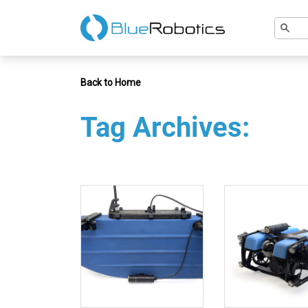
Back to Home
Tag Archives: