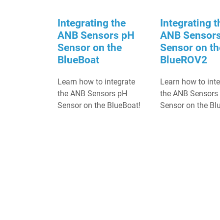
Integrating the
Integrating t
ANB Sensors pH
ANB Sensor
Sensor on the
Sensor on th
BlueBoat
BlueROV2
Learn how to integrate
Learn how to int
the ANB Sensors pH
the ANB Sensors
Sensor on the BlueBoat!
Sensor on the B