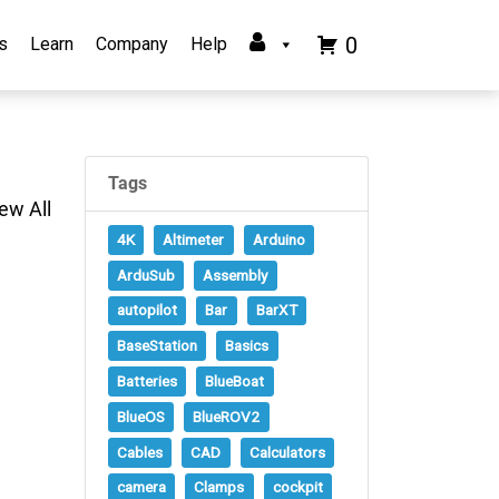
0
s
Learn
Company
Help
Tags
ew All
4K
Altimeter
Arduino
ArduSub
Assembly
autopilot
Bar
BarXT
BaseStation
Basics
Batteries
BlueBoat
BlueOS
BlueROV2
Cables
CAD
Calculators
camera
Clamps
cockpit