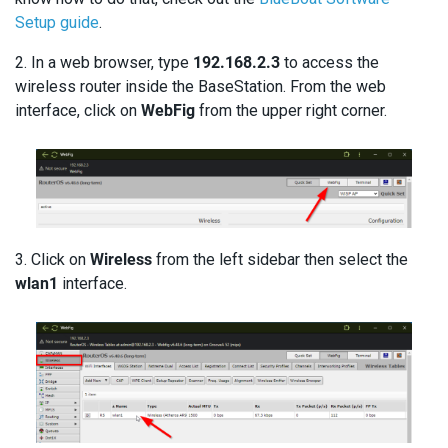
Setup guide
.
2. In a web browser, type
192.168.2.3
to access the
wireless router inside the BaseStation. From the web
interface, click on
WebFig
from the upper right corner.
3. Click on
Wireless
from the left sidebar then select the
wlan1
interface.