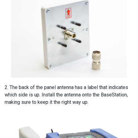
2. The back of the panel antenna has a label that indicates
which side is up. Install the antenna onto the BaseStation,
making sure to keep it the right way up.