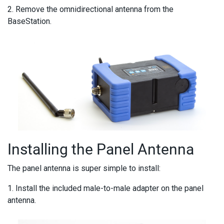
2. Remove the omnidirectional antenna from the
BaseStation.
Installing the Panel Antenna
The panel antenna is super simple to install:
1. Install the included male-to-male adapter on the panel
antenna.