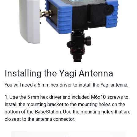
Installing the Yagi Antenna
You will need a 5 mm hex driver to install the Yagi antenna.
1. Use the 5 mm hex driver and included M6x10 screws to
install the mounting bracket to the mounting holes on the
bottom of the BaseStation. Use the mounting holes that are
closest to the antenna connector.