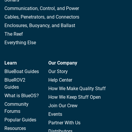
Communication, Control, and Power
Cables, Penetrators, and Connectors
Enclosures, Buoyancy, and Ballast
The Reef
Everything Else
Learn
Our Company
BlueBoat Guides
Our Story
BlueROV2
Help Center
Guides
How We Make Quality Stuff
What is BlueOS?
How We Keep Stuff Open
Community
Join Our Crew
Forums
Events
Popular Guides
Partner With Us
Resources
Distributors