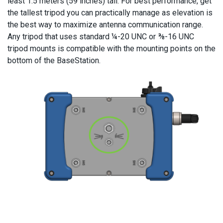
least 1.5 meters (59 inches) tall. For best performance, get
the tallest tripod you can practically manage as elevation is
the best way to maximize antenna communication range.
Any tripod that uses standard ¼-20 UNC or ⅜-16 UNC
tripod mounts is compatible with the mounting points on the
bottom of the BaseStation.