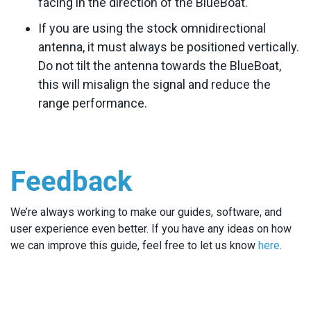
facing in the direction of the BlueBoat.
If you are using the stock omnidirectional
antenna, it must always be positioned vertically.
Do not tilt the antenna towards the BlueBoat,
this will misalign the signal and reduce the
range performance.
Feedback
We’re always working to make our guides, software, and
user experience even better. If you have any ideas on how
we can improve this guide, feel free to let us know
here
.