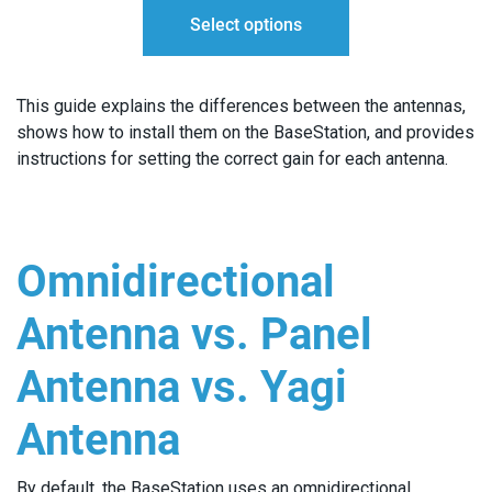
Select options
THROUGH
$140.00
This guide explains the differences between the antennas,
shows how to install them on the BaseStation, and provides
instructions for setting the correct gain for each antenna.
Omnidirectional
Antenna vs. Panel
Antenna vs. Yagi
Antenna
By default, the BaseStation uses an omnidirectional