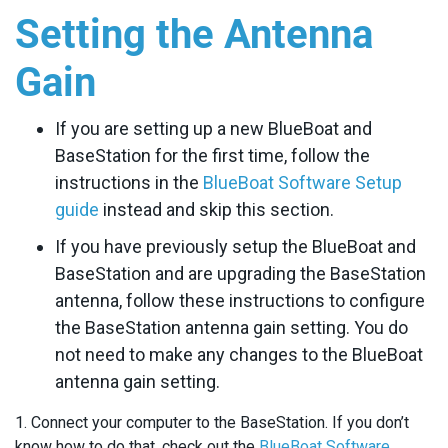
Setting the Antenna
Gain
If you are setting up a new BlueBoat and
BaseStation for the first time, follow the
instructions in the
BlueBoat Software Setup
guide
instead and skip this section.
If you have previously setup the BlueBoat and
BaseStation and are upgrading the BaseStation
antenna, follow these instructions to configure
the BaseStation antenna gain setting. You do
not need to make any changes to the BlueBoat
antenna gain setting.
1. Connect your computer to the BaseStation. If you don’t
know how to do that, check out the
BlueBoat Software