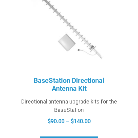
BaseStation Directional
Antenna Kit
Directional antenna upgrade kits for the
BaseStation
PRICE
$
90.00
–
$
140.00
RANGE:
$90.00