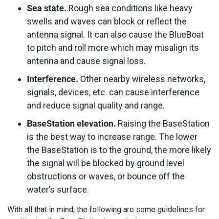
Sea state.
Rough sea conditions like heavy
swells and waves can block or reflect the
antenna signal. It can also cause the BlueBoat
to pitch and roll more which may misalign its
antenna and cause signal loss.
Interference.
Other nearby wireless networks,
signals, devices, etc. can cause interference
and reduce signal quality and range.
BaseStation elevation.
Raising the BaseStation
is the best way to increase range. The lower
the BaseStation is to the ground, the more likely
the signal will be blocked by ground level
obstructions or waves, or bounce off the
water’s surface.
With all that in mind, the following are some guidelines for