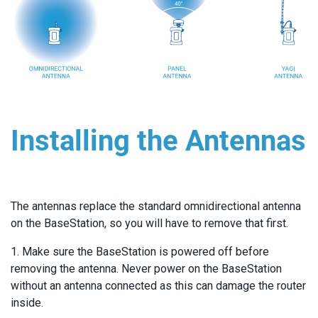
Installing the Antennas
The antennas replace the standard omnidirectional antenna
on the BaseStation, so you will have to remove that first.
1. Make sure the BaseStation is powered off before
removing the antenna. Never power on the BaseStation
without an antenna connected as this can damage the router
inside.