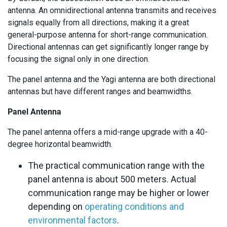
antenna. An omnidirectional antenna transmits and receives
signals equally from all directions, making it a great
general-purpose antenna for short-range communication.
Directional antennas can get significantly longer range by
focusing the signal only in one direction.
The panel antenna and the Yagi antenna are both directional
antennas but have different ranges and beamwidths.
Panel Antenna
The panel antenna offers a mid-range upgrade with a 40-
degree horizontal beamwidth.
The practical communication range with the
panel antenna is about 500 meters. Actual
communication range may be higher or lower
depending on
operating conditions and
environmental factors
.