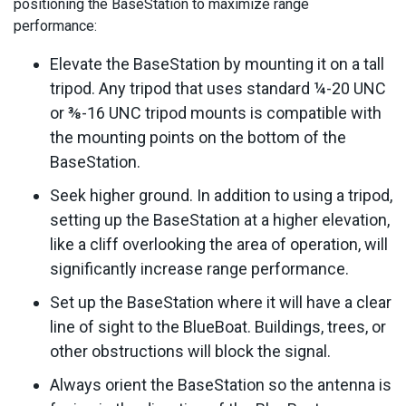
positioning the BaseStation to maximize range
performance:
Elevate the BaseStation by mounting it on a tall
tripod. Any tripod that uses standard ¼-20 UNC
or ⅜-16 UNC tripod mounts is compatible with
the mounting points on the bottom of the
BaseStation.
Seek higher ground. In addition to using a tripod,
setting up the BaseStation at a higher elevation,
like a cliff overlooking the area of operation, will
significantly increase range performance.
Set up the BaseStation where it will have a clear
line of sight to the BlueBoat. Buildings, trees, or
other obstructions will block the signal.
Always orient the BaseStation so the antenna is