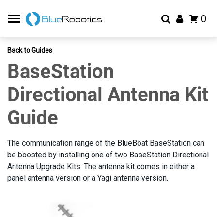
0
Back to Guides
BaseStation
Directional Antenna Kit
Guide
The communication range of the BlueBoat BaseStation can
be boosted by installing one of two BaseStation Directional
Antenna Upgrade Kits. The antenna kit comes in either a
panel antenna version or a Yagi antenna version.