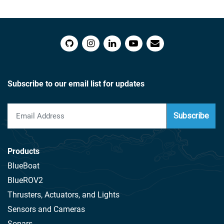
Subscribe to our email list for updates
Subscribe
Products
BlueBoat
BlueROV2
Thrusters, Actuators, and Lights
Sensors and Cameras
Sonars