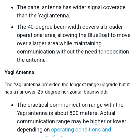
The panel antenna has wider signal coverage
than the Yagi antenna.
The 40-degree beamwidth covers a broader
operational area, allowing the BlueBoat to move
over a larger area while maintaining
communication without the need to reposition
the antenna.
Yagi Antenna
The Yagi antenna provides the longest range upgrade but it
has a narrower, 25-degree horizontal beamwidth.
The practical communication range with the
Yagi antenna is about 800 meters. Actual
communication range may be higher or lower
depending on
operating conditions and