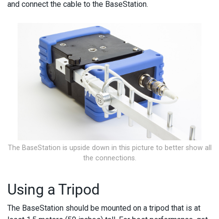
and connect the cable to the BaseStation.
The BaseStation is upside down in this picture to better show all
the connections.
Using a Tripod
The BaseStation should be mounted on a tripod that is at