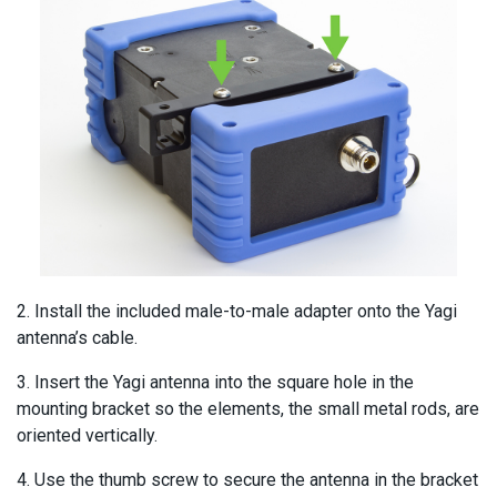
2. Install the included male-to-male adapter onto the Yagi
antenna’s cable.
3. Insert the Yagi antenna into the square hole in the
mounting bracket so the elements, the small metal rods, are
oriented vertically.
4. Use the thumb screw to secure the antenna in the bracket