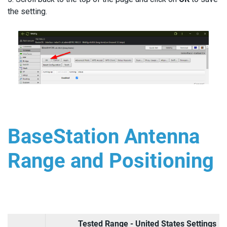
the setting.
BaseStation Antenna
Range and Positioning
Tested Range - United States Settings