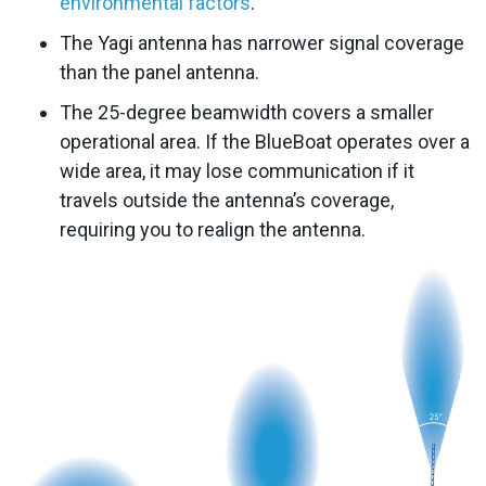
environmental factors
.
The Yagi antenna has narrower signal coverage
than the panel antenna.
The 25-degree beamwidth covers a smaller
operational area. If the BlueBoat operates over a
wide area, it may lose communication if it
travels outside the antenna’s coverage,
requiring you to realign the antenna.