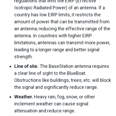
regulations that limit the EIRP (Effective
Isotropic Radiated Power) of an antenna. If a
country has low EIRP limits, it restricts the
amount of power that can be transmitted from
an antenna, reducing the effective range of the
antenna. In countries with higher EIRP
limitations, antennas can transmit more power,
leading to a longer range and better signal
strength.
Line of site.
The BaseStation antenna requires
a clear line of sight to the BlueBoat.
Obstructions like buildings, trees, etc. will block
the signal and significantly reduce range.
Weather.
Heavy rain, fog, snow, or other
inclement weather can cause signal
attenuation and reduce range.