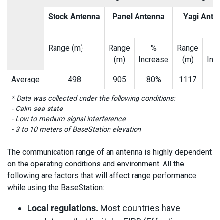
Stock Antenna
Panel Antenna
Yagi Ante
Range (m)
Range
%
Range
(m)
Increase
(m)
Inc
Average
498
905
80%
1117
1
* Data was collected under the following conditions:
- Calm sea state
- Low to medium signal interference
- 3 to 10 meters of BaseStation elevation
The communication range of an antenna is highly dependent
on the operating conditions and environment. All the
following are factors that will affect range performance
while using the BaseStation:
Local regulations.
Most countries have