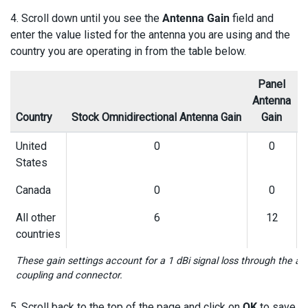
4. Scroll down until you see the
Antenna Gain
field and
enter the value listed for the antenna you are using and the
country you are operating in from the table below.
Panel
Antenna
A
Country
Stock Omnidirectional Antenna Gain
Gain
United
0
0
States
Canada
0
0
All other
6
12
countries
These gain settings account for a 1 dBi signal loss through the a
coupling and connector.
5. Scroll back to the top of the page and click on
OK
to save