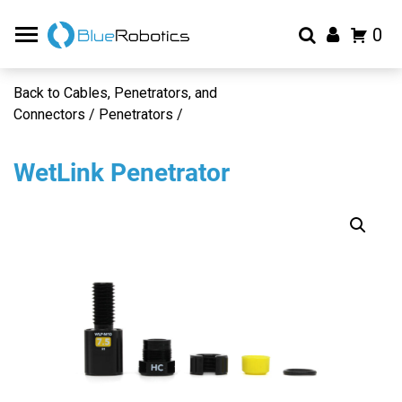
0
Back to Cables, Penetrators, and
Connectors / Penetrators /
WetLink Penetrator