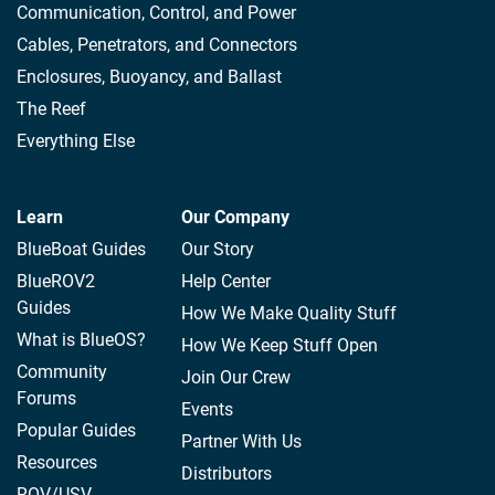
Communication, Control, and Power
Cables, Penetrators, and Connectors
Enclosures, Buoyancy, and Ballast
The Reef
Everything Else
Learn
Our Company
BlueBoat Guides
Our Story
BlueROV2
Help Center
Guides
How We Make Quality Stuff
What is BlueOS?
How We Keep Stuff Open
Community
Join Our Crew
Forums
Events
Popular Guides
Partner With Us
Resources
Distributors
ROV/USV