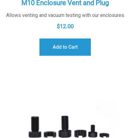
M10 Enclosure Vent and Plug
Allows venting and vacuum testing with our enclosures
$
12.00
Add to Cart