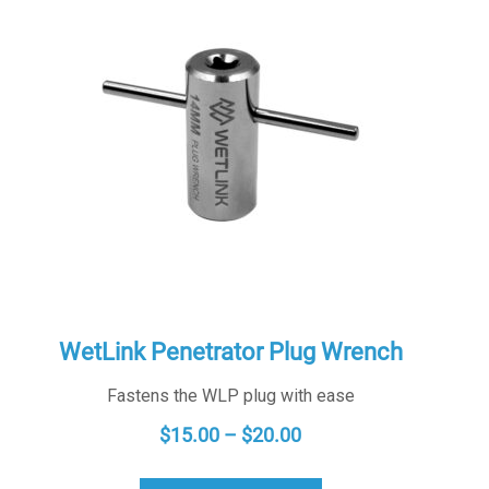
WetLink Penetrator Plug Wrench
Fastens the WLP plug with ease
PRICE
$
15.00
–
$
20.00
RANGE: