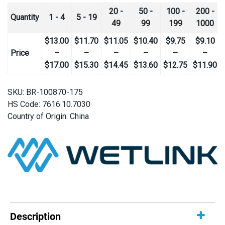
20 -
50 -
100 -
200 -
Quantity
1 - 4
5 - 19
49
99
199
1000
$
13.00
$
11.70
$
11.05
$
10.40
$
9.75
$
9.10
Price
–
–
–
–
–
–
Price
Price
Price
Price
Price
Pr
$
17.00
$
15.30
$
14.45
$
13.60
$
12.75
$
11.90
range:
range:
range:
range:
range:
ra
$13.00
$11.70
$11.05
$10.40
$9.75
$9
SKU:
BR-100870-175
through
through
through
through
through
th
HS Code: 7616.10.7030
$17.00
$15.30
$14.45
$13.60
$12.75
$1
Country of Origin: China
Description