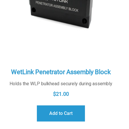
WetLink Penetrator Assembly Block
Holds the WLP bulkhead securely during assembly
$
21.00
Add to Cart