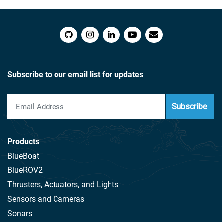
Subscribe to our email list for updates
Subscribe
Products
BlueBoat
BlueROV2
Thrusters, Actuators, and Lights
Sensors and Cameras
Sonars