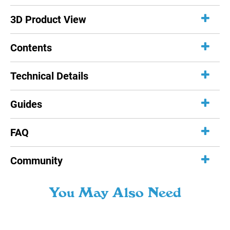
3D Product View
Contents
Technical Details
Guides
FAQ
Community
You May Also Need