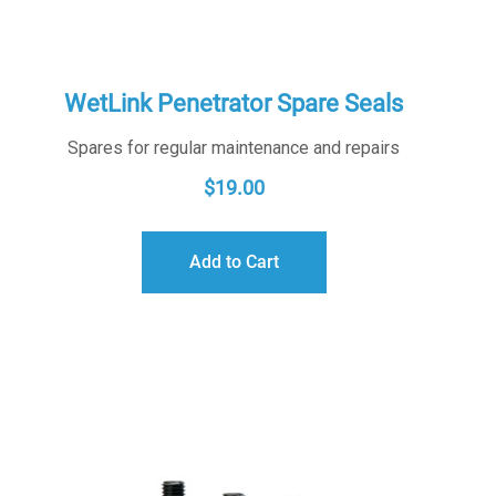
WetLink Penetrator Spare Seals
Spares for regular maintenance and repairs
$
19.00
Add to Cart