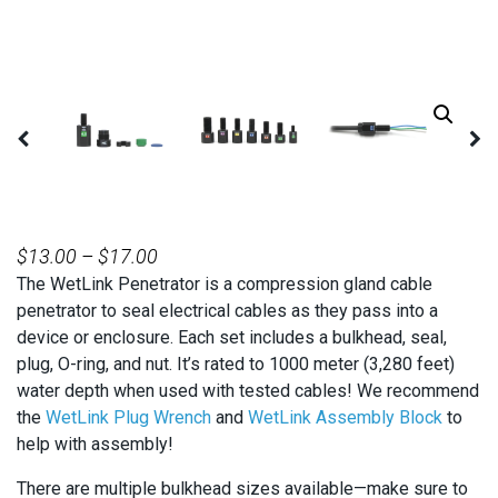
PRICE
$
13.00
–
$
17.00
The WetLink Penetrator is a compression gland cable
RANGE:
penetrator to seal electrical cables as they pass into a
$13.00
device or enclosure. Each set includes a bulkhead, seal,
THROUGH
plug, O-ring, and nut. It’s rated to 1000 meter (3,280 feet)
$17.00
water depth when used with tested cables! We recommend
the
WetLink Plug Wrench
and
WetLink Assembly Block
to
help with assembly!
There are multiple bulkhead sizes available—make sure to