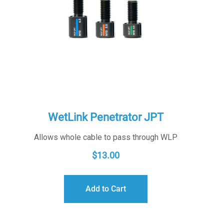
WetLink Penetrator JPT
Allows whole cable to pass through WLP
$
13.00
Add to Cart