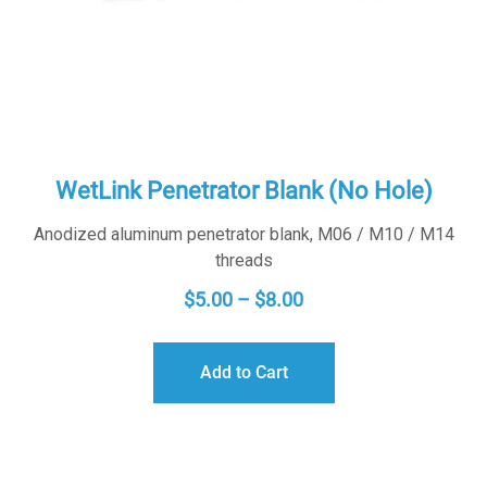
WetLink Penetrator Blank (No Hole)
Anodized aluminum penetrator blank, M06 / M10 / M14
threads
PRICE
$
5.00
–
$
8.00
RANGE:
$5.00
Add to Cart
THROUGH
$8.00