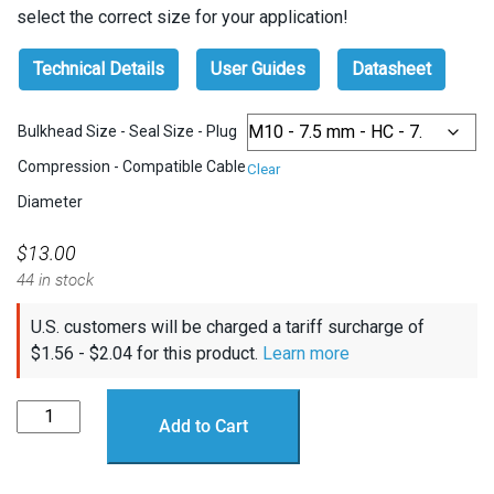
select the correct size for your application!
Technical Details
User Guides
Datasheet
Bulkhead Size - Seal Size - Plug
Compression - Compatible Cable
Clear
Diameter
$
13.00
44 in stock
U.S. customers will be charged a tariff surcharge of
$
1.56
-
$
2.04
for this product.
Learn more
WetLink
Add to Cart
Penetrator
quantity