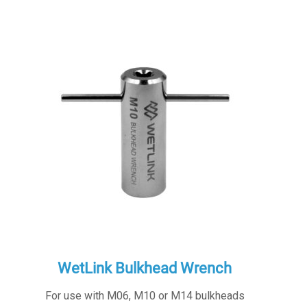
WetLink Bulkhead Wrench
For use with M06, M10 or M14 bulkheads