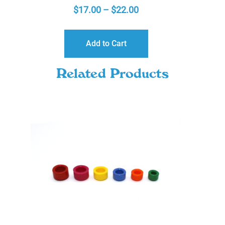
PRICE
$
17.00
–
$
22.00
RANGE:
$17.00
Add to Cart
THROUGH
$22.00
Related Products