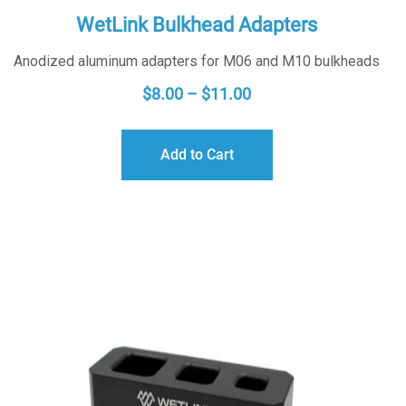
WetLink Bulkhead Adapters
Anodized aluminum adapters for M06 and M10 bulkheads
PRICE
$
8.00
–
$
11.00
RANGE:
$8.00
Add to Cart
THROUGH
$11.00