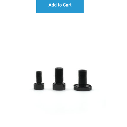
$15.00
Add to Cart
THROUGH
$20.00