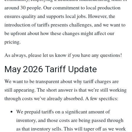
around 30 people. Our commitment to local production
ensures quality and supports local jobs. However, the
introduction of tariffs presents challenges, and we want to
be upfront about how these changes might affect our
pricing.
As always, please let us know if you have any questions!
May 2026 Tariff Update
We want to be transparent about why tariff charges are
still appearing. The short answer is that we’re still working
through costs we’ve already absorbed. A few specifics:
We prepaid tariffs on a significant amount of
inventory, and those costs are being passed through
as that inventory sells. This will taper off as we work