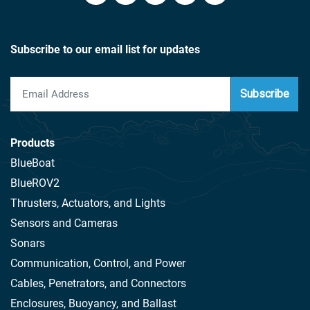
Subscribe to our email list for updates
Subscribe
Products
BlueBoat
BlueROV2
Thrusters, Actuators, and Lights
Sensors and Cameras
Sonars
Communication, Control, and Power
Cables, Penetrators, and Connectors
Enclosures, Buoyancy, and Ballast