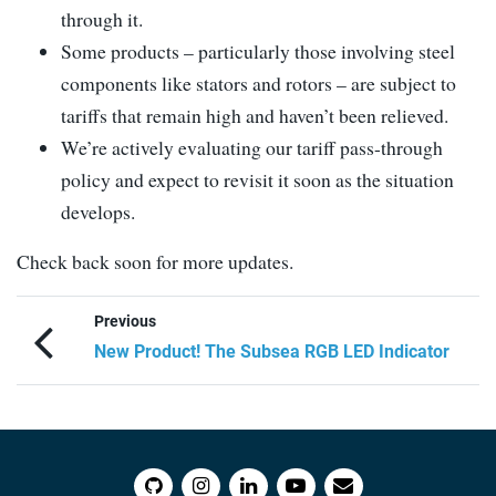
through it.
Some products – particularly those involving steel
components like stators and rotors – are subject to
tariffs that remain high and haven’t been relieved.
We’re actively evaluating our tariff pass-through
policy and expect to revisit it soon as the situation
develops.
Check back soon for more updates.
Previous
New Product! The Subsea RGB LED Indicator