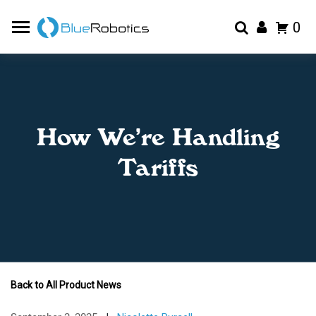
0
How We’re Handling
Tariffs
Back to All Product News