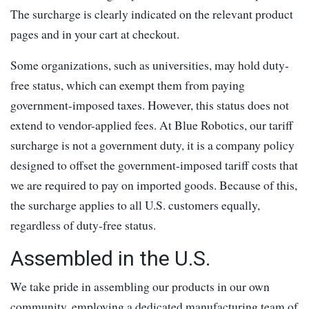
The surcharge is clearly indicated on the relevant product
pages and in your cart at checkout.
Some organizations, such as universities, may hold duty-
free status, which can exempt them from paying
government-imposed taxes. However, this status does not
extend to vendor-applied fees. At Blue Robotics, our tariff
surcharge is not a government duty, it is a company policy
designed to offset the government-imposed tariff costs that
we are required to pay on imported goods. Because of this,
the surcharge applies to all U.S. customers equally,
regardless of duty-free status.
Assembled in the U.S.
We take pride in assembling our products in our own
community, employing a dedicated manufacturing team of