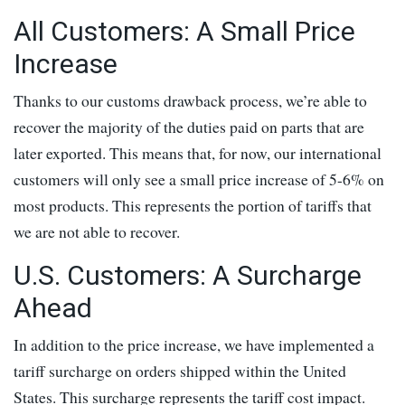
All Customers: A Small Price
Increase
Thanks to our customs drawback process, we’re able to
recover the majority of the duties paid on parts that are
later exported. This means that, for now, our international
customers will only see a small price increase of 5-6% on
most products. This represents the portion of tariffs that
we are not able to recover.
U.S. Customers: A Surcharge
Ahead
In addition to the price increase, we have implemented a
tariff surcharge on orders shipped within the United
States. This surcharge represents the tariff cost impact.