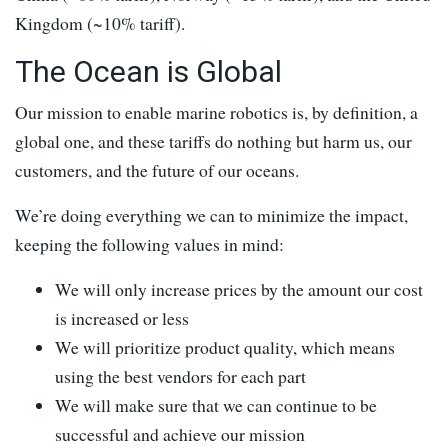
Kingdom (~10% tariff).
The Ocean is Global
Our mission to enable marine robotics is, by definition, a
global one, and these tariffs do nothing but harm us, our
customers, and the future of our oceans.
We’re doing everything we can to minimize the impact,
keeping the following values in mind:
We will only increase prices by the amount our cost
is increased or less
We will prioritize product quality, which means
using the best vendors for each part
We will make sure that we can continue to be
successful and achieve our mission