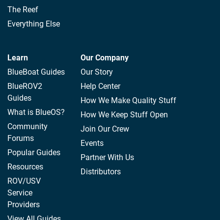
The Reef
Everything Else
Learn
Our Company
BlueBoat Guides
Our Story
BlueROV2
Help Center
Guides
How We Make Quality Stuff
What is BlueOS?
How We Keep Stuff Open
Community
Join Our Crew
Forums
Events
Popular Guides
Partner With Us
Resources
Distributors
ROV/USV
Service
Providers
View All Guides