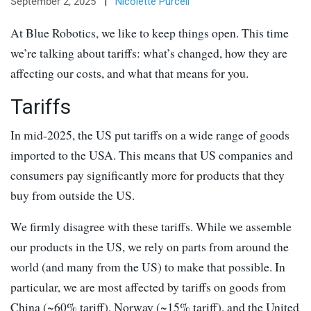
September 2, 2025
|
Nicolette Purcell
At Blue Robotics, we like to keep things open. This time
we’re talking about tariffs: what’s changed, how they are
affecting our costs, and what that means for you.
Tariffs
In mid-2025, the US put tariffs on a wide range of goods
imported to the USA. This means that US companies and
consumers pay significantly more for products that they
buy from outside the US.
We firmly disagree with these tariffs. While we assemble
our products in the US, we rely on parts from around the
world (and many from the US) to make that possible. In
particular, we are most affected by tariffs on goods from
China (~60% tariff), Norway (~15% tariff), and the United