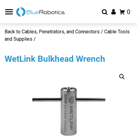
0
Back to Cables, Penetrators, and Connectors / Cable Tools
and Supplies /
WetLink Bulkhead Wrench