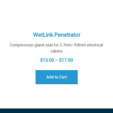
WetLink Penetrator
Compression gland seal for 3.7mm–9.8mm electrical
cables
PRICE
$
13.00
–
$
17.00
RANGE:
$13.00
Add to Cart
THROUGH
$17.00