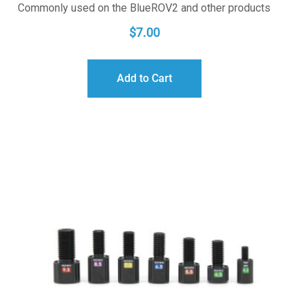
Commonly used on the BlueROV2 and other products
$
7.00
Add to Cart