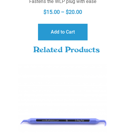
Fastens the WLP plug with ease
PRICE
$
15.00
–
$
20.00
RANGE:
$15.00
Add to Cart
THROUGH
$20.00
Related Products