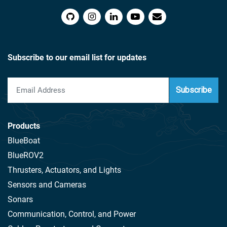
Subscribe to our email list for updates
Subscribe
Products
BlueBoat
BlueROV2
Thrusters, Actuators, and Lights
Sensors and Cameras
Sonars
Communication, Control, and Power