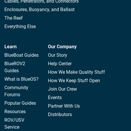
Cables, Penetrators, and Connectors
Enclosures, Buoyancy, and Ballast
The Reef
Everything Else
Learn
Our Company
BlueBoat Guides
Our Story
BlueROV2
Help Center
Guides
How We Make Quality Stuff
What is BlueOS?
How We Keep Stuff Open
Community
Join Our Crew
Forums
Events
Popular Guides
Partner With Us
Resources
Distributors
ROV/USV
Service