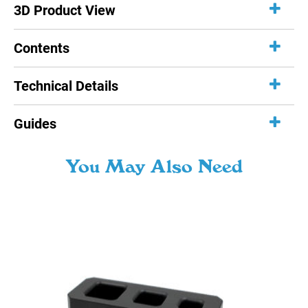
3D Product View
Contents
Technical Details
Guides
You May Also Need