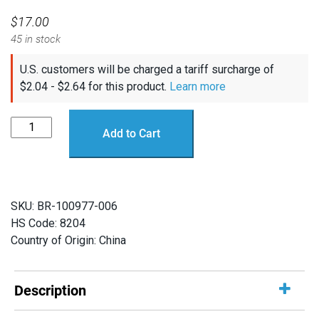
$
17.00
45 in stock
U.S. customers will be charged a tariff surcharge of
$
2.04
-
$
2.64
for this product.
Learn more
WetLink
Add to Cart
Bulkhead
Wrench
quantity
SKU:
BR-100977-006
HS Code: 8204
Country of Origin: China
Description