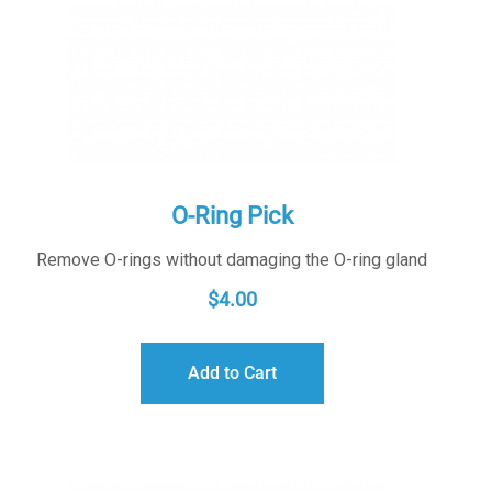
O-Ring Pick
Remove O-rings without damaging the O-ring gland
$
4.00
Add to Cart