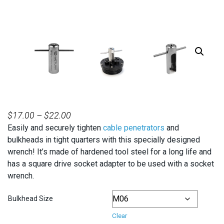
PRICE
$
17.00
–
$
22.00
Easily and securely tighten
RANGE:
cable penetrators
and
bulkheads in tight quarters with this specially designed
$17.00
wrench! It’s made of hardened tool steel for a long life and
THROUGH
has a square drive socket adapter to be used with a socket
$22.00
wrench.
Bulkhead Size
Clear