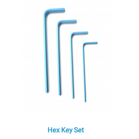
Hex Key Set