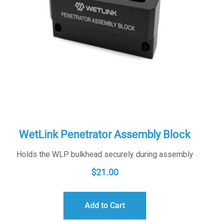
WetLink Penetrator Assembly Block
Holds the WLP bulkhead securely during assembly
$
21.00
Add to Cart