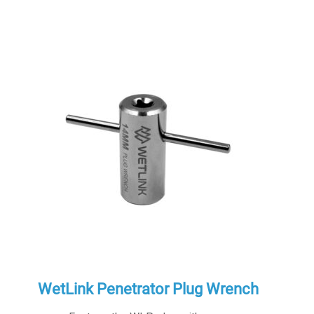
WetLink Penetrator Plug Wrench