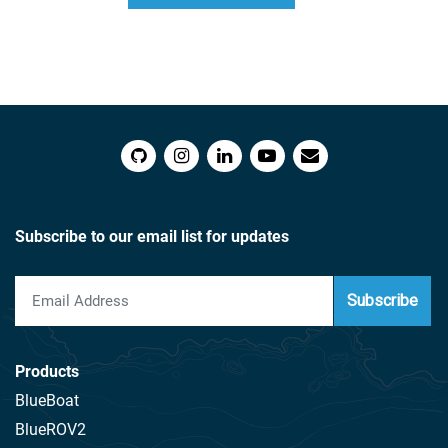
$166.00
Subscribe to our email list for updates
Subscribe
Products
BlueBoat
BlueROV2