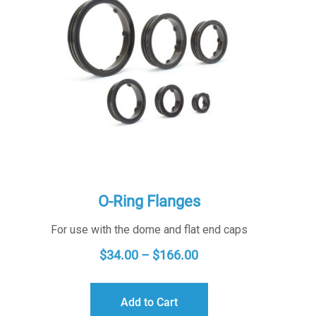
O-Ring Flanges
For use with the dome and flat end caps
PRICE
$
34.00
–
$
166.00
RANGE:
$34.00
Add to Cart
THROUGH