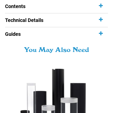
Contents
Technical Details
Guides
You May Also Need