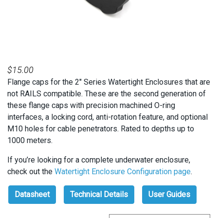
$
15.00
Flange caps for the 2″ Series Watertight Enclosures that are
not RAILS compatible. These are the second generation of
these flange caps with precision machined O-ring
interfaces, a locking cord, anti-rotation feature, and optional
M10 holes for cable penetrators. Rated to depths up to
1000 meters.
If you’re looking for a complete underwater enclosure,
check out the
Watertight Enclosure Configuration page
.
Datasheet
Technical Details
User Guides