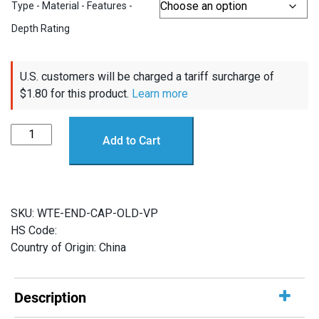
Type - Material - Features -
Depth Rating
U.S. customers will be charged a tariff surcharge of
$
1.80
for this product.
Learn more
2"
Add to Cart
Flange
Caps
(Not
RAILS
SKU:
WTE-END-CAP-OLD-VP
Compatible)
HS Code:
quantity
Country of Origin: China
Description