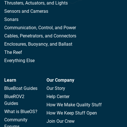
Thrusters, Actuators, and Lights
Sensors and Cameras
Sonars
Communication, Control, and Power
Cables, Penetrators, and Connectors
Enclosures, Buoyancy, and Ballast
The Reef
Everything Else
Learn
Our Company
BlueBoat Guides
Our Story
BlueROV2
Help Center
Guides
How We Make Quality Stuff
What is BlueOS?
How We Keep Stuff Open
Community
Join Our Crew
Forums