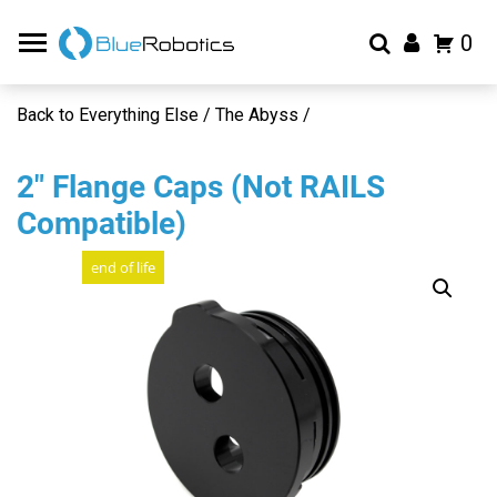
0
Back to Everything Else / The Abyss /
2″ Flange Caps (Not RAILS
Compatible)
end of life