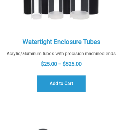
Watertight Enclosure Tubes
Acrylic/aluminum tubes with precision machined ends
PRICE
$
25.00
–
$
525.00
RANGE:
$25.00
Add to Cart
THROUGH
$525.00