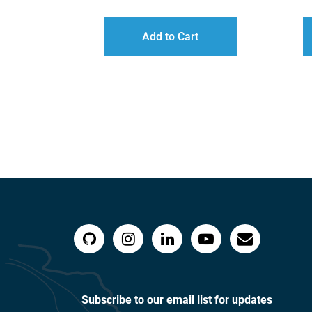
RANGE:
$40.00
Add to Cart
THROUGH
$60.00
Subscribe to our email list for updates