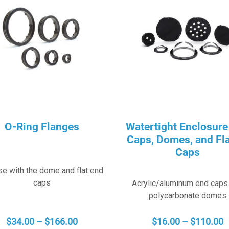
O-Ring Flanges
Watertight Enclosure
Caps, Domes, and Fl
Caps
se with the dome and flat end
caps
Acrylic/aluminum end caps
polycarbonate domes
PRICE
P
$
34.00
–
$
166.00
$
16.00
–
$
110.00