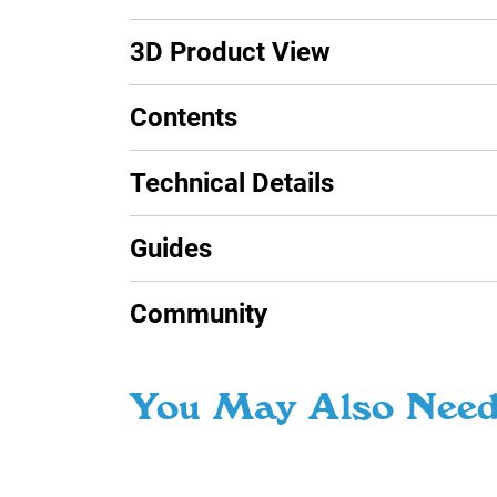
3D Product View
Contents
Technical Details
Guides
Community
You May Also Nee