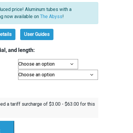
uced price! Aluminum tubes with a
ng now available on
The Abyss
!
etails
User Guides
al, and length:
ed a tariff surcharge of
$
3.00
-
$
63.00
for this
t