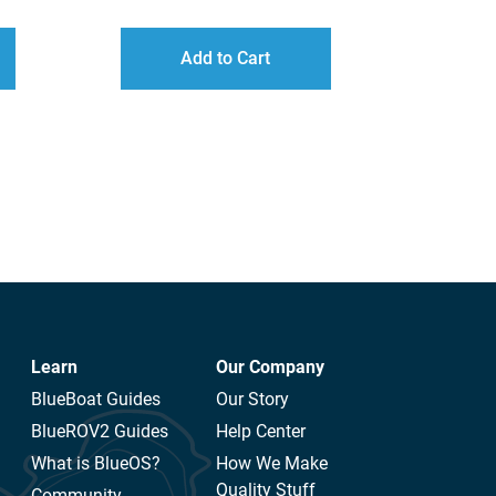
ANGE:
16.00
Add to Cart
HROUGH
110.00
Learn
Our Company
BlueBoat Guides
Our Story
BlueROV2 Guides
Help Center
What is BlueOS?
How We Make
Quality Stuff
Community