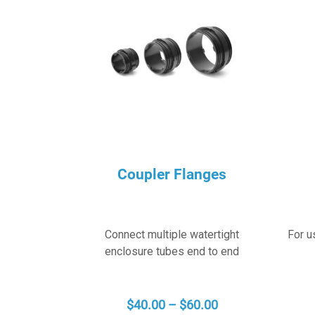
Coupler Flanges
Connect multiple watertight
For u
enclosure tubes end to end
PRICE
$
40.00
–
$
60.00