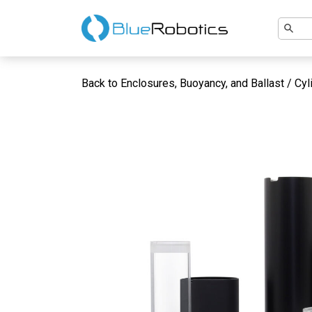
Back to Enclosures, Buoyancy, and Ballast / Cyl