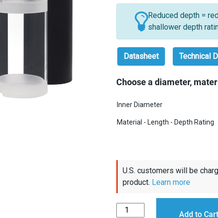
Reduced depth = red
shallower depth rati
Datasheet
Technical D
Choose a diameter, materi
Inner Diameter
Material - Length - Depth Rating
U.S. customers will be charg
product.
Learn more
Watertight
Add to Car