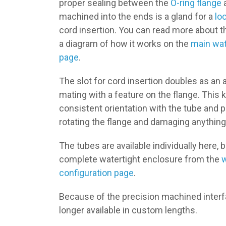
proper sealing between the
O-ring flange
a
machined into the ends is a gland for a
lo
cord insertion. You can read more about t
a diagram of how it works on the
main wat
page
.
The slot for cord insertion doubles as an a
mating with a feature on the flange. This 
consistent orientation with the tube and 
rotating the flange and damaging anything
The tubes are available individually here, 
complete watertight enclosure from the
w
configuration page
.
Because of the precision machined interf
longer available in custom lengths.