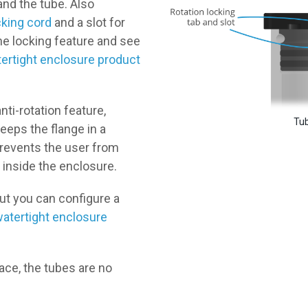
nd the tube. Also
cking cord
and a slot for
he locking feature and see
ertight enclosure product
nti-rotation feature,
Tub
keeps the flange in a
prevents the user from
 inside the enclosure.
but you can configure a
atertight enclosure
ace, the tubes are no