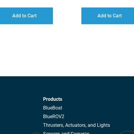
RANGE:
R
$34.00
$
Add to Cart
Add to Cart
THROUGH
T
$166.00
$
Products
BlueBoat
BlueROV2
Thrusters, Actuators, and Lights
Sensors and Cameras