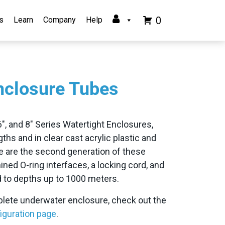
0
s
Learn
Company
Help
nclosure Tubes
, 6″, and 8″ Series Watertight Enclosures,
ngths and in clear cast acrylic plastic and
H
 are the second generation of these
ned O-ring interfaces, a locking cord, and
ed to depths up to 1000 meters.
mplete underwater enclosure, check out the
iguration page
.