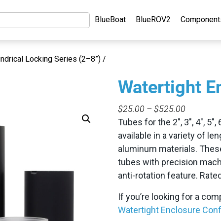
BlueBoat
BlueROV2
Component
indrical Locking Series (2–8”) /
Watertight E
PRICE
$
25.00
–
$
525.00
RANGE:
Tubes for the 2″, 3″, 4″, 5″
$25.00
available in a variety of le
THROUG
aluminum materials. These
$525.00
tubes with precision machi
anti-rotation feature. Rat
If you’re looking for a co
Watertight Enclosure Conf