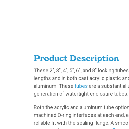
Product Description
These 2″, 3″, 4″, 5″, 6″, and 8″ locking tubes
lengths and in both cast acrylic plastic 
aluminum. These
tubes
are a substantial 
generation of watertight enclosure tubes.
Both the acrylic and aluminum tube optio
machined O-ring interfaces at each end, 
reliable fit with the sealing flange. A smo