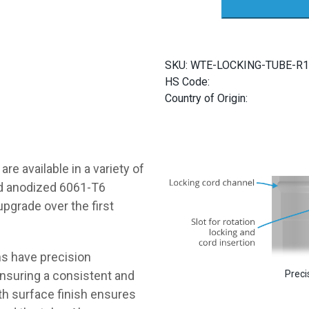
Enclosure
Tubes
quantity
SKU:
WTE-LOCKING-TUBE-R1
HS Code:
Country of Origin:
 are available in a variety of
and anodized 6061-T6
upgrade over the first
ns have precision
Preci
ensuring a consistent and
oth surface finish ensures