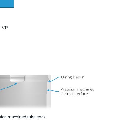
-VP
sion machined tube ends.