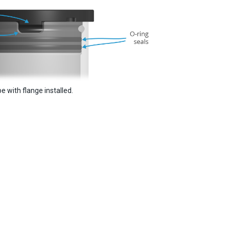
e with flange installed.