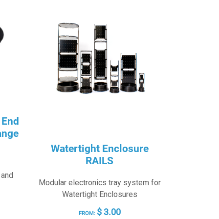
 End
ange
Watertight Enclosure
RAILS
 and
Modular electronics tray system for
Watertight Enclosures
RICE
$
3.00
FROM: