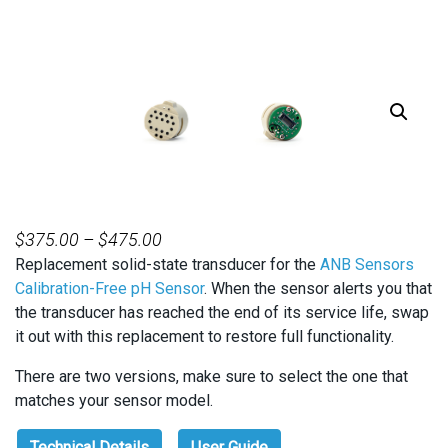
PRICE
$
375.00
–
$
475.00
Replacement solid-state transducer for the
RANGE:
ANB Sensors
Calibration-Free pH Sensor
. When the sensor alerts you that
$375.00
the transducer has reached the end of its service life, swap
THROUGH
it out with this replacement to restore full functionality.
$475.00
There are two versions, make sure to select the one that
matches your sensor model.
Technical Details
User Guide