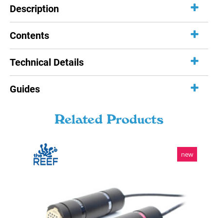
Description
Contents
Technical Details
Guides
Related Products
new