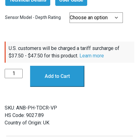
Sensor Model - Depth Rating
U.S. customers will be charged a tariff surcharge of
$
37.50
-
$
47.50
for this product.
Learn more
ANB
Add to Cart
Sensors
pH
Sensor
Spare
SKU:
ANB-PH-TDCR-VP
Transducers
HS Code: 9027.89
quantity
Country of Origin: UK