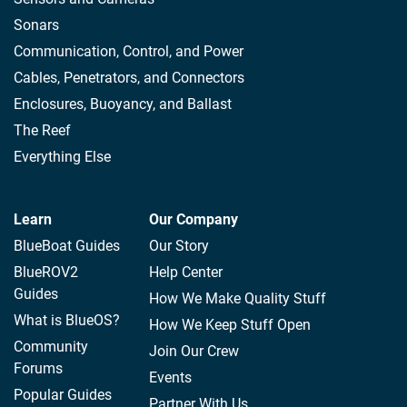
Sonars
Communication, Control, and Power
Cables, Penetrators, and Connectors
Enclosures, Buoyancy, and Ballast
The Reef
Everything Else
Learn
Our Company
BlueBoat Guides
Our Story
BlueROV2
Help Center
Guides
How We Make Quality Stuff
What is BlueOS?
How We Keep Stuff Open
Community
Join Our Crew
Forums
Events
Popular Guides
Partner With Us