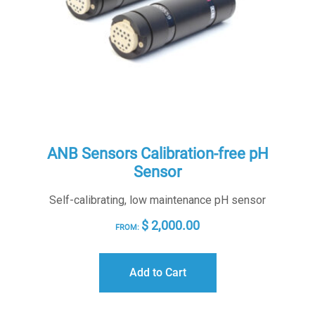
ANB Sensors Calibration-free pH
Sensor
Self-calibrating, low maintenance pH sensor
$
2,000.00
FROM:
Add to Cart