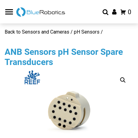
0
Back to Sensors and Cameras / pH Sensors /
ANB Sensors pH Sensor Spare
Transducers