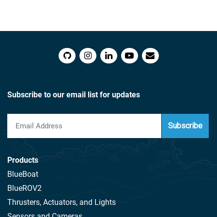
Subscribe to our email list for updates
Subscribe
Products
BlueBoat
BlueROV2
Thrusters, Actuators, and Lights
Sensors and Cameras