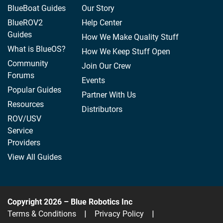
BlueBoat Guides
Our Story
BlueROV2
Help Center
Guides
How We Make Quality Stuff
What is BlueOS?
How We Keep Stuff Open
Community
Join Our Crew
Forums
Events
Popular Guides
Partner With Us
Resources
Distributors
ROV/USV
Service
Providers
View All Guides
Copyright 2026 – Blue Robotics Inc
Terms & Conditions
|
Privacy Policy
|