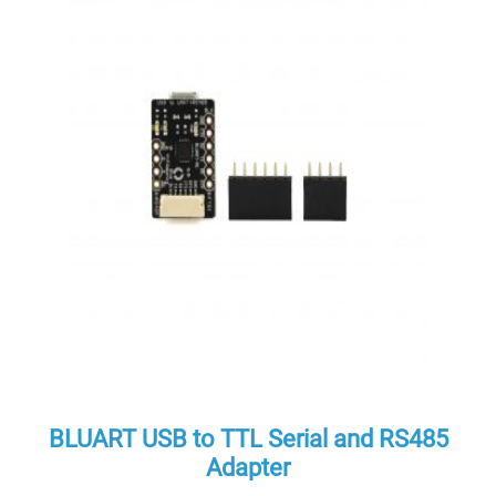
BLUART USB to TTL Serial and RS485
Adapter