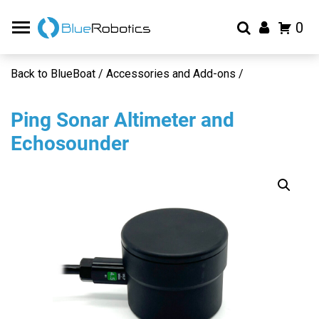
0
Back to BlueBoat / Accessories and Add-ons /
Ping Sonar Altimeter and
Echosounder