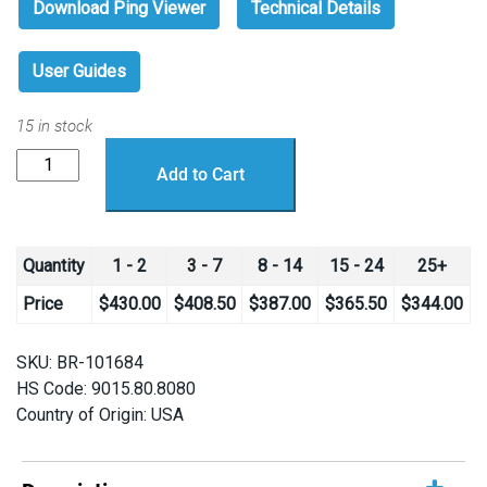
Download Ping Viewer
Technical Details
User Guides
15 in stock
Ping
Add to Cart
Sonar
Altimeter
and
Echosounder
Quantity
1 - 2
3 - 7
8 - 14
15 - 24
25+
quantity
Price
$
430.00
$
408.50
$
387.00
$
365.50
$
344.00
SKU:
BR-101684
HS Code: 9015.80.8080
Country of Origin: USA