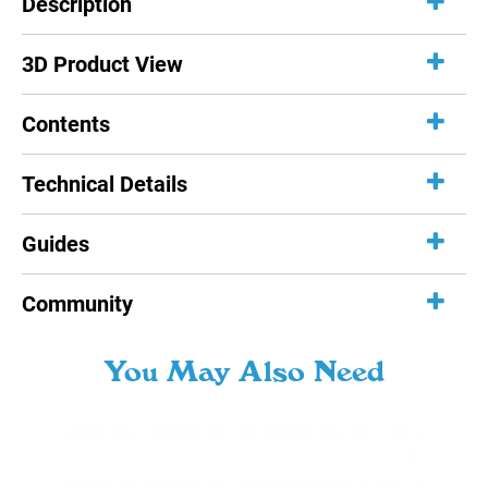
Description
3D Product View
Contents
Technical Details
Guides
Community
You May Also Need