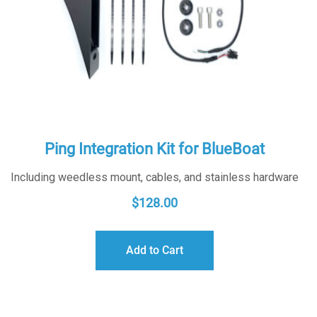
Ping Integration Kit for BlueBoat
Including weedless mount, cables, and stainless hardware
$
128.00
Add to Cart