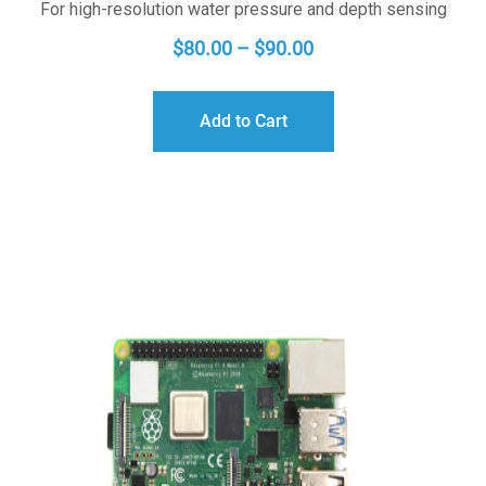
For high-resolution water pressure and depth sensing
PRICE
$
80.00
–
$
90.00
RANGE:
$80.00
Add to Cart
THROUGH
$90.00