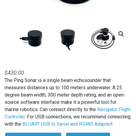
$
430.00
The Ping Sonar is a single beam echosounder that
measures distances up to 100 meters underwater. A 25
degree beam width, 300 meter depth rating, and an open-
source software interface make it a powerful tool for
marine robotics. Can connect directly to the
Navigator Flight
Controller
. For USB connections, we recommend connecting
with the
BLUART USB to Serial and RS485 Adapter
!