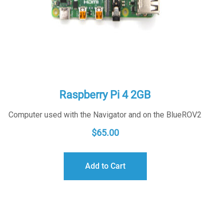
Raspberry Pi 4 2GB
Computer used with the Navigator and on the BlueROV2
$
65.00
Add to Cart