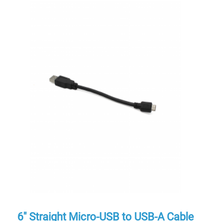
6″ Straight Micro-USB to USB-A Cable