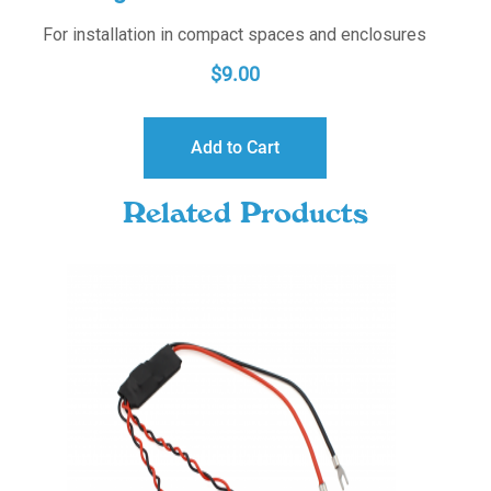
For installation in compact spaces and enclosures
$
9.00
Add to Cart
Related Products