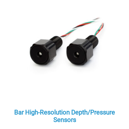
Bar High-Resolution Depth/Pressure
Sensors