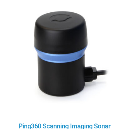
Ping360 Scanning Imaging Sonar