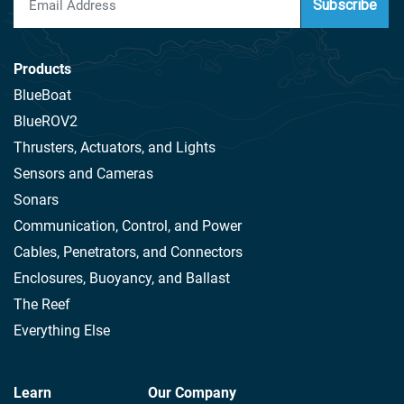
Subscribe
Products
BlueBoat
BlueROV2
Thrusters, Actuators, and Lights
Sensors and Cameras
Sonars
Communication, Control, and Power
Cables, Penetrators, and Connectors
Enclosures, Buoyancy, and Ballast
The Reef
Everything Else
Learn
Our Company