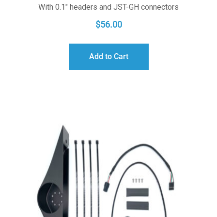
With 0.1" headers and JST-GH connectors
$
56.00
Add to Cart