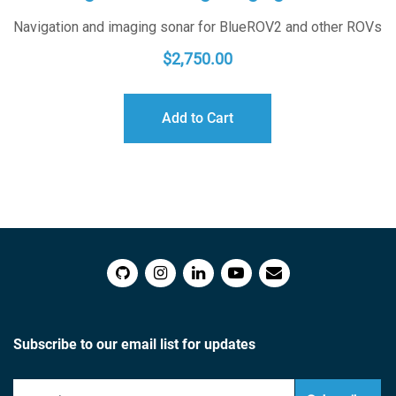
Navigation and imaging sonar for BlueROV2 and other ROVs
$
2,750.00
Add to Cart
Subscribe to our email list for updates