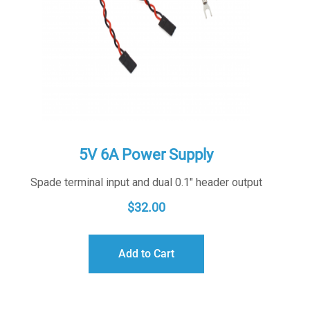
5V 6A Power Supply
Spade terminal input and dual 0.1" header output
$
32.00
Add to Cart