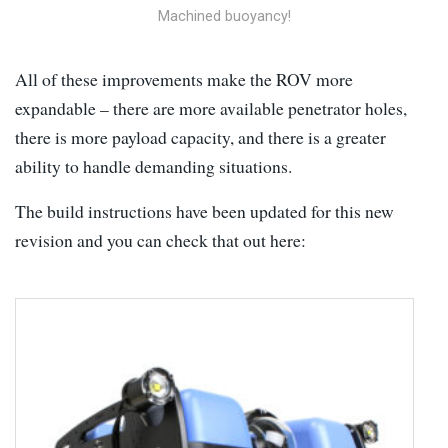
Machined buoyancy!
All of these improvements make the ROV more
expandable – there are more available penetrator holes,
there is more payload capacity, and there is a greater
ability to handle demanding situations.
The build instructions have been updated for this new
revision and you can check that out here: