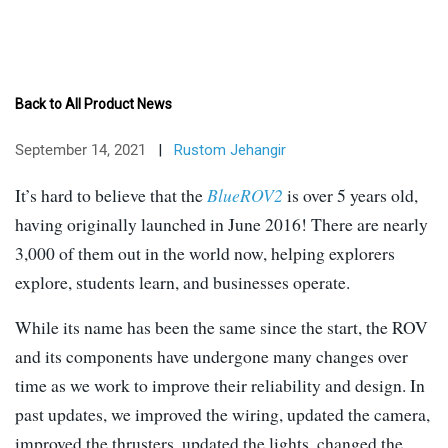
Back to All Product News
September 14, 2021
|
Rustom Jehangir
It’s hard to believe that the
BlueROV2
is over 5 years old,
having originally launched in June 2016! There are nearly
3,000 of them out in the world now, helping explorers
explore, students learn, and businesses operate.
While its name has been the same since the start, the ROV
and its components have undergone many changes over
time as we work to improve their reliability and design. In
past updates, we improved the wiring, updated the camera,
improved the thrusters, updated the lights, changed the