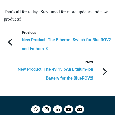
That’s all for today! Stay tuned for more updates and new
products!
Previous
New Product: The Ethernet Switch for BlueROV2
and Fathom-X
Next
New Product: The 4S 15.6Ah Lithium-ion
Battery for the BlueROV2!