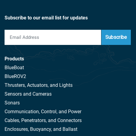
Subscribe to our email list for updates
Subscribe
Products
BlueBoat
BlueROV2
Thrusters, Actuators, and Lights
Sensors and Cameras
Sonars
Communication, Control, and Power
Cables, Penetrators, and Connectors
Enclosures, Buoyancy, and Ballast