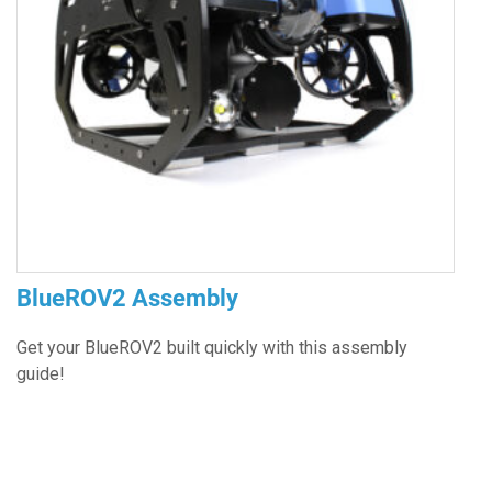
BlueROV2 Assembly
Get your BlueROV2 built quickly with this assembly
guide!