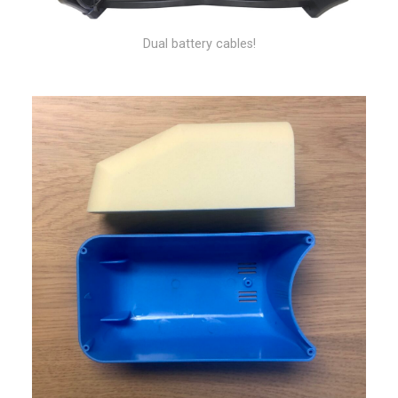
Dual battery cables!