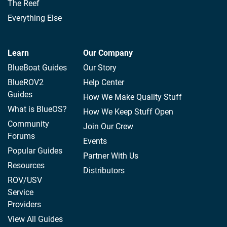
The Reef
Everything Else
Learn
Our Company
BlueBoat Guides
Our Story
BlueROV2
Help Center
Guides
How We Make Quality Stuff
What is BlueOS?
How We Keep Stuff Open
Community
Join Our Crew
Forums
Events
Popular Guides
Partner With Us
Resources
Distributors
ROV/USV
Service
Providers
View All Guides