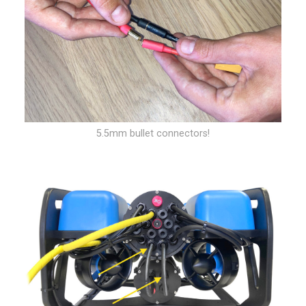
5.5mm bullet connectors!