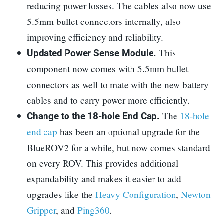
reducing power losses. The cables also now use
5.5mm bullet connectors internally, also
improving efficiency and reliability.
This
Updated Power Sense Module.
component now comes with 5.5mm bullet
connectors as well to mate with the new battery
cables and to carry power more efficiently.
The
18-hole
Change to the 18-hole End Cap.
end cap
has been an optional upgrade for the
BlueROV2 for a while, but now comes standard
on every ROV. This provides additional
expandability and makes it easier to add
upgrades like the
Heavy Configuration
,
Newton
Gripper
, and
Ping360
.