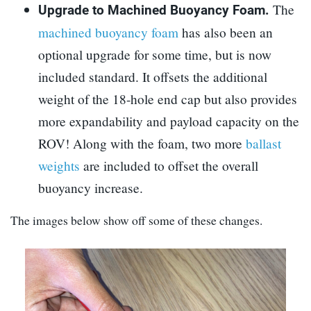
The
Upgrade to Machined Buoyancy Foam.
machined buoyancy foam
has also been an
optional upgrade for some time, but is now
included standard. It offsets the additional
weight of the 18-hole end cap but also provides
more expandability and payload capacity on the
ROV! Along with the foam, two more
ballast
weights
are included to offset the overall
buoyancy increase.
The images below show off some of these changes.