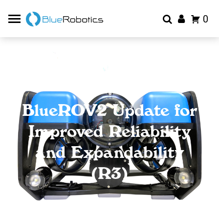
0
BlueROV2 Update for
Improved Reliability
and Expandability
(R3)