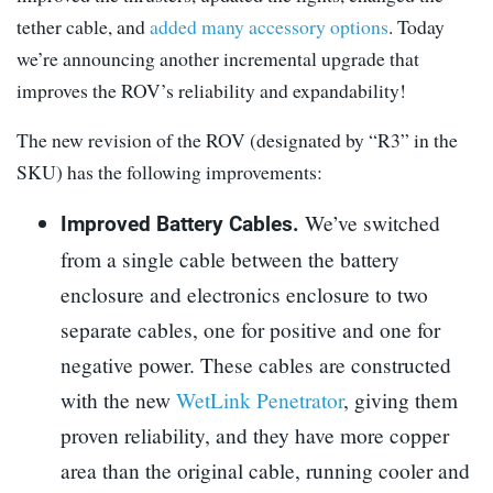
tether cable, and
added many accessory options
. Today
we’re announcing another incremental upgrade that
improves the ROV’s reliability and expandability!
The new revision of the ROV (designated by “R3” in the
SKU) has the following improvements:
We’ve switched
Improved Battery Cables.
from a single cable between the battery
enclosure and electronics enclosure to two
separate cables, one for positive and one for
negative power. These cables are constructed
with the new
WetLink Penetrator
, giving them
proven reliability, and they have more copper
area than the original cable, running cooler and