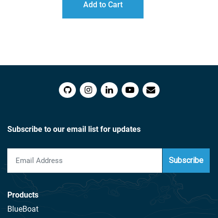
Add to Cart
THROUGH
$216.00
Subscribe to our email list for updates
Subscribe
Products
BlueBoat