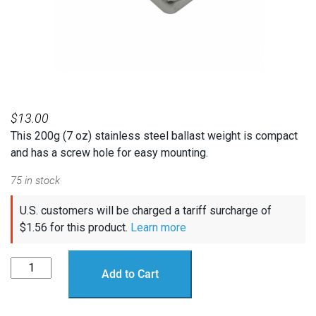
$
13.00
This 200g (7 oz) stainless steel ballast weight is compact
and has a screw hole for easy mounting.
75 in stock
U.S. customers will be charged a tariff surcharge of
$
1.56
for this product.
Learn more
Stainless
Add to Cart
Steel
Ballast
Weight