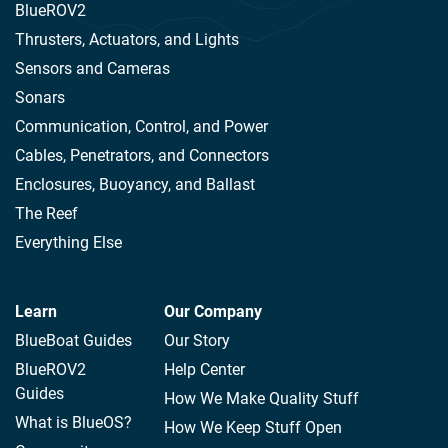
BlueROV2
Thrusters, Actuators, and Lights
Sensors and Cameras
Sonars
Communication, Control, and Power
Cables, Penetrators, and Connectors
Enclosures, Buoyancy, and Ballast
The Reef
Everything Else
Learn
Our Company
BlueBoat Guides
Our Story
BlueROV2
Help Center
Guides
How We Make Quality Stuff
What is BlueOS?
How We Keep Stuff Open