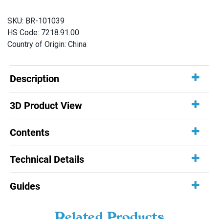
(200
SKU:
BR-101039
g,
HS Code: 7218.91.00
7
Country of Origin: China
oz)
quantity
Description
3D Product View
Contents
Technical Details
Guides
Related Products