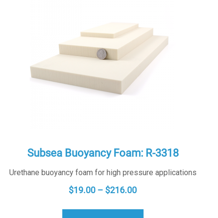
Subsea Buoyancy Foam: R-3318
Urethane buoyancy foam for high pressure applications
PRICE
$
19.00
–
$
216.00
RANGE:
$19.00