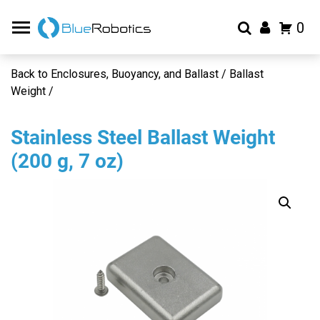
0
Back to Enclosures, Buoyancy, and Ballast / Ballast
Weight /
Stainless Steel Ballast Weight
(200 g, 7 oz)