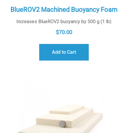
BlueROV2 Machined Buoyancy Foam
Increases BlueROV2 buoyancy by 500 g (1 lb)
$
70.00
Add to Cart