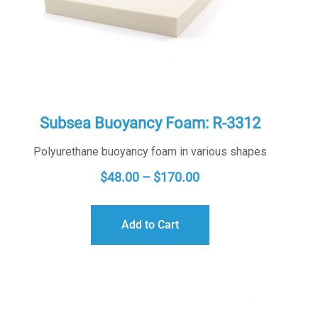
Subsea Buoyancy Foam: R-3312
Polyurethane buoyancy foam in various shapes
PRICE
$
48.00
–
$
170.00
RANGE:
$48.00
Add to Cart
THROUGH
$170.00