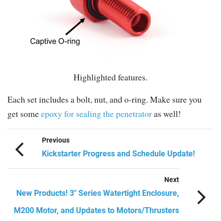
Highlighted features.
Each set includes a bolt, nut, and o-ring. Make sure you
get some
epoxy for sealing the penetrator
as well!
Previous
Kickstarter Progress and Schedule Update!
Next
New Products! 3″ Series Watertight Enclosure,
M200 Motor, and Updates to Motors/Thrusters