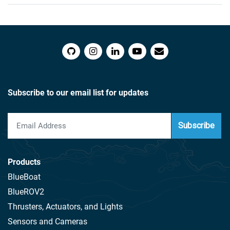
Subscribe to our email list for updates
Subscribe
Products
BlueBoat
BlueROV2
Thrusters, Actuators, and Lights
Sensors and Cameras