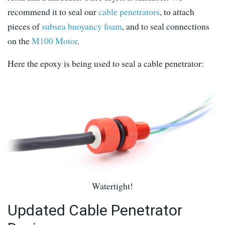
recommend it to seal our
cable penetrators
, to attach
pieces of
subsea buoyancy foam
, and to seal connections
on the
M100 Motor
.
Here the epoxy is being used to seal a cable penetrator:
Watertight!
Updated Cable Penetrator