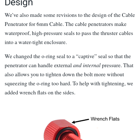
Design
We’ve also made some revisions to the design of the Cable
Penetrator for 6mm Cable. The cable penetrators make
waterproof, high-pressure seals to pass the thruster cables
into a water-tight enclosure.
We changed the o-ring seal to a “captive” seal so that the
penetrator can handle external
and internal
pressure. That
also allows you to tighten down the bolt more without
squeezing the o-ring too hard. To help with tightening, we
added wrench flats on the sides.