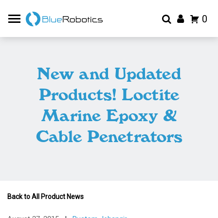
0
New and Updated
Products! Loctite
Marine Epoxy &
Cable Penetrators
Back to All Product News