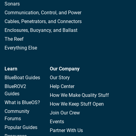
Sonars
Communication, Control, and Power
Cables, Penetrators, and Connectors
Enclosures, Buoyancy, and Ballast
The Reef
Everything Else
Learn
Our Company
BlueBoat Guides
Our Story
BlueROV2
Help Center
Guides
How We Make Quality Stuff
What is BlueOS?
How We Keep Stuff Open
Community
Join Our Crew
Forums
Events
Popular Guides
Partner With Us