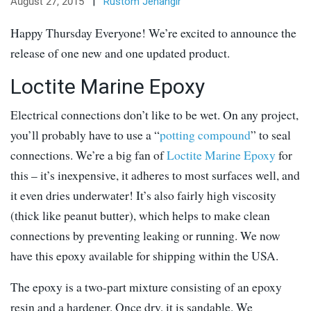
August 27, 2015
|
Rustom Jehangir
Happy Thursday Everyone! We’re excited to announce the
release of one new and one updated product.
Loctite Marine Epoxy
Electrical connections don’t like to be wet. On any project,
you’ll probably have to use a “
potting compound
” to seal
connections. We’re a big fan of
Loctite Marine Epoxy
for
this – it’s inexpensive, it adheres to most surfaces well, and
it even dries underwater! It’s also fairly high viscosity
(thick like peanut butter), which helps to make clean
connections by preventing leaking or running. We now
have this epoxy available for shipping within the USA.
The epoxy is a two-part mixture consisting of an epoxy
resin and a hardener. Once dry, it is sandable. We