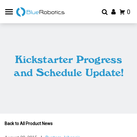
0
Kickstarter Progress
and Schedule Update!
Back to All Product News