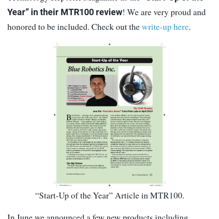
! We are very proud and
Year” in their MTR100 review
honored to be included. Check out the
write-up here
.
“Start-Up of the Year” Article in MTR100.
In June we announced a few new products including