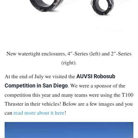
New watertight enclosures, 4″-Series (left) and 2″-Series
(right).
At the end of July we visited the
AUVSI Robosub
. We were a sponsor of the
Competition in San Diego
competition this year and many teams were using the T100
Thruster in their vehicles! Below are a few images and you
can
read more about it here
!