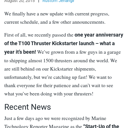
August 20, 2015
|
Rustom Jehangir
We finally have a new update with current progress,
current schedule, and a few other announcements.
First of all, we recently passed the
one year anniversary
of the T100 Thruster Kickstarter launch – what a
We’ve grown from a few guys in a garage
year it’s been!
to shipping almost 1500 thrusters around the world. We
are still behind on our Kickstarter shipments,
unfortunately, but we’re catching up fast! We want to
thank everyone for their patience and can’t wait to see
what you’ve been doing with your thrusters!
Recent News
Just a few days ago we were recognized by Marine
Technology Reporter Magazine as the
“Start-Up of the