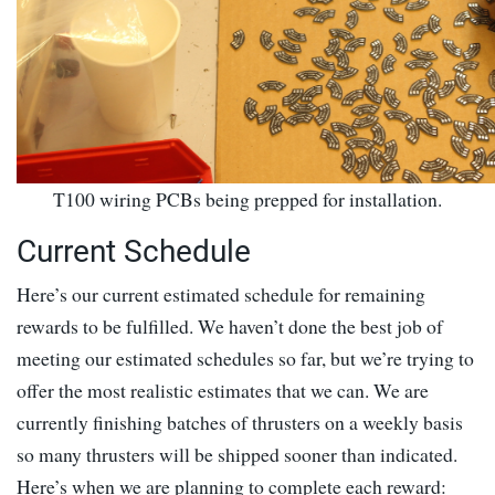
T100 wiring PCBs being prepped for installation.
Current Schedule
Here’s our current estimated schedule for remaining
rewards to be fulfilled. We haven’t done the best job of
meeting our estimated schedules so far, but we’re trying to
offer the most realistic estimates that we can. We are
currently finishing batches of thrusters on a weekly basis
so many thrusters will be shipped sooner than indicated.
Here’s when we are planning to complete each reward: