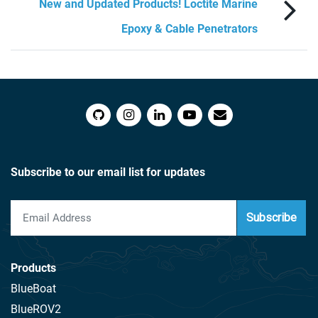
New and Updated Products! Loctite Marine
Epoxy & Cable Penetrators
Subscribe to our email list for updates
Subscribe
Products
BlueBoat
BlueROV2