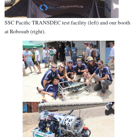
SSC Pacific TRANSDEC test facility (left) and our booth
at Robosub (right).