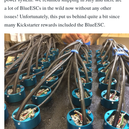
a lot of BlueESCs in the wild now without any other
issues! Unfortunately, this put us behind quite a bit since
many Kickstarter rewards included the BlueESC.