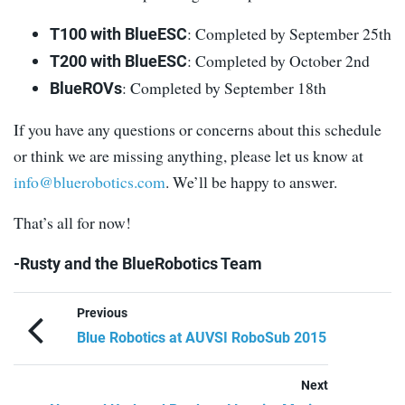
: Completed by September 25th
T100 with BlueESC
: Completed by October 2nd
T200 with BlueESC
: Completed by September 18th
BlueROVs
If you have any questions or concerns about this schedule
or think we are missing anything, please let us know at
info@bluerobotics.com
. We’ll be happy to answer.
That’s all for now!
-Rusty and the BlueRobotics Team
Previous
Blue Robotics at AUVSI RoboSub 2015
Next