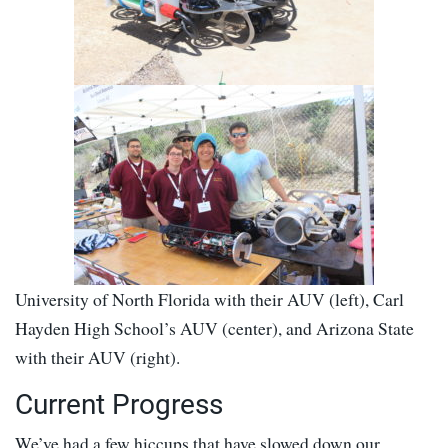
University of North Florida with their AUV (left), Carl
Hayden High School’s AUV (center), and Arizona State
with their AUV (right).
Current Progress
We’ve had a few hiccups that have slowed down our