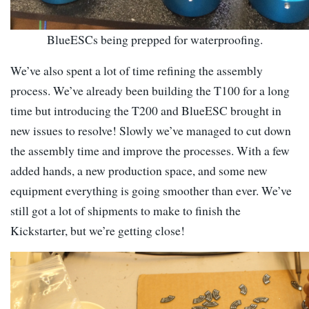
BlueESCs being prepped for waterproofing.
We’ve also spent a lot of time refining the assembly
process. We’ve already been building the T100 for a long
time but introducing the T200 and BlueESC brought in
new issues to resolve! Slowly we’ve managed to cut down
the assembly time and improve the processes. With a few
added hands, a new production space, and some new
equipment everything is going smoother than ever. We’ve
still got a lot of shipments to make to finish the
Kickstarter, but we’re getting close!