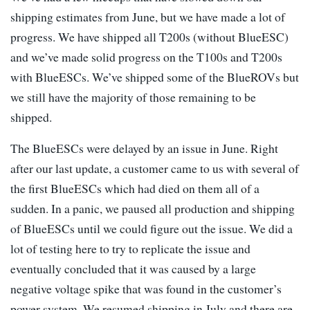
shipping estimates from June, but we have made a lot of
progress. We have shipped all T200s (without BlueESC)
and we’ve made solid progress on the T100s and T200s
with BlueESCs. We’ve shipped some of the BlueROVs but
we still have the majority of those remaining to be
shipped.
The BlueESCs were delayed by an issue in June. Right
after our last update, a customer came to us with several of
the first BlueESCs which had died on them all of a
sudden. In a panic, we paused all production and shipping
of BlueESCs until we could figure out the issue. We did a
lot of testing here to try to replicate the issue and
eventually concluded that it was caused by a large
negative voltage spike that was found in the customer’s
power system. We resumed shipping in July and there are