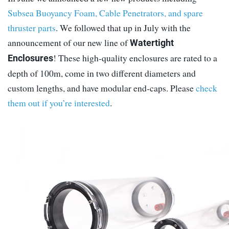
Subsea Buoyancy Foam, Cable Penetrators, and spare
thruster parts
. We followed that up in July with the
announcement of our new line of
Watertight
! These high-quality enclosures are rated to a
Enclosures
depth of 100m, come in two different diameters and
custom lengths, and have modular end-caps. Please
check
them out if you’re interested
.