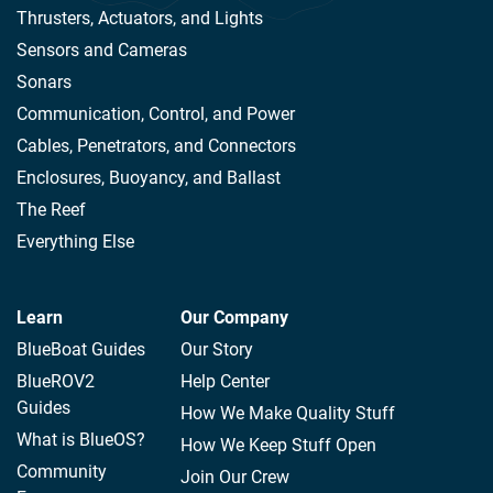
Thrusters, Actuators, and Lights
Sensors and Cameras
Sonars
Communication, Control, and Power
Cables, Penetrators, and Connectors
Enclosures, Buoyancy, and Ballast
The Reef
Everything Else
Learn
Our Company
BlueBoat Guides
Our Story
BlueROV2
Help Center
Guides
How We Make Quality Stuff
What is BlueOS?
How We Keep Stuff Open
Community
Join Our Crew