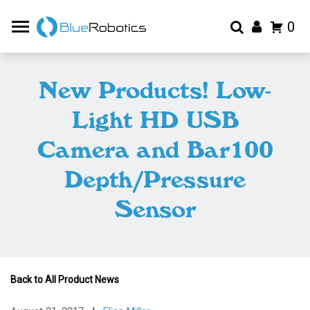
0
New Products! Low-
Light HD USB
Camera and Bar100
Depth/Pressure
Sensor
Back to All Product News