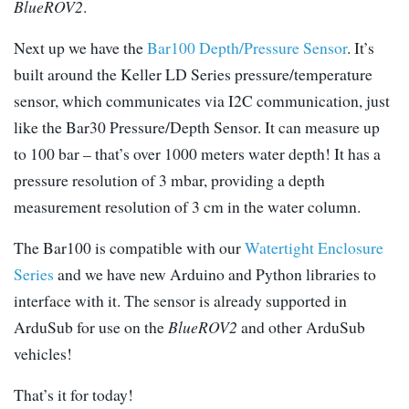
BlueROV2
.
Next up we have the
Bar100 Depth/Pressure Sensor
. It’s
built around the Keller LD Series pressure/temperature
sensor, which communicates via I2C communication, just
like the Bar30 Pressure/Depth Sensor. It can measure up
to 100 bar – that’s over 1000 meters water depth! It has a
pressure resolution of 3 mbar, providing a depth
measurement resolution of 3 cm in the water column.
The Bar100 is compatible with our
Watertight Enclosure
Series
and we have new Arduino and Python libraries to
interface with it. The sensor is already supported in
ArduSub for use on the
BlueROV2
and other ArduSub
vehicles!
That’s it for today!