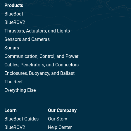
Products
BlueBoat
BlueROV2
Thrusters, Actuators, and Lights
Sensors and Cameras
Sonars
Communication, Control, and Power
Cables, Penetrators, and Connectors
Enclosures, Buoyancy, and Ballast
The Reef
Everything Else
Learn
Our Company
BlueBoat Guides
Our Story
BlueROV2
Help Center