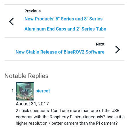
Previous
New Products! 6″ Series and 8″ Series
Aluminum End Caps and 2″ Series Tube
Next
New Stable Release of BlueROV2 Software
Notable Replies
says:
piercet
August 31, 2017
2 quick questions. Can I use more than one of the USB
cameras with the Raspberry Pi simultaneously? and is it a
higher resolution / better camera than the PI camera?