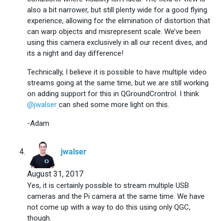
also a bit narrower, but still plenty wide for a good flying
experience, allowing for the elimination of distortion that
can warp objects and misrepresent scale. We’ve been
using this camera exclusively in all our recent dives, and
its a night and day difference!
Technically, I believe it is possible to have multiple video
streams going at the same time, but we are still working
on adding support for this in QGroundCrontrol. I think
@jwalser
can shed some more light on this.
-Adam
says:
jwalser
August 31, 2017
Yes, it is certainly possible to stream multiple USB
cameras and the Pi camera at the same time. We have
not come up with a way to do this using only QGC,
though.