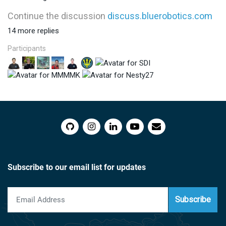
Continue the discussion
discuss.bluerobotics.com
14 more replies
Participants
Subscribe to our email list for updates
Subscribe