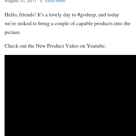
August 31, 2017
|
Elisa Miller
Hello, friends! It’s a lovely day to #godeep, and today
we’re stoked to bring a couple of capable products into the
picture.
Check out the New Product Video on Youtube: