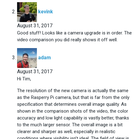
says:
kevink
August 31, 2017
Good stuff! Looks like a camera upgrade is in order. The
video comparison you did really shows it off well.
says:
adam
August 31, 2017
Hi Tim,
The resolution of the new camera is actually the same
as the Rasperry Pi camera, but that is far from the only
specification that determines overall image quality. As
shown in the comparison shots of the video, the color
accuracy and low light capability is vastly better, thanks
to the much larger sensor. The overall image is a bit
clearer and sharper as well, especially in realistic
conditions where visibility isn’t ideal. The field of view is