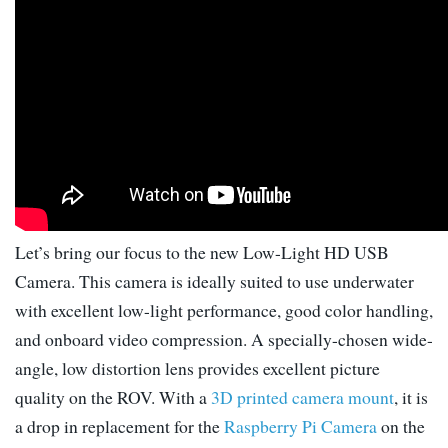
Let’s bring our focus to the new Low-Light HD USB
Camera. This camera is ideally suited to use underwater
with excellent low-light performance, good color handling,
and onboard video compression. A specially-chosen wide-
angle, low distortion lens provides excellent picture
quality on the ROV. With a
3D printed camera mount
, it is
a drop in replacement for the
Raspberry Pi Camera
on the