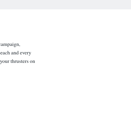
 campaign,
 each and every
your thrusters on