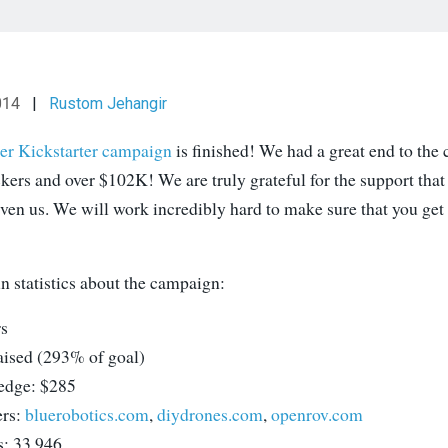
014
|
Rustom Jehangir
er Kickstarter campaign
is finished! We had a great end to the
kers and over $102K! We are truly grateful for the support that
ven us. We will work incredibly hard to make sure that you get 
n statistics about the campaign:
s
aised (293% of goal)
edge: $285
ers:
bluerobotics.com
,
diydrones.com
,
openrov.com
s: 33,946