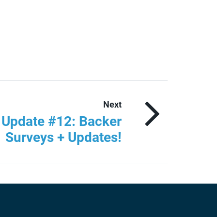
Next
r Update #12: Backer
Surveys + Updates!