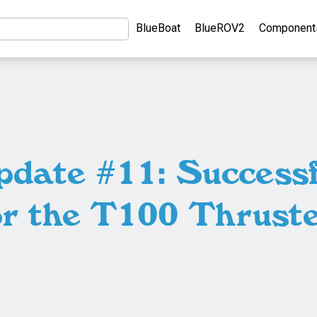
BlueBoat
BlueROV2
Component
pdate #11: Successf
or the T100 Thruste