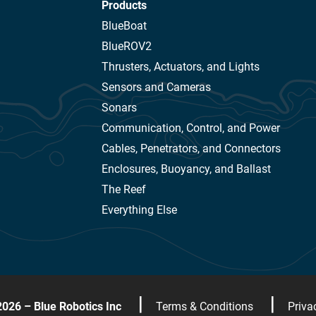
Products
BlueBoat
BlueROV2
Thrusters, Actuators, and Lights
Sensors and Cameras
Sonars
Communication, Control, and Power
Cables, Penetrators, and Connectors
Enclosures, Buoyancy, and Ballast
The Reef
Everything Else
|
|
2026 – Blue Robotics Inc
Terms & Conditions
Priva