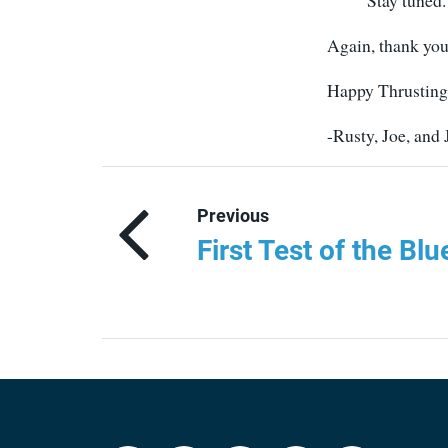
Stay tuned.
Again, thank you
Happy Thrusting
-Rusty, Joe, and
Previous
First Test of the Bl