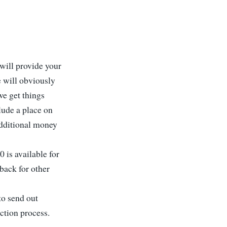
 will provide your
 will obviously
we get things
clude a place on
 additional money
 is available for
back for other
to send out
ction process.