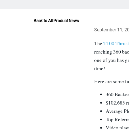
Back to All Product News
September 11, 2
The
T100 Thrust
reaching 360 bac
one of you has gi
time!
Here are some fu
360 Backer
$102,685 r
Average Pl
Top Referr
Video play