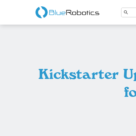
Kickstarter U
f