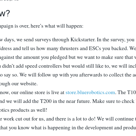
w?
paign is over, here’s what will happen:
w days, we send surveys through Kickstarter. In the survey, you
ddress and tell us how many thrusters and ESCs you backed. We
 against the amount you pledged but we want to make sure that 
u didn’t add speed controllers but would still like to, we will in
to say so. We will follow up with you afterwards to collect the
rough our website.
now, our online store is live at
store.bluerobotics.com
. The T100
nd we will add the T200 in the near future. Make sure to check 
tics products as well!
 work cut out for us, and there is a lot to do! We will continue 
 that you know what is happening in the development and produ