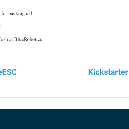
 for backing us!
!
 Josh at BlueRobotics
ueESC
Kickstarte