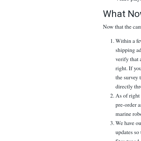
What No
Now that the cam
Within a fe
shipping a
verify that
right. If yo
the survey 
directly th
As of right 
pre-order a
marine robo
We have our
updates so