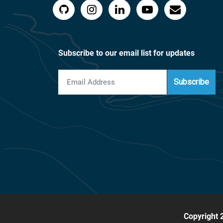
Subscribe to our email list for updates
Subscribe
Copyright 