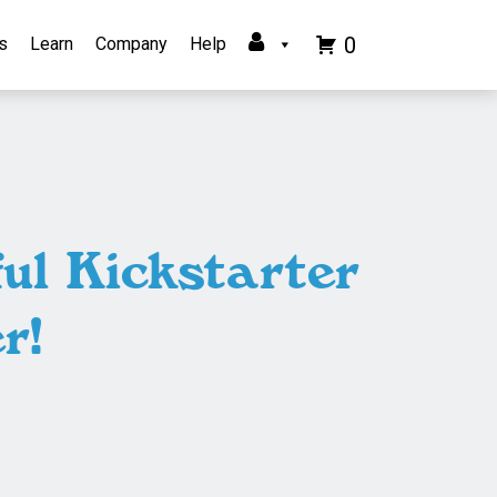
0
s
Learn
Company
Help
ul Kickstarter
r!