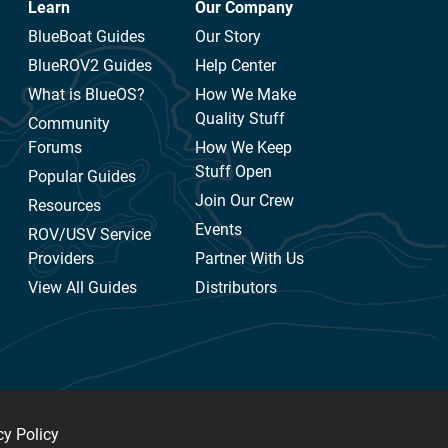
Learn
Our Company
BlueBoat Guides
Our Story
BlueROV2 Guides
Help Center
What is BlueOS?
How We Make
Quality Stuff
Community
Forums
How We Keep
Stuff Open
Popular Guides
Join Our Crew
Resources
Events
ROV/USV Service
Providers
Partner With Us
View All Guides
Distributors
cy Policy