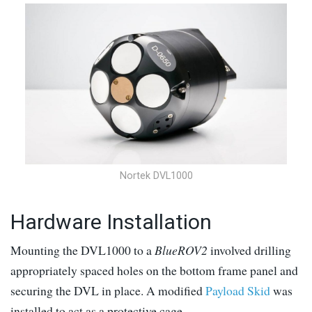
Nortek DVL1000
Hardware Installation
Mounting the DVL1000 to a
BlueROV2
involved drilling
appropriately spaced holes on the bottom frame panel and
securing the DVL in place. A modified
Payload Skid
was
installed to act as a protective cage.