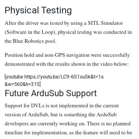
Physical Testing
After the driver was tested by using a SITL Simulator
(Software in the Loop), physical testing was conducted in
the Blue Robotics pool.
Position hold and non-GPS navigation were successfully
demonstrated with the results shown in the video below:
[youtube https://youtu.be/LC9-6S1suSk&t=1s
&w=560&h=315]
Future ArduSub Support
Support for DVLs is not implemented in the current
version of ArduSub, but is something the ArduSub
developers are currently working on. There is no planned
timeline for implementation, as the feature will need to be