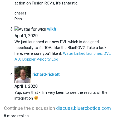
action on Fusion ROVs, it’s fantastic.
cheers
Rich
says:
wlkh
April 1, 2020
We just launched our new DVL which is designed
specifically to fit ROVs like the BlueROV2. Take a look
here, we’re sure you’ll like it:
Water Linked launches: DVL
A50 Doppler Velocity Log
says:
richard-rickett
April 1, 2020
Yup, saw that - I’m very keen to see the results of the
integration
Continue the discussion
discuss.bluerobotics.com
8 more replies