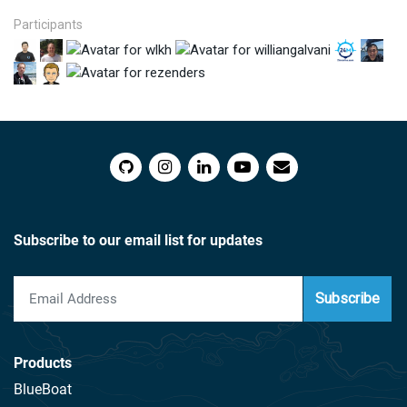
Participants
Subscribe to our email list for updates
Subscribe
Products
BlueBoat