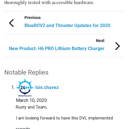
thoroughly tested with accessible hardware.
Previous
BlueROV2 and Thruster Updates for 2020
Next
New Product: H6 PRO Lithium Battery Charger
Notable Replies
says:
luis.chavez
March 10, 2020
Rusty and Team,
I am looking forward to have this DVL implemented.
regards