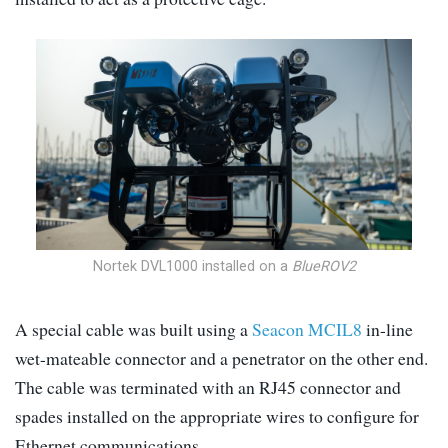
Nortek DVL1000 installed on a
BlueROV2
A special cable was built using a
Seacon MCIL8
in-line
wet-mateable connector and a penetrator on the other end.
The cable was terminated with an RJ45 connector and
spades installed on the appropriate wires to configure for
Ethernet communications.