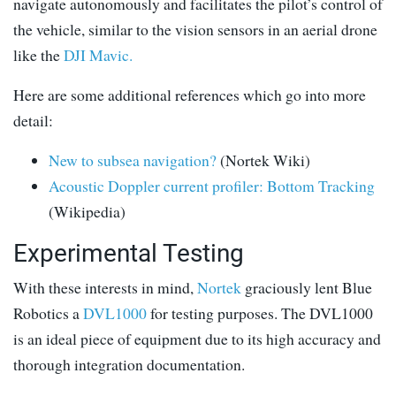
navigate autonomously and facilitates the pilot’s control of
the vehicle, similar to the vision sensors in an aerial drone
like the
DJI Mavic.
Here are some additional references which go into more
detail:
New to subsea navigation?
(Nortek Wiki)
Acoustic Doppler current profiler: Bottom Tracking
(Wikipedia)
Experimental Testing
With these interests in mind,
Nortek
graciously lent Blue
Robotics a
DVL1000
for testing purposes. The DVL1000
is an ideal piece of equipment due to its high accuracy and
thorough integration documentation.