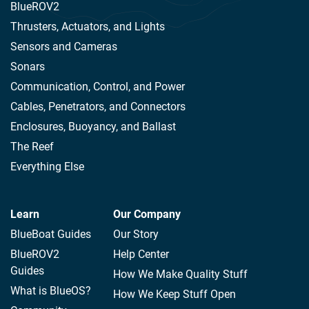
BlueROV2
Thrusters, Actuators, and Lights
Sensors and Cameras
Sonars
Communication, Control, and Power
Cables, Penetrators, and Connectors
Enclosures, Buoyancy, and Ballast
The Reef
Everything Else
Learn
Our Company
BlueBoat Guides
Our Story
BlueROV2
Help Center
Guides
How We Make Quality Stuff
What is BlueOS?
How We Keep Stuff Open