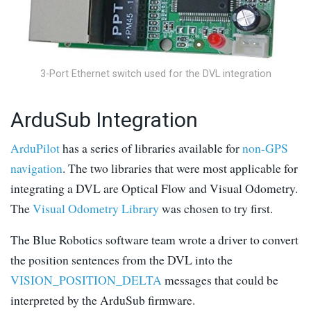
3-Port Ethernet switch used for the DVL integration
ArduSub Integration
ArduPilot
has a series of libraries available for
non-GPS
navigation
. The two libraries that were most applicable for
integrating a DVL are Optical Flow and Visual Odometry.
The
Visual Odometry Library
was chosen to try first.
The Blue Robotics software team wrote a driver to convert
the position sentences from the DVL into the
VISION_POSITION_DELTA
messages that could be
interpreted by the ArduSub firmware.