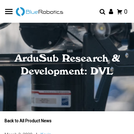
0
ArduSub Research &
Development: DVL
Back to All Product News