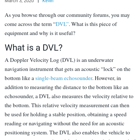
March 3, 2020
|
Kevin
As you browse through our community forums, you may
come across the term “
DVL”
. What is this piece of
equipment and why is it useful?
What is a DVL?
A Doppler Velocity Log (DVL) is an underwater
navigation instrument that gets an acoustic “lock” on the
bottom like a
single-beam echosounder
. However, in
addition to measuring the distance to the bottom like an
echosounder, a DVL also measures the velocity relative to
the bottom. This relative velocity measurement can then
be used for holding a stable position, obtaining a speed
reading or navigating without the need for an acoustic
positioning system. The DVL also enables the vehicle to