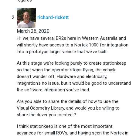
says:
richard-rickett
March 26, 2020
Hi; we have several BR2s here in Western Australia and
will shortly have access to a Nortek 1000 for integration
into a prototype larger vehicle that we’ve built.
At this stage we’re looking purely to create stationkeep
so that when the operator stops flying, the vehicle
doesn’t wander off. Hardware and electrically,
integration’s no issue, but it would be good to understand
the software integration you’ve tried.
Are you able to share the details of how to use the
Visual Odometry Library, and would you be willing to
share the driver you created ?
I think stationkeep is one of the most important
advances for small ROVs, and having seen the Nortek in