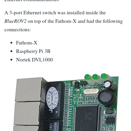
A 3-port Ethernet switch was installed inside the
BlueROV2
on top of the Fathom-X and had the following
connections:
Fathom-X
Raspberry Pi 3B
Nortek DVL1000