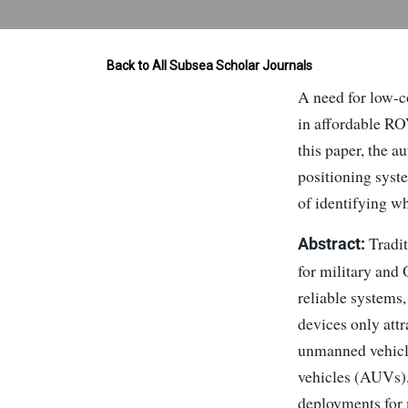
Back to All Subsea Scholar Journals
A need for low-c
in affordable RO
this paper, the 
positioning syst
of identifying w
Tradit
Abstract:
for military and
reliable systems
devices only att
unmanned vehicl
vehicles (AUVs),
deployments for 