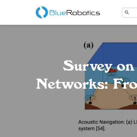
Survey on
Networks: Fro