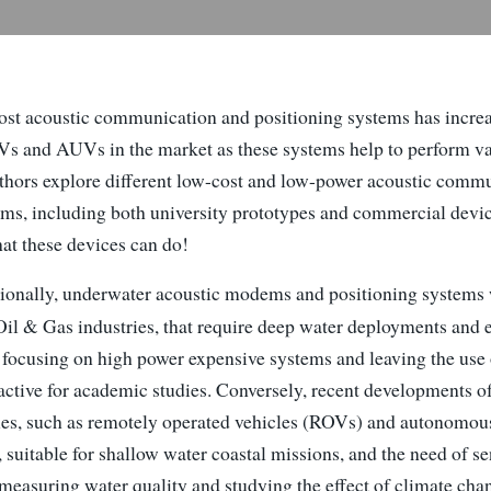
ost acoustic communication and positioning systems has increa
Vs and AUVs in the market as these systems help to perform var
authors explore different low-cost and low-power acoustic comm
ems, including both university prototypes and commercial devic
hat these devices can do!
ionally, underwater acoustic modems and positioning systems
 Oil & Gas industries, that require deep water deployments and
, focusing on high power expensive systems and leaving the use 
ractive for academic studies. Conversely, recent developments o
es, such as remotely operated vehicles (ROVs) and autonomou
 suitable for shallow water coastal missions, and the need of s
measuring water quality and studying the effect of climate chan