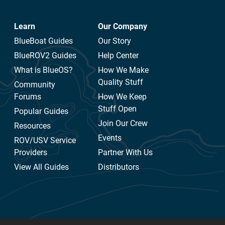
Learn
Our Company
BlueBoat Guides
Our Story
BlueROV2 Guides
Help Center
What is BlueOS?
How We Make
Quality Stuff
Community
Forums
How We Keep
Stuff Open
Popular Guides
Join Our Crew
Resources
Events
ROV/USV Service
Providers
Partner With Us
View All Guides
Distributors