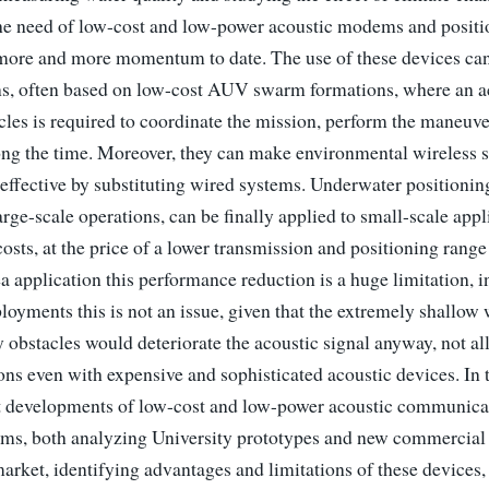
 the need of low-cost and low-power acoustic modems and posit
 more and more momentum to date. The use of these devices ca
ons, often based on low-cost AUV swarm formations, where an a
cles is required to coordinate the mission, perform the maneuve
ong the time. Moreover, they can make environmental wireless 
effective by substituting wired systems. Underwater positionin
arge-scale operations, can be finally applied to small-scale appl
costs, at the price of a lower transmission and positioning range
 application this performance reduction is a huge limitation, in
loyments this is not an issue, given that the extremely shallow 
 obstacles would deteriorate the acoustic signal anyway, not a
ons even with expensive and sophisticated acoustic devices. In 
t developments of low-cost and low-power acoustic communica
ems, both analyzing University prototypes and new commercial
market, identifying advantages and limitations of these devices