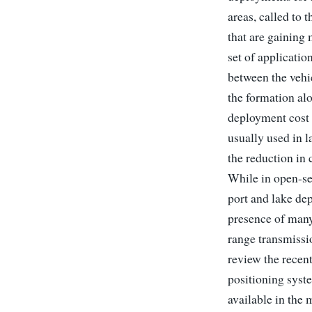
areas, called to
that are gaining
set of applicati
between the vehi
the formation al
deployment cost 
usually used in l
the reduction in 
While in open-sea
port and lake dep
presence of many
range transmissi
review the recen
positioning syst
available in the 