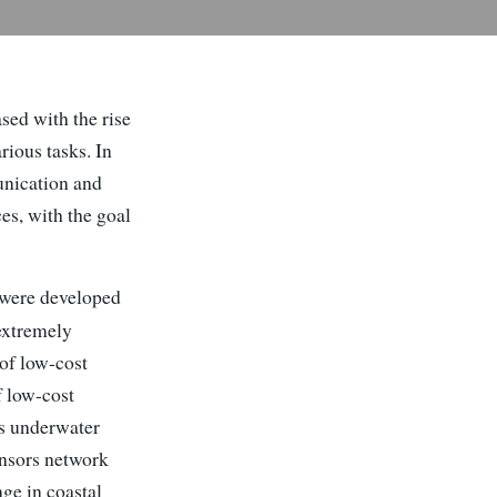
sed with the rise
ious tasks. In
unication and
es, with the goal
 were developed
 extremely
of low-cost
f low-cost
s underwater
ensors network
ge in coastal