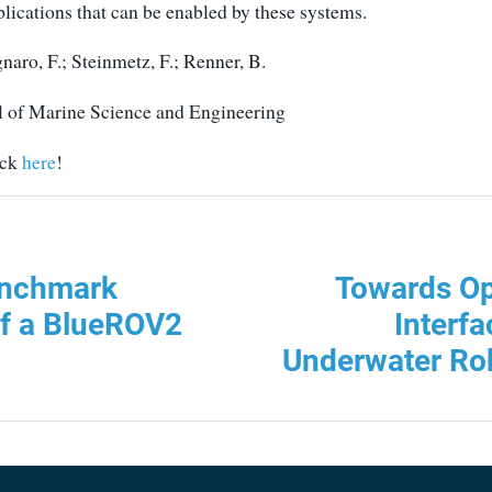
lications that can be enabled by these systems.
ro, F.; Steinmetz, F.; Renner, B.
 of Marine Science and Engineering
ick
here
!
enchmark
Towards O
of a BlueROV2
Interfa
Underwater Rob