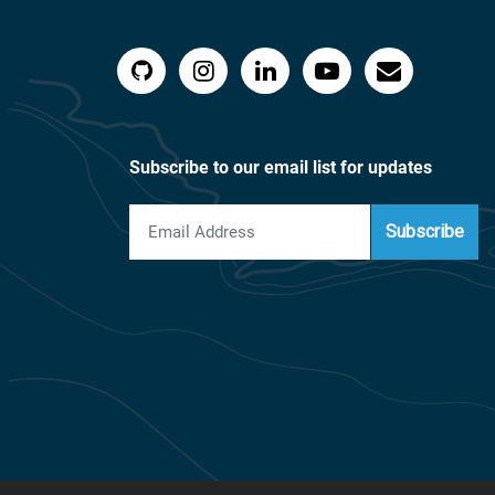
Subscribe to our email list for updates
Subscribe