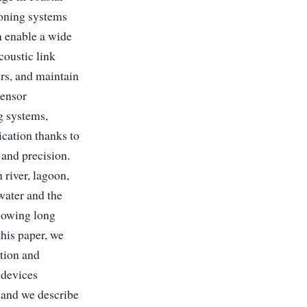
ioning systems
n enable a wide
coustic link
rs, and maintain
sensor
g systems,
ication thanks to
 and precision.
 river, lagoon,
water and the
llowing long
this paper, we
tion and
 devices
, and we describe