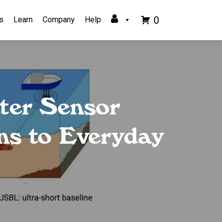
0
s
Learn
Company
Help
ter Sensor
ns to Everyday