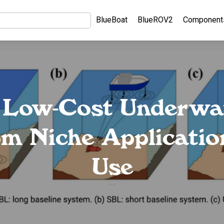
BlueBoat
BlueROV2
Component
 Low-Cost Underwa
m Niche Applicatio
Use