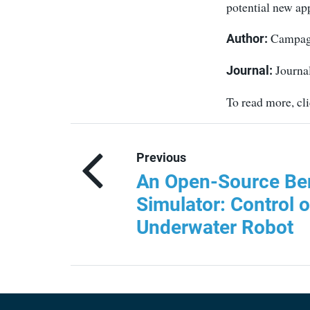
potential new app
Campagna
Author:
Journal
Journal:
To read more, cl
Previous
An Open-Source B
Simulator: Control 
Underwater Robot