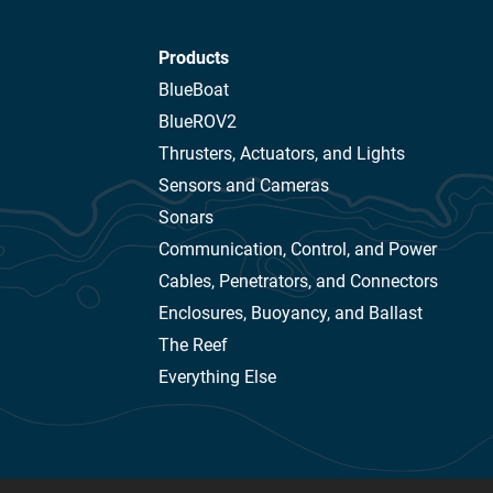
Products
BlueBoat
BlueROV2
Thrusters, Actuators, and Lights
Sensors and Cameras
Sonars
Communication, Control, and Power
Cables, Penetrators, and Connectors
Enclosures, Buoyancy, and Ballast
The Reef
Everything Else