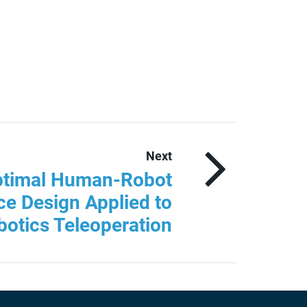
Next
ptimal Human-Robot
ce Design Applied to
otics Teleoperation