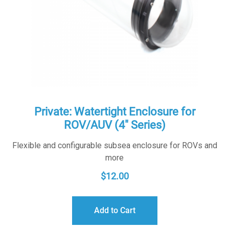
Private: Watertight Enclosure for
ROV/AUV (4″ Series)
Flexible and configurable subsea enclosure for ROVs and
more
$
12.00
Add to Cart