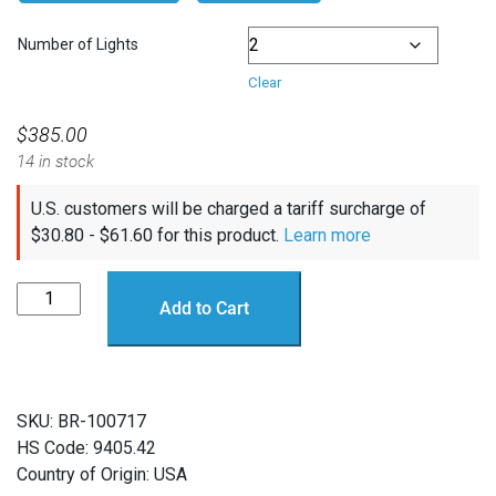
Number of Lights
Clear
$
385.00
14 in stock
U.S. customers will be charged a tariff surcharge of
$
30.80
-
$
61.60
for this product.
Learn more
Lumen
Add to Cart
Subsea
Light
(Pre-
Connected
SKU:
BR-100717
Sets)
HS Code: 9405.42
quantity
Country of Origin: USA