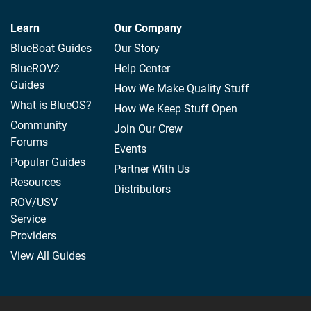
Learn
Our Company
BlueBoat Guides
Our Story
BlueROV2
Help Center
Guides
How We Make Quality Stuff
What is BlueOS?
How We Keep Stuff Open
Community
Join Our Crew
Forums
Events
Popular Guides
Partner With Us
Resources
Distributors
ROV/USV
Service
Providers
View All Guides