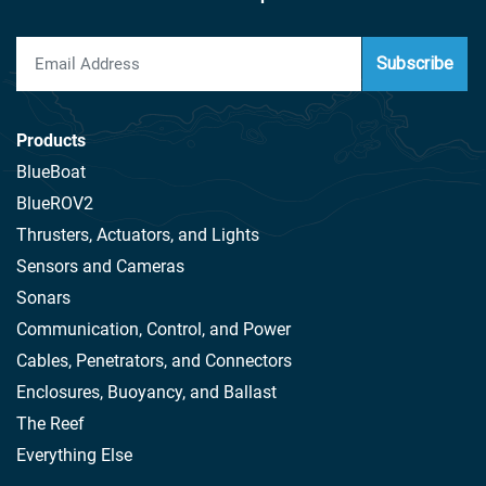
Subscribe
Products
BlueBoat
BlueROV2
Thrusters, Actuators, and Lights
Sensors and Cameras
Sonars
Communication, Control, and Power
Cables, Penetrators, and Connectors
Enclosures, Buoyancy, and Ballast
The Reef
Everything Else