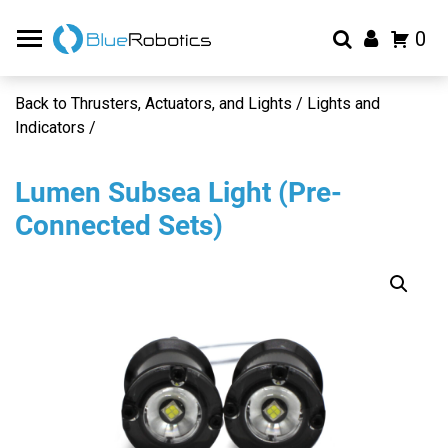
0
Back to Thrusters, Actuators, and Lights / Lights and
Indicators /
Lumen Subsea Light (Pre-
Connected Sets)