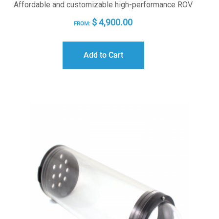
Affordable and customizable high-performance ROV
$
4,900.00
FROM:
Add to Cart