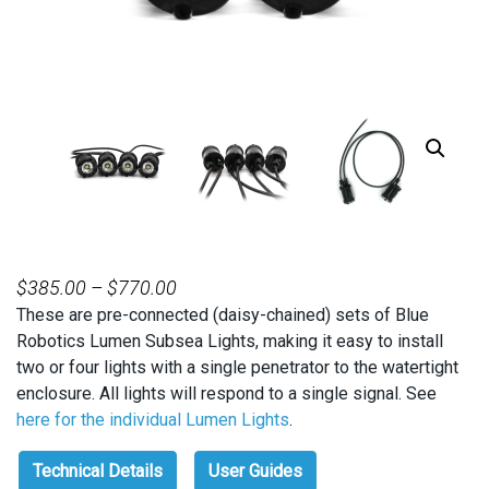
PRICE
$
385.00
–
$
770.00
These are pre-connected (daisy-chained) sets of Blue
RANGE:
Robotics Lumen Subsea Lights, making it easy to install
$385.00
two or four lights with a single penetrator to the watertight
THROUGH
enclosure. All lights will respond to a single signal. See
$770.00
here for the individual Lumen Lights
.
Technical Details
User Guides