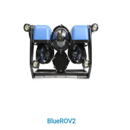
BlueROV2