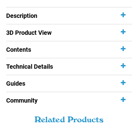
Description
3D Product View
Contents
Technical Details
Guides
Community
Related Products