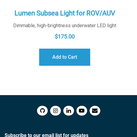
Lumen Subsea Light for ROV/AUV
Dimmable, high-brightness underwater LED light
$
175.00
Add to Cart
Subscribe to our email list for updates