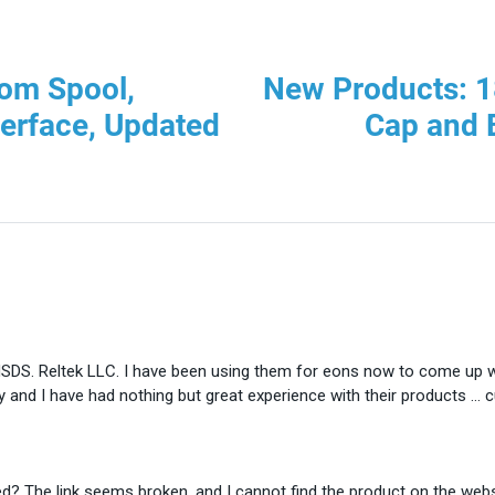
om Spool,
New Products: 1
terface, Updated
Cap and
 MSDS. Reltek LLC. I have been using them for eons now to come up 
y and I have had nothing but great experience with their products …
d? The link seems broken, and I cannot find the product on the websi