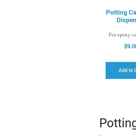
Potting Ca
Dispen
For epoxy ca
$
9.0
Add to 
Potting