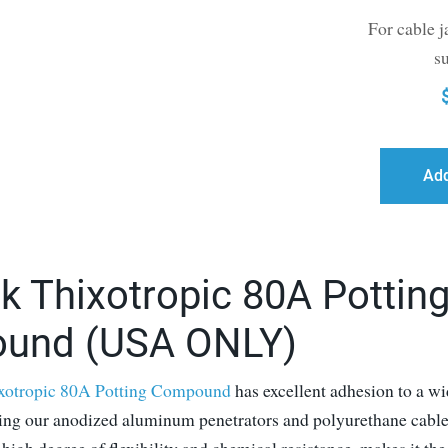
For cable j
s
Add
k Thixotropic 80A Pottin
und (USA ONLY)
xotropic 80A Potting Compound
has excellent adhesion to a wi
ding our anodized aluminum penetrators and polyurethane cable 