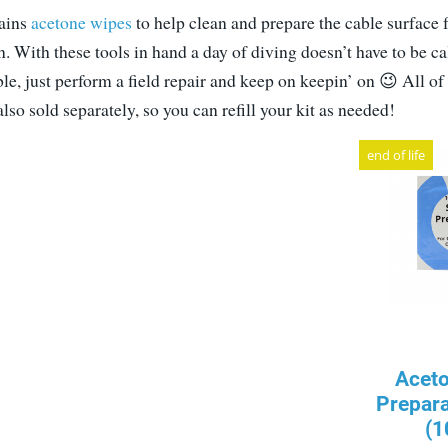
tains
acetone wipes
to help clean and prepare the cable surface f
. With these tools in hand a day of diving doesn’t have to be ca
e, just perform a field repair and keep on keepin’ on 😉 All of
so sold separately, so you can refill your kit as needed!
end of life
Acet
Prepar
(1