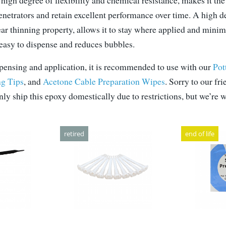
high degree of flexibility and chemical resistance, makes it t
penetrators and retain excellent performance over time. A high d
ear thinning property, allows it to stay where applied and mini
 easy to dispense and reduces bubbles.
ensing and application, it is recommended to use with our
Pot
g Tips
, and
Acetone Cable Preparation Wipes
. Sorry to our fr
ly ship this epoxy domestically due to restrictions, but we’re 
retired
end of life