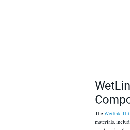
WetLin
Compo
The
Wetlink Thi
materials, inclu