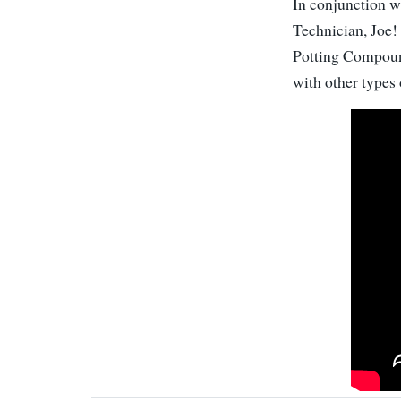
In conjunction wi
Technician, Joe!
Potting Compound
with other types 