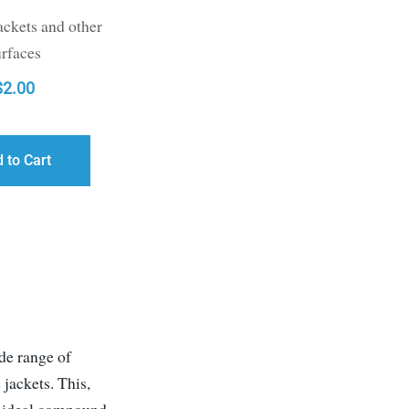
ackets and other
urfaces
$
2.00
 to Cart
g
de range of
jackets. This,