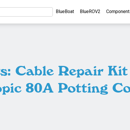
BlueBoat
BlueROV2
Component
: Cable Repair Ki
opic 80A Potting C