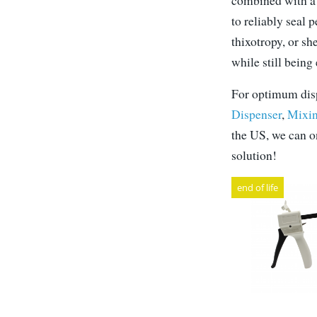
combined with a 
to reliably seal 
thixotropy, or sh
while still being
For optimum disp
Dispenser
,
Mixin
the US, we can on
solution!
end of life