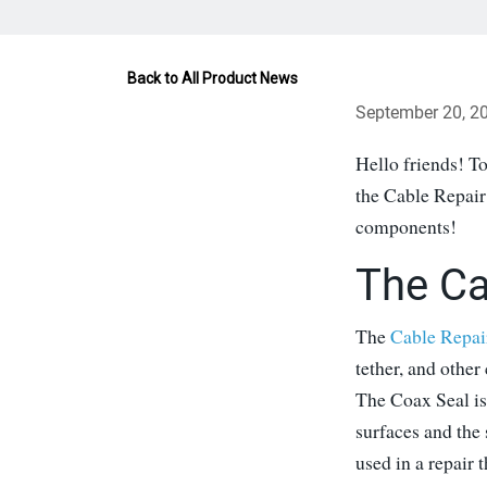
Back to All Product News
September 20, 2
Hello friends! To
the Cable Repair
components!
The Ca
The
Cable Repai
tether, and other
The Coax Seal is
surfaces and the 
used in a repair t