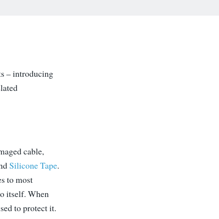
ts – introducing
lated
amaged cable,
nd
Silicone Tape
.
es to most
to itself. When
sed to protect it.