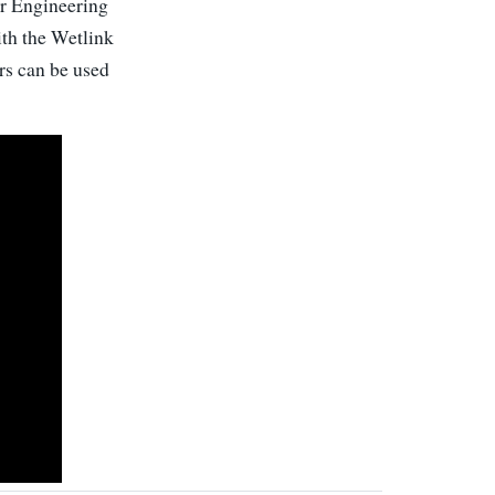
our Engineering
ith the Wetlink
rs can be used