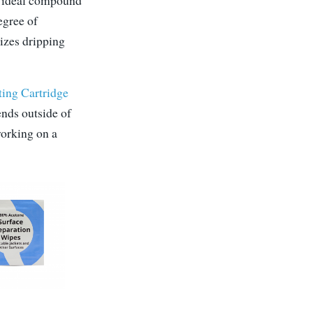
he ideal compound
egree of
mizes dripping
ting Cartridge
iends outside of
working on a