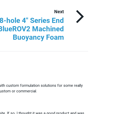
Next
8-hole 4″ Series End
 BlueROV2 Machined
Buoyancy Foam
with custom formulation solutions for some really
 custom or commercial.
te. If so, I thought it was a good product and was