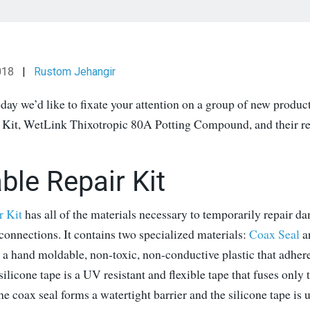
018
|
Rustom Jehangir
day we’d like to fixate your attention on a group of new produc
 Kit, WetLink Thixotropic 80A Potting Compound, and their re
ble Repair Kit
r Kit
has all of the materials necessary to temporarily repair d
 connections. It contains two specialized materials:
Coax Seal
a
 a hand moldable, non-toxic, non-conductive plastic that adher
silicone tape is a UV resistant and flexible tape that fuses only 
he coax seal forms a watertight barrier and the silicone tape is u