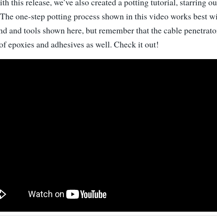
th this release, we’ve also created a potting tutorial, starring 
 The one-step potting process shown in this video works best w
 and tools shown here, but remember that the cable penetrato
of epoxies and adhesives as well. Check it out!