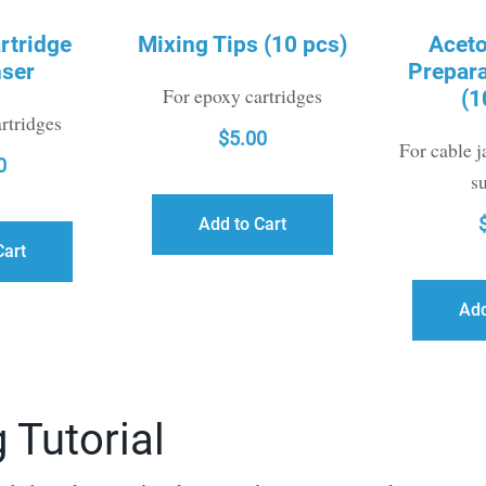
rtridge
Mixing Tips (10 pcs)
Acet
ser
Prepar
For epoxy cartridges
(1
rtridges
$
5.00
For cable j
0
s
Add to Cart
Cart
Add
 Tutorial