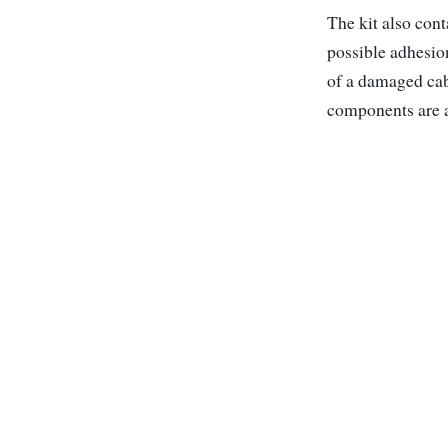
The kit also con
possible adhesion
of a damaged cabl
components are al