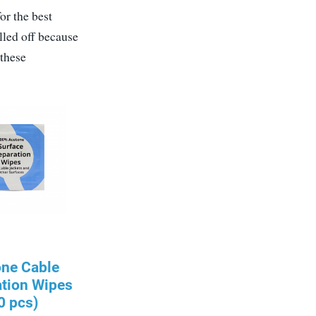
or the best
lled off because
 these
one Cable
ation Wipes
0 pcs)