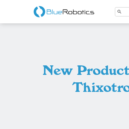
New Products
Thixotr