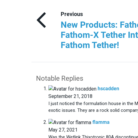
Previous
New Products: Fath
Fathom-X Tether In
Fathom Tether!
Notable Replies
says:
hscadden
September 21, 2018
I just noticed the formulation house in the
exotic issues. They are a rock solid compan
says:
flamma
May 27, 2021
Was the Wetlink Thixotropic 80A discontinue