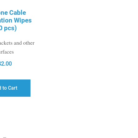
one Cable
ation Wipes
0 pcs)
ackets and other
urfaces
$
2.00
 to Cart