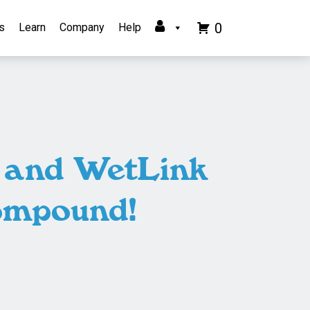
0
s
Learn
Company
Help
t and WetLink
ompound!