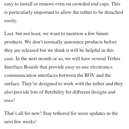
easy to install or remove even on crowded end caps. This
is particularly important to allow the tether to be detached
easily.
Last, but not least, we want to mention a few future
products. We don’t normally announce products before
they are released but we think it will be helpful in this
case. In the next month or so, we will have several Tether
Interface Boards that provide easy-to-use electronics
communication interfaces between the ROV and the
surface. They’re designed to work with the tether and they
also provide lots of flexibility for different designs and
uses!
That’s all for now! Stay tethered for more updates in the
next few weeks!