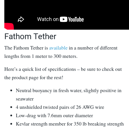
Fathom Tether
The Fathom Tether is
available
in a number of different
lengths from 1 meter to 300 meters.
Here’s a quick list of specifications – be sure to check out
the product page for the rest!
Neutral buoyancy in fresh water, slightly positive in
seawater
4 unshielded twisted pairs of 26 AWG wire
Low-drag with 7.6mm outer diameter
Kevlar strength member for 350 lb breaking strength