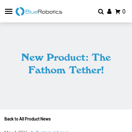
0
New Product: The
Fathom Tether!
Back to All Product News