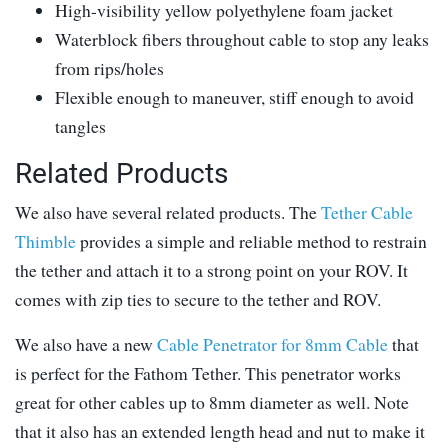
High-visibility yellow polyethylene foam jacket
Waterblock fibers throughout cable to stop any leaks
from rips/holes
Flexible enough to maneuver, stiff enough to avoid
tangles
Related Products
We also have several related products. The
Tether Cable
Thimble
provides a simple and reliable method to restrain
the tether and attach it to a strong point on your ROV. It
comes with zip ties to secure to the tether and ROV.
We also have a new
Cable Penetrator for 8mm Cable
that
is perfect for the Fathom Tether. This penetrator works
great for other cables up to 8mm diameter as well. Note
that it also has an extended length head and nut to make it