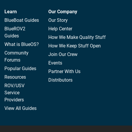
Learn
Our Company
BlueBoat Guides
Our Story
BlueROV2
Help Center
Guides
How We Make Quality Stuff
What is BlueOS?
How We Keep Stuff Open
Community
Join Our Crew
Forums
Events
Popular Guides
Partner With Us
Resources
Distributors
ROV/USV
Service
Providers
View All Guides