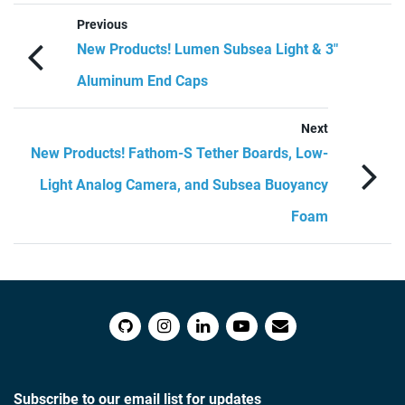
Previous
New Products! Lumen Subsea Light & 3″
Aluminum End Caps
Next
New Products! Fathom-S Tether Boards, Low-
Light Analog Camera, and Subsea Buoyancy
Foam
Subscribe to our email list for updates