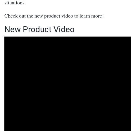
situations.
Check out the new product video to learn more!
New Product Video