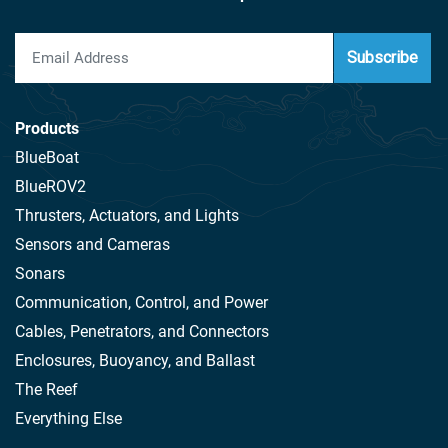
Subscribe
Products
BlueBoat
BlueROV2
Thrusters, Actuators, and Lights
Sensors and Cameras
Sonars
Communication, Control, and Power
Cables, Penetrators, and Connectors
Enclosures, Buoyancy, and Ballast
The Reef
Everything Else