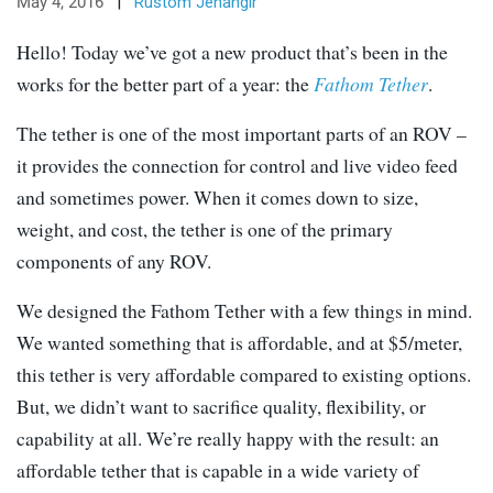
May 4, 2016
|
Rustom Jehangir
Hello! Today we’ve got a new product that’s been in the
works for the better part of a year: the
Fathom Tether
.
The tether is one of the most important parts of an ROV –
it provides the connection for control and live video feed
and sometimes power. When it comes down to size,
weight, and cost, the tether is one of the primary
components of any ROV.
We designed the Fathom Tether with a few things in mind.
We wanted something that is affordable, and at $5/meter,
this tether is very affordable compared to existing options.
But, we didn’t want to sacrifice quality, flexibility, or
capability at all. We’re really happy with the result: an
affordable tether that is capable in a wide variety of