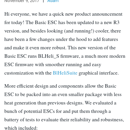
November 9, 2017
|
Adam
Hi everyone, we have a quick new product announcement
for today! The Basic ESC has been updated to a new R3
version, and besides looking (and running!) cooler, there
have been a few changes under the hood to add features
and make it even more robust. This new version of the
Basic ESC runs BLHeli_S firmware, a much more modern
ESC firmware with smoother running and easy
customization with the
BlHeliSuite
graphical interface.
More efficient design and components allow the Basic
ESC to be packed into an even smaller package with less
heat generation than previous designs. We evaluated a
bunch of potential ESCs for and put them through a
battery of tests to evaluate their reliability and robustness,
which included: