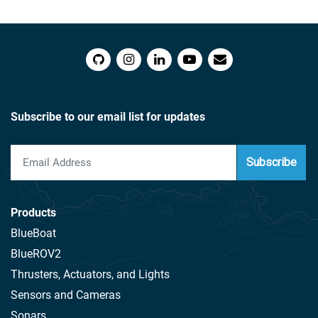
Subscribe to our email list for updates
Subscribe
Products
BlueBoat
BlueROV2
Thrusters, Actuators, and Lights
Sensors and Cameras
Sonars