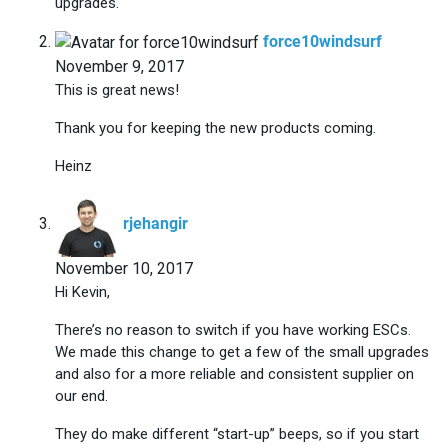
upgrades.
says:
force10windsurf
November 9, 2017
This is great news!
Thank you for keeping the new products coming.
Heinz
says:
rjehangir
November 10, 2017
Hi Kevin,
There’s no reason to switch if you have working ESCs.
We made this change to get a few of the small upgrades
and also for a more reliable and consistent supplier on
our end.
They do make different “start-up” beeps, so if you start