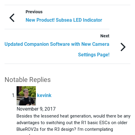
Previous
New Product! Subsea LED Indicator
Next
Updated Companion Software with New Camera
Settings Page!
Notable Replies
says:
kevink
November 9, 2017
Besides the lessened heat generation, would there be any
advantages to switching out the R1 basic ESCs on older
BlueROV2s for the R3 design? I’m contemplating