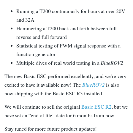
Running a T200 continuously for hours at over 20V
and 32A
Hammering a T200 back and forth between full
reverse and full forward
Statistical testing of PWM signal response with a
function generator
Multiple dives of real world testing in a
BlueROV2
The new Basic ESC performed excellently, and we’re very
excited to have it available now! The
BlueROV2
is also
now shipping with the Basic ESC R3 installed.
We will continue to sell the original
Basic ESC R2
, but we
have set an “end of life” date for 6 months from now.
Stay tuned for more future product updates!