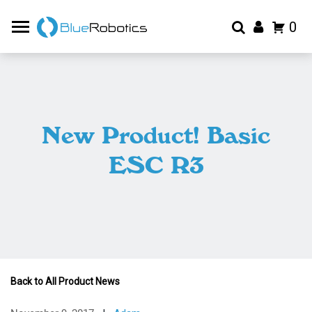
0
New Product! Basic
ESC R3
Back to All Product News