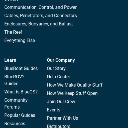
Communication, Control, and Power
Cables, Penetrators, and Connectors
Enclosures, Buoyancy, and Ballast
The Reef
Everything Else
Learn
Our Company
BlueBoat Guides
Our Story
BlueROV2
Help Center
Guides
How We Make Quality Stuff
What is BlueOS?
How We Keep Stuff Open
Community
Join Our Crew
Forums
Events
Popular Guides
Partner With Us
Resources
Distributors