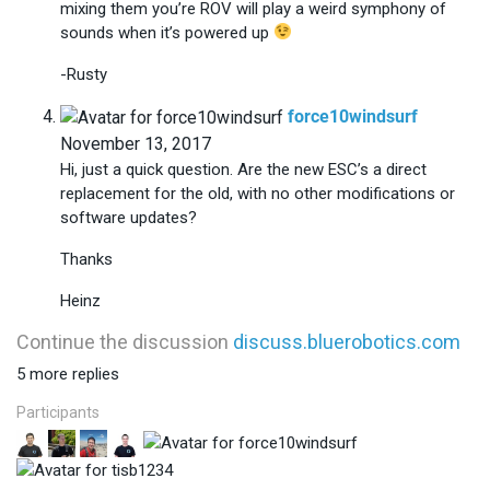
mixing them you’re ROV will play a weird symphony of
sounds when it’s powered up
-Rusty
says:
force10windsurf
November 13, 2017
Hi, just a quick question. Are the new ESC’s a direct
replacement for the old, with no other modifications or
software updates?
Thanks
Heinz
Continue the discussion
discuss.bluerobotics.com
5 more replies
Participants