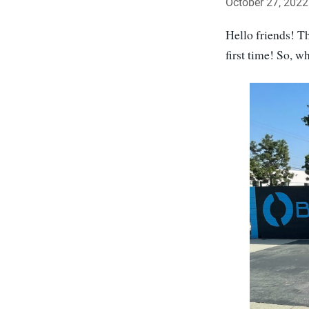
October 27, 2022
Hello friends! T
first time! So, 