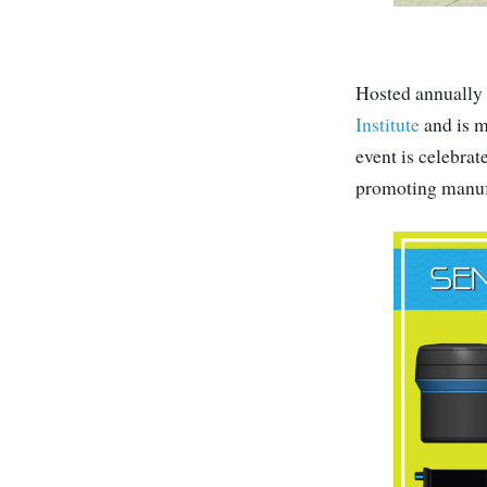
Hosted annually 
Institute
and is m
event is celebra
promoting manufa