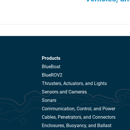
Products
BlueBoat
BlueROV2
Thrusters, Actuators, and Lights
Sensors and Cameras
Sonars
Communication, Control, and Power
Cables, Penetrators, and Connectors
Enclosures, Buoyancy, and Ballast