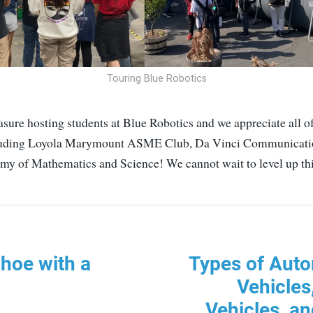
Touring Blue Robotics
easure hosting students at Blue Robotics and we appreciate all of
cluding Loyola Marymount ASME Club, Da Vinci Communicati
my of Mathematics and Science! We cannot wait to level up thi
hoe with a
Types of Aut
Vehicles
Vehicles, a