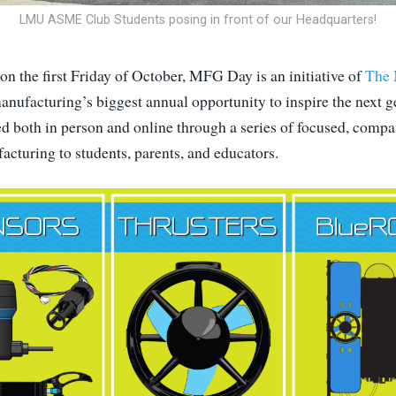
LMU ASME Club Students posing in front of our Headquarters!
on the first Friday of October, MFG Day is an initiative of
The 
anufacturing’s biggest annual opportunity to inspire the next g
ted both in person and online through a series of focused, comp
cturing to students, parents, and educators.