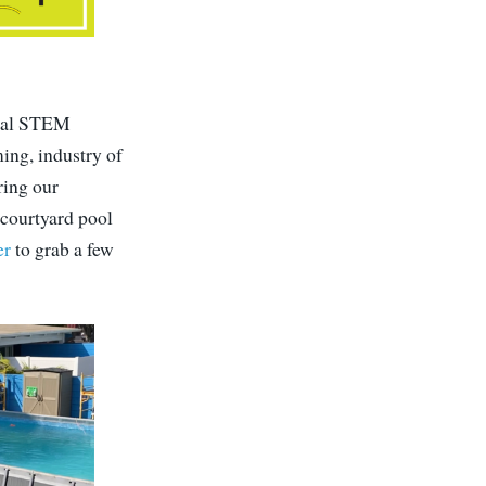
local STEM
ing, industry of
ring our
 courtyard pool
er
to grab a few