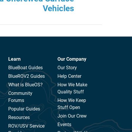
Vehicles
Learn
Our Company
BlueBoat Guides
Our Story
BlueROV2 Guides
Help Center
What is BlueOS?
How We Make
Quality Stuff
Community
Forums
How We Keep
Stuff Open
Popular Guides
Join Our Crew
Resources
Events
ROV/USV Service