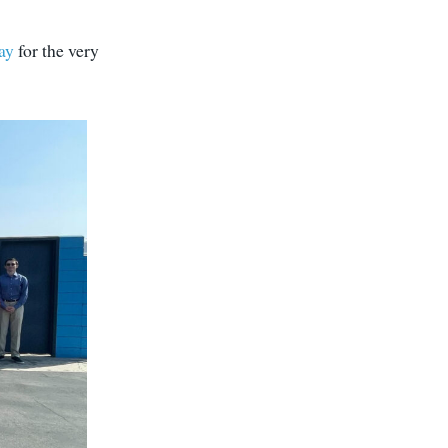
ay
for the very