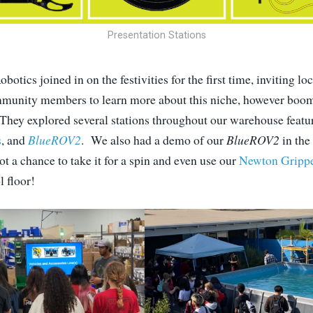
Presentation Stations
obotics joined in on the festivities for the first time, inviting 
munity members to learn more about this niche, however boom
 They explored several stations throughout our warehouse featu
s
, and
BlueROV2
. We also had a demo of our
BlueROV2
in the
t a chance to take it for a spin and even use our
Newton Gripp
l floor!