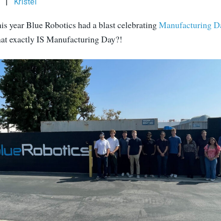
|
Kristel
his year Blue Robotics had a blast celebrating
Manufacturing D
what exactly IS Manufacturing Day?!