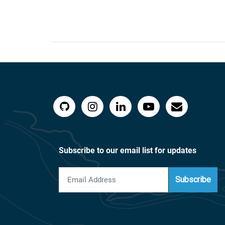
Subscribe to our email list for updates
Subscribe