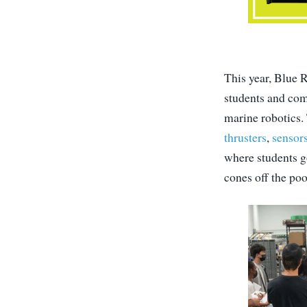
This year, Blue R
students and com
marine robotics.
thrusters
,
sensor
where students go
cones off the poo