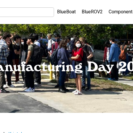
BlueBoat
BlueROV2
Component
nufacturing Day 2