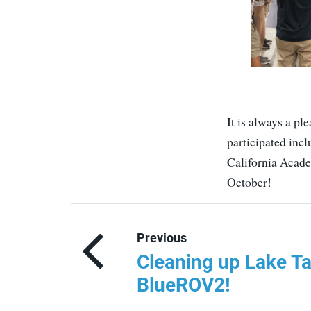
It is always a pl
participated in
California Acade
October!
Previous
Cleaning up Lake Ta
BlueROV2!