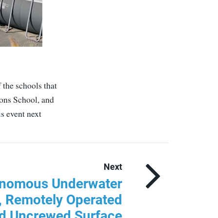
 the schools that
ons School, and
s event next
Next
onomous Underwater
, Remotely Operated
nd Uncrewed Surface