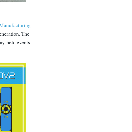
Manufacturing
eneration. The
any-held events