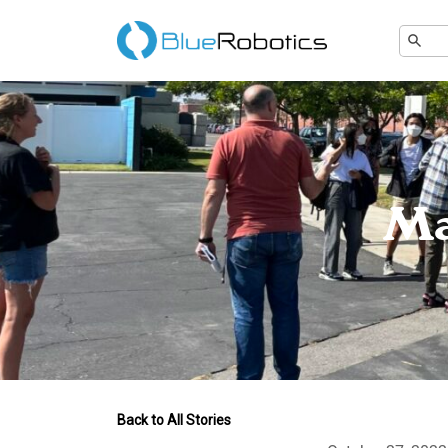
Ma
Back to All Stories