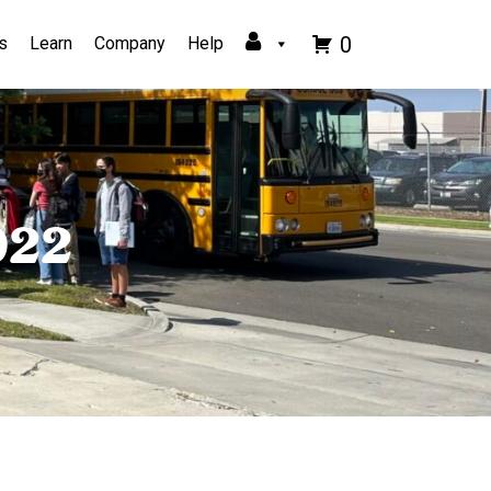
0
s
Learn
Company
Help
022