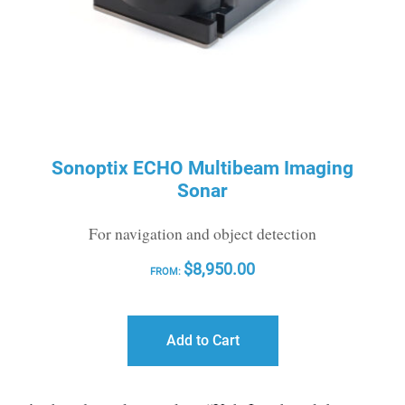
Sonoptix ECHO Multibeam Imaging
Sonar
For navigation and object detection
$
8,950.00
FROM:
Add to Cart