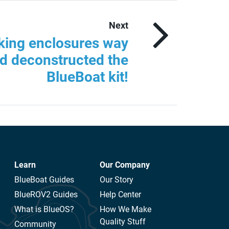
Next
king enclosures way
d deconstructed the
BlueBoat kit!
Learn
Our Company
BlueBoat Guides
Our Story
BlueROV2 Guides
Help Center
What is BlueOS?
How We Make
Quality Stuff
Community