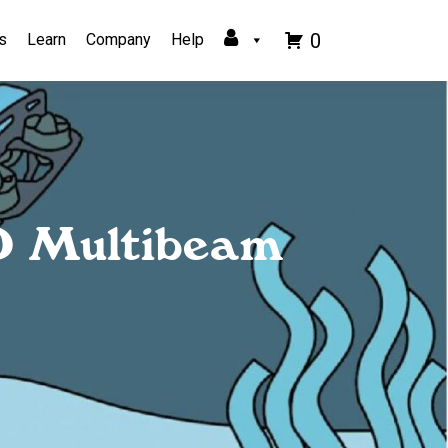
0
s
Learn
Company
Help
O Multibeam