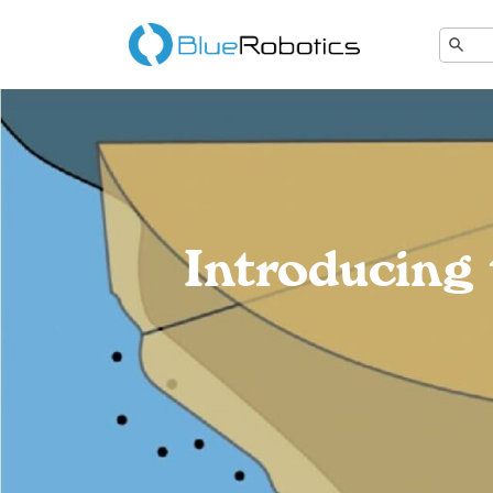
Introducin