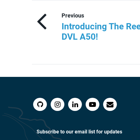
Previous
Introducing The Ree
DVL A50!
Subscribe to our email list for updates