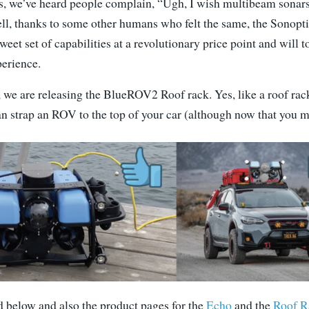
ars, we’ve heard people complain, “Ugh, I wish multibeam sonars
l, thanks to some other humans who felt the same, the Sono
sweet set of capabilities at a revolutionary price point and will t
erience.
, we are releasing the BlueROV2 Roof rack. Yes, like a roof rac
an strap an ROV to the top of your car (although now that you 
d below and also the product pages for the
Echo
and the
Roof R