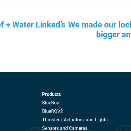
f + Water Linked’s
We made our loc
bigger an
Products
BlueBoat
BlueROV2
Thrusters, Actuators, and Lights
Sensors and Cameras