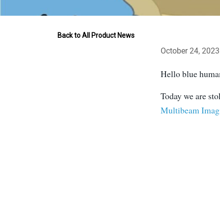
Back to All Product News
October 24, 2023
Hello blue humans
Today we are sto
Multibeam Imag