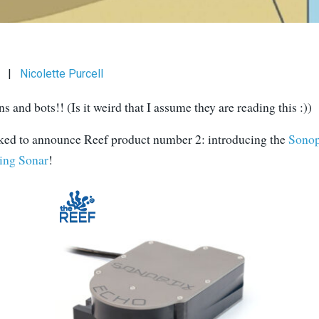
|
Nicolette Purcell
 and bots!! (Is it weird that I assume they are reading this :))
ked to announce Reef product number 2: introducing the
Sono
ing Sonar
!