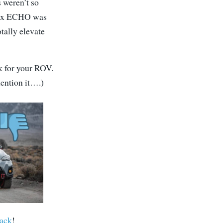
 weren’t so
ptix ECHO was
otally elevate
k for your ROV.
mention it….)
ack
!