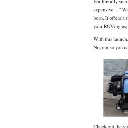
For literally ye
expensive…” Wel
born. It offers a 
your ROVing exp
With this launch
No, not so you c
Check out the vi