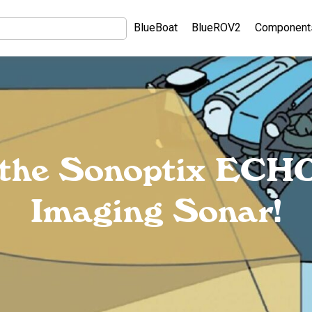
BlueBoat
BlueROV2
Component
g the Sonoptix ECH
Imaging Sonar!