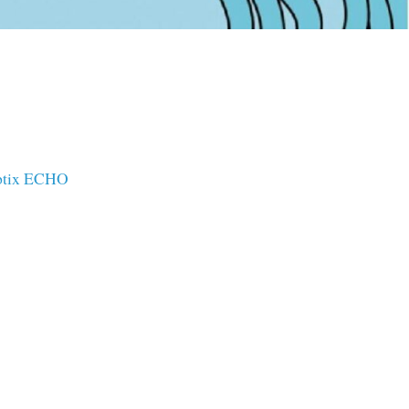
ptix ECHO