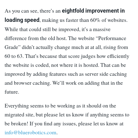
As you can see, there’s an
eightfold improvement in
, making us faster than 60% of websites.
loading speed
While that could still be improved, it’s a massive
difference from the old host. The website “Performance
Grade” didn’t actually change much at at all, rising from
60 to 63. That’s because that score judges how efficiently
the website is coded, not where it is hosted. That can be
improved by adding features such as server side caching
and browser caching. We’ll work on adding that in the
future.
Everything seems to be working as it should on the
migrated site, but please let us know if anything seems to
be broken! If you find any issues, please let us know at
info@bluerobotics.com
.