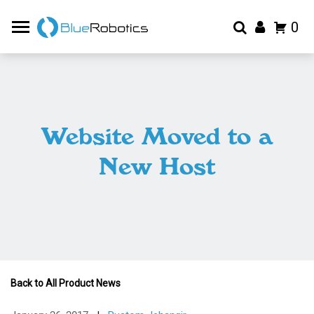
0
Website Moved to a
New Host
Back to All Product News