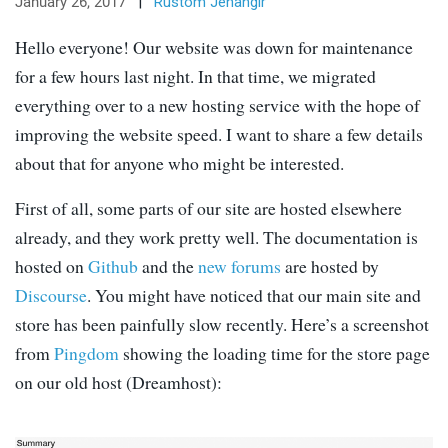
January 26, 2017
|
Rustom Jehangir
Hello everyone! Our website was down for maintenance
for a few hours last night. In that time, we migrated
everything over to a new hosting service with the hope of
improving the website speed. I want to share a few details
about that for anyone who might be interested.
First of all, some parts of our site are hosted elsewhere
already, and they work pretty well. The documentation is
hosted on
Github
and the
new forums
are hosted by
Discourse
. You might have noticed that our main site and
store has been painfully slow recently. Here’s a screenshot
from
Pingdom
showing the loading time for the store page
on our old host (Dreamhost):