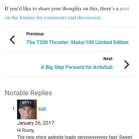
If you’d like to share your thoughts on this, there’s a
post
on the forums for comments and discussion
.
Previous
The T200 Thruster: Make/100 Limited Edition
Next
A Big Step Forward for ArduSub
Notable Replies
says:
tciii
January 26, 2017
Hi Rusty,
The new store website loads veryyyyyyyyyyy fast. Sweet.