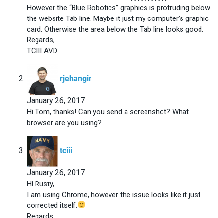
However the “Blue Robotics” graphics is protruding below
the website Tab line. Maybe it just my computer’s graphic
card. Otherwise the area below the Tab line looks good.
Regards,
TCIII AVD
says:
rjehangir
January 26, 2017
Hi Tom, thanks! Can you send a screenshot? What
browser are you using?
says:
tciii
January 26, 2017
Hi Rusty,
I am using Chrome, however the issue looks like it just
corrected itself.
Regards,