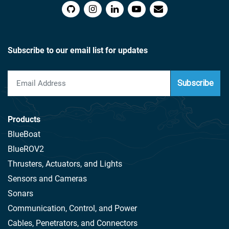
Subscribe to our email list for updates
Subscribe
Products
BlueBoat
BlueROV2
Thrusters, Actuators, and Lights
Sensors and Cameras
Sonars
Communication, Control, and Power
Cables, Penetrators, and Connectors