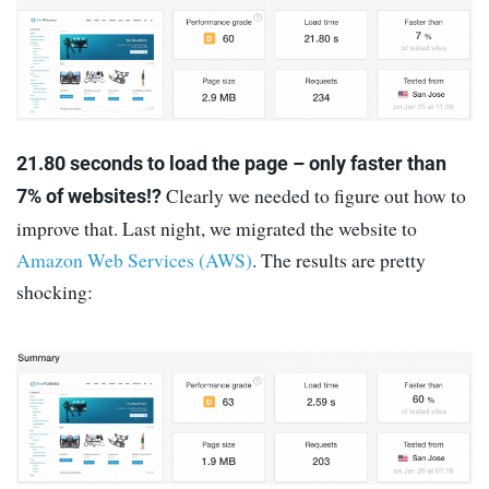
21.80 seconds to load the page – only faster than
Clearly we needed to figure out how to
7% of websites!?
improve that. Last night, we migrated the website to
Amazon Web Services (AWS)
. The results are pretty
shocking: