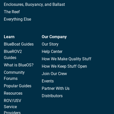
Enclosures, Buoyancy, and Ballast
The Reef
Everything Else
Learn
Our Company
BlueBoat Guides
Our Story
BlueROV2
Help Center
Guides
How We Make Quality Stuff
What is BlueOS?
How We Keep Stuff Open
Community
Join Our Crew
Forums
Events
Popular Guides
Partner With Us
Resources
Distributors
ROV/USV
Service
Providers