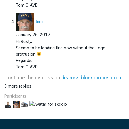
Tom C AVD
says:
tciii
January 26, 2017
Hi Rusty,
Seems to be loading fine now without the Logo
protrusion
Regards,
Tom C AVD
Continue the discussion
discuss.bluerobotics.com
3 more replies
Participants