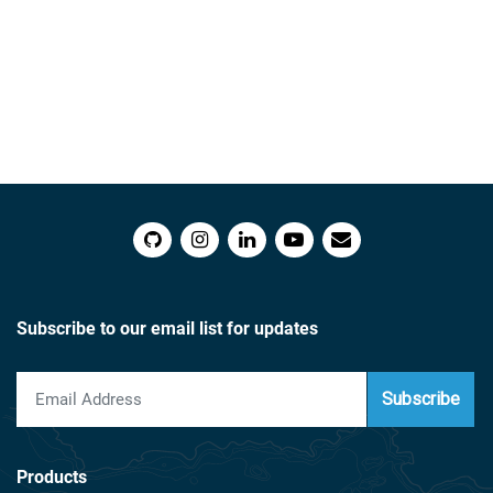
Subscribe to our email list for updates
Subscribe
Products