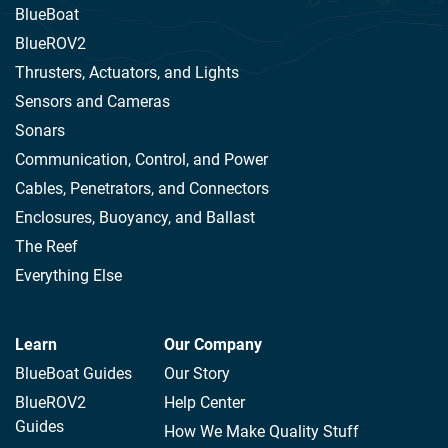
BlueBoat
BlueROV2
Thrusters, Actuators, and Lights
Sensors and Cameras
Sonars
Communication, Control, and Power
Cables, Penetrators, and Connectors
Enclosures, Buoyancy, and Ballast
The Reef
Everything Else
Learn
Our Company
BlueBoat Guides
Our Story
BlueROV2
Help Center
Guides
How We Make Quality Stuff