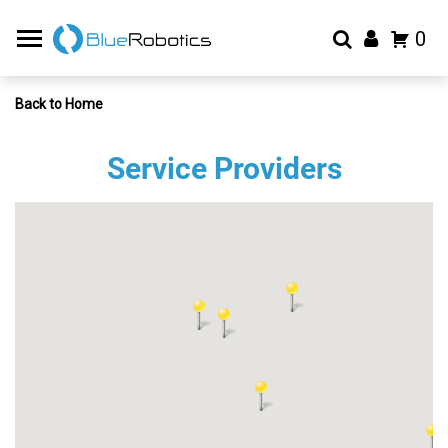
0
Back to Home
Service Providers