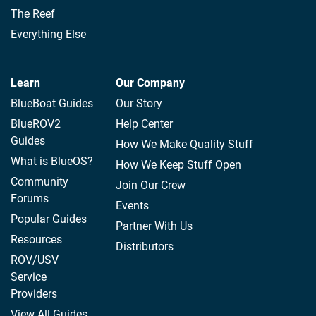
The Reef
Everything Else
Learn
Our Company
BlueBoat Guides
Our Story
BlueROV2
Help Center
Guides
How We Make Quality Stuff
What is BlueOS?
How We Keep Stuff Open
Community
Join Our Crew
Forums
Events
Popular Guides
Partner With Us
Resources
Distributors
ROV/USV
Service
Providers
View All Guides