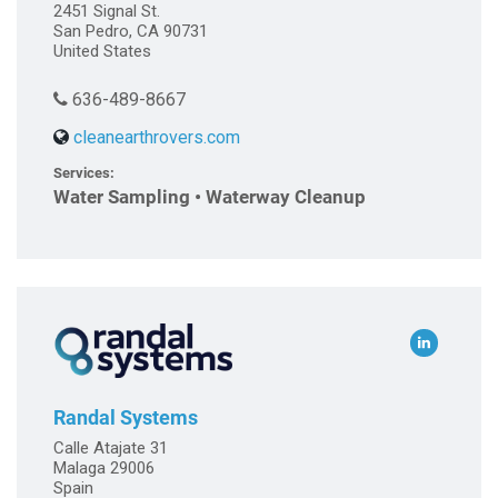
2451 Signal St.
San Pedro, CA 90731
United States
636-489-8667
cleanearthrovers.com
Services:
Water Sampling • Waterway Cleanup
Randal Systems
Calle Atajate 31
Malaga 29006
Spain