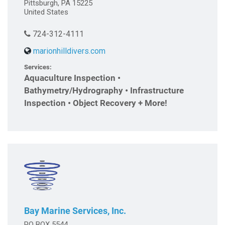
Pittsburgh, PA 15225
United States
724-312-4111
marionhilldivers.com
Services:
Aquaculture Inspection •
Bathymetry/Hydrography • Infrastructure
Inspection • Object Recovery + More!
Bay Marine Services, Inc.
PO BOX 5544