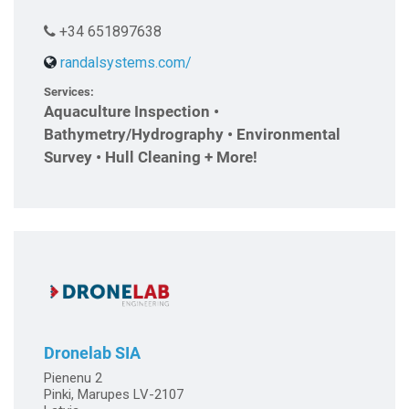
+34 651897638
randalsystems.com/
Services:
Aquaculture Inspection •
Bathymetry/Hydrography • Environmental
Survey • Hull Cleaning + More!
Dronelab SIA
Pienenu 2
Pinki, Marupes LV-2107