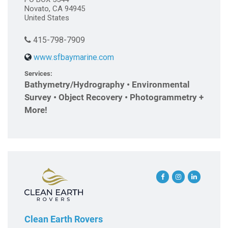
Novato, CA 94945
United States
415-798-7909
www.sfbaymarine.com
Services:
Bathymetry/Hydrography • Environmental
Survey • Object Recovery • Photogrammetry +
More!
Clean Earth Rovers