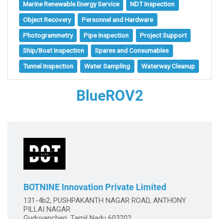
Marine Renewable Energy Service
NDT Inspection
Object Recovery
Personnel and Hardware
Photogrammetry
Pipe Inspection
Project Support
Ship/Boat Inspection
Spares and Consumables
Tunnel Inspection
Water Sampling
Waterway Cleanup
BlueROV2
BOTNINE Innovation Private Limited
131-4b2, PUSHPAKANTH NAGAR ROAD, ANTHONY
PILLAI NAGAR
Guduvancheri, Tamil Nadu 603202