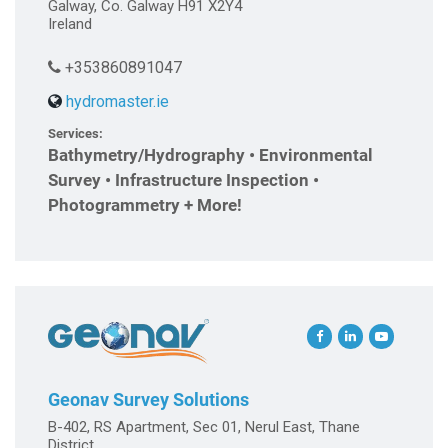
Galway, Co. Galway H91 X2Y4
Ireland
+353860891047
hydromaster.ie
Services:
Bathymetry/Hydrography • Environmental
Survey • Infrastructure Inspection •
Photogrammetry + More!
Geonav Survey Solutions
B-402, RS Apartment, Sec 01, Nerul East, Thane
District