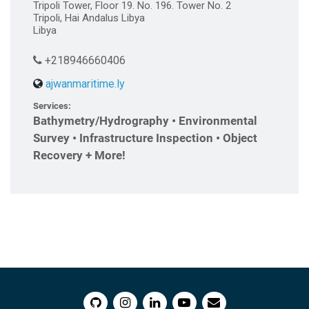
Tripoli Tower, Floor 19. No. 196. Tower No. 2
Tripoli, Hai Andalus Libya
Libya
+218946660406
ajwanmaritime.ly
Services:
Bathymetry/Hydrography • Environmental
Survey • Infrastructure Inspection • Object
Recovery + More!