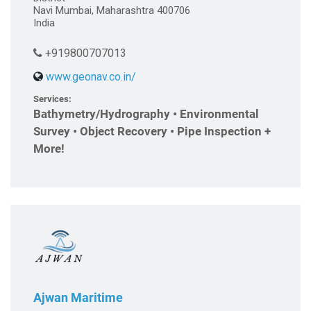
Navi Mumbai, Maharashtra 400706
India
+919800707013
www.geonav.co.in/
Services:
Bathymetry/Hydrography • Environmental
Survey • Object Recovery • Pipe Inspection +
More!
Ajwan Maritime