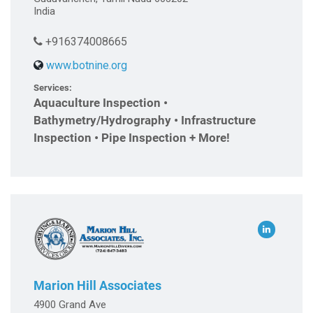
India
+916374008665
www.botnine.org
Services:
Aquaculture Inspection •
Bathymetry/Hydrography • Infrastructure
Inspection • Pipe Inspection + More!
Marion Hill Associates
4900 Grand Ave