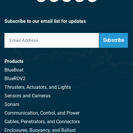
Subscribe to our email list for updates
Subscribe
Products
BlueBoat
BlueROV2
Thrusters, Actuators, and Lights
Sensors and Cameras
Sonars
Communication, Control, and Power
Cables, Penetrators, and Connectors
Enclosures, Buoyancy, and Ballast