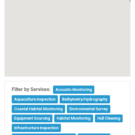
Filter by Services:
Acoustic Monitoring
Aquaculture Inspection
Bathymetry/Hydrography
Coastal Habitat Monitoring
Environmental Survey
Equipment Sourcing
Habitat Monitoring
Hull Cleaning
Infrastructure Inspection