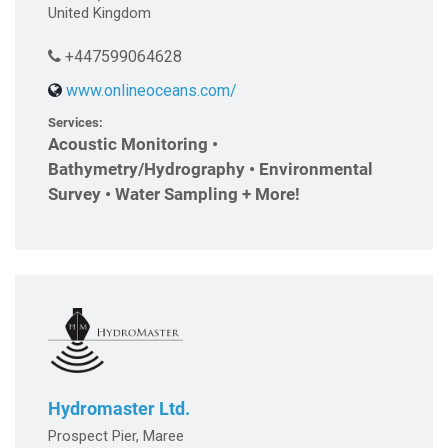
United Kingdom
+447599064628
www.onlineoceans.com/
Services:
Acoustic Monitoring •
Bathymetry/Hydrography • Environmental
Survey • Water Sampling + More!
Hydromaster Ltd.
Prospect Pier, Maree