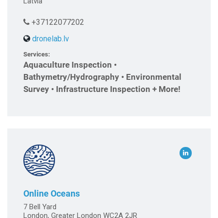
Latvia
+37122077202
dronelab.lv
Services:
Aquaculture Inspection •
Bathymetry/Hydrography • Environmental
Survey • Infrastructure Inspection + More!
Online Oceans
7 Bell Yard
London, Greater London WC2A 2JR