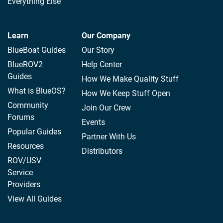
Everything Else
Learn
Our Company
BlueBoat Guides
Our Story
BlueROV2
Help Center
Guides
How We Make Quality Stuff
What is BlueOS?
How We Keep Stuff Open
Community
Join Our Crew
Forums
Events
Popular Guides
Partner With Us
Resources
Distributors
ROV/USV
Service
Providers
View All Guides