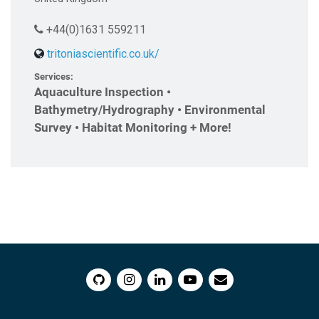
+44(0)1631 559211
tritoniascientific.co.uk/
Services:
Aquaculture Inspection •
Bathymetry/Hydrography • Environmental
Survey • Habitat Monitoring + More!