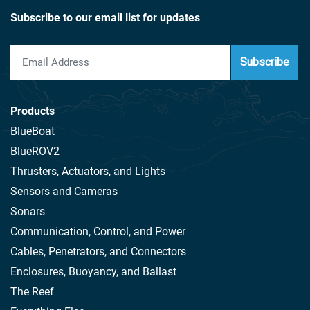
Subscribe to our email list for updates
Subscribe
Products
BlueBoat
BlueROV2
Thrusters, Actuators, and Lights
Sensors and Cameras
Sonars
Communication, Control, and Power
Cables, Penetrators, and Connectors
Enclosures, Buoyancy, and Ballast
The Reef