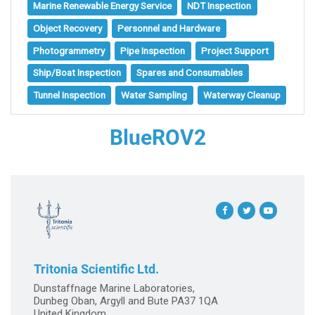
Marine Renewable Energy Service
NDT Inspection
Object Recovery
Personnel and Hardware
Photogrammetry
Pipe Inspection
Project Support
Ship/Boat Inspection
Spares and Consumables
Tunnel Inspection
Water Sampling
Waterway Cleanup
BlueROV2
Tritonia Scientific Ltd.
Dunstaffnage Marine Laboratories,
Dunbeg Oban, Argyll and Bute PA37 1QA
United Kingdom