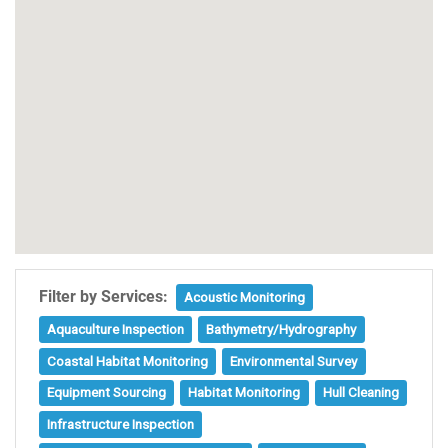
Filter by Services:
Acoustic Monitoring
Aquaculture Inspection
Bathymetry/Hydrography
Coastal Habitat Monitoring
Environmental Survey
Equipment Sourcing
Habitat Monitoring
Hull Cleaning
Infrastructure Inspection