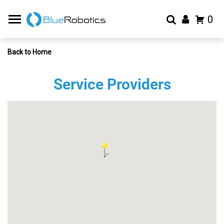
0
Back to Home
Service Providers