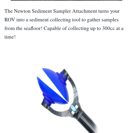
The Newton Sediment Sampler Attachment turns your
ROV into a sediment collecting tool to gather samples
from the seafloor! Capable of collecting up to 300cc at a
time!