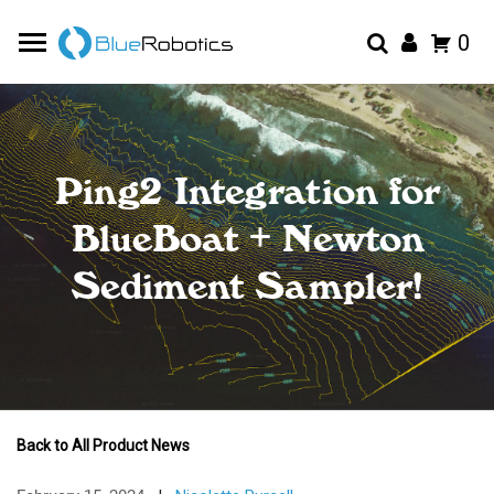
0
Ping2 Integration for
BlueBoat + Newton
Sediment Sampler!
Back to All Product News