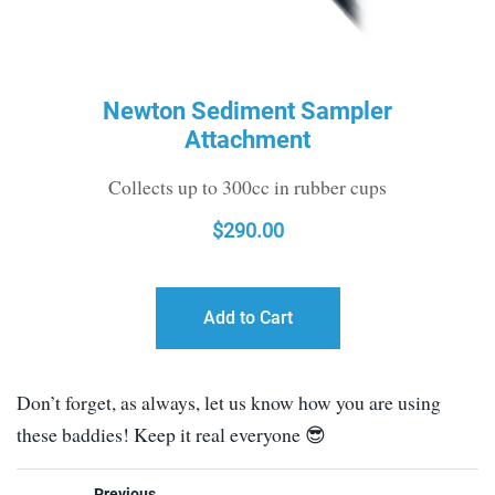
Newton Sediment Sampler
Attachment
Collects up to 300cc in rubber cups
$
290.00
Add to Cart
Don’t forget, as always, let us know how you are using
these baddies! Keep it real everyone 😎
Previous