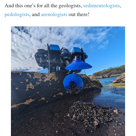
And this one’s for all the geologists,
sedimentologists
,
pedologists
, and
arenologists
out there!