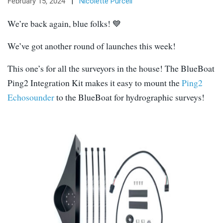
February 15, 2024
|
Nicolette Purcell
We’re back again, blue folks! 💙
We’ve got another round of launches this week!
This one’s for all the surveyors in the house! The BlueBoat
Ping2 Integration Kit makes it easy to mount the
Ping2
Echosounder
to the BlueBoat for hydrographic surveys!