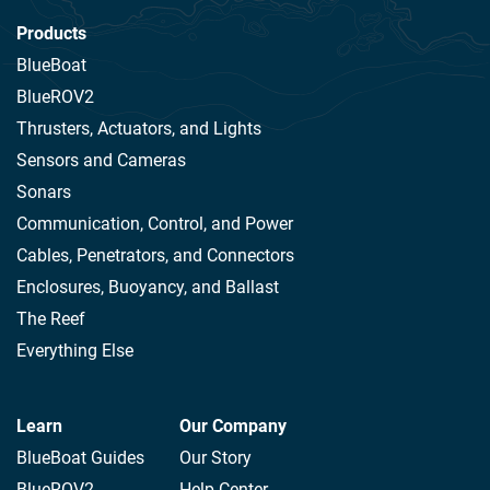
Products
BlueBoat
BlueROV2
Thrusters, Actuators, and Lights
Sensors and Cameras
Sonars
Communication, Control, and Power
Cables, Penetrators, and Connectors
Enclosures, Buoyancy, and Ballast
The Reef
Everything Else
Learn
Our Company
BlueBoat Guides
Our Story
BlueROV2
Help Center