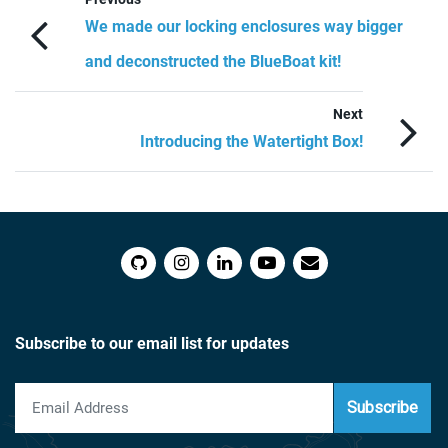
We made our locking enclosures way bigger
and deconstructed the BlueBoat kit!
Next
Introducing the Watertight Box!
Subscribe to our email list for updates
Subscribe