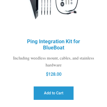
Ping Integration Kit for
BlueBoat
Including weedless mount, cables, and stainless
hardware
$
128.00
Add to Cart