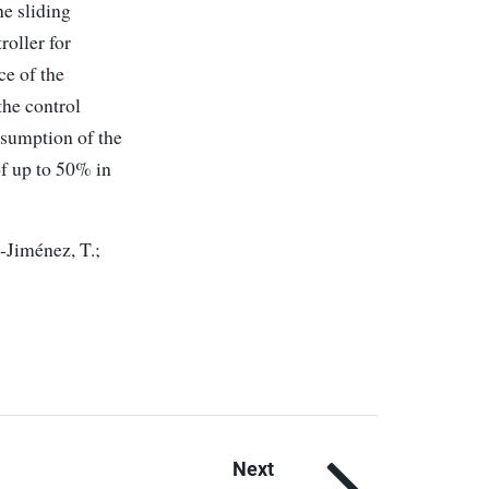
he sliding
roller for
ce of the
the control
nsumption of the
of up to 50% in
-Jiménez, T.;
Next