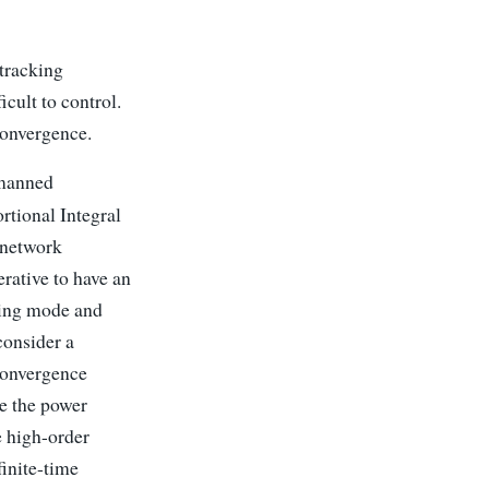
tracking
cult to control.
 convergence.
nmanned
rtional Integral
 network
rative to have an
ding mode and
consider a
 convergence
ce the power
e high-order
finite-time