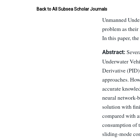
Back to All Subsea Scholar Journals
Unmanned Underwa
problem as their
In this paper, th
Severa
Abstract:
Underwater Vehic
Derivative (PID)
approaches. Howe
accurate knowled
neural network-ba
solution with fi
compared with as
consumption of t
sliding-mode cont