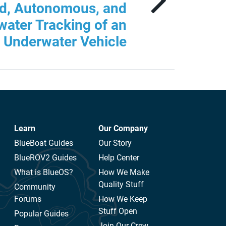
ed, Autonomous, and
ater Tracking of an
Underwater Vehicle
Learn
Our Company
BlueBoat Guides
Our Story
BlueROV2 Guides
Help Center
What is BlueOS?
How We Make
Quality Stuff
Community
Forums
How We Keep
Stuff Open
Popular Guides
Join Our Crew