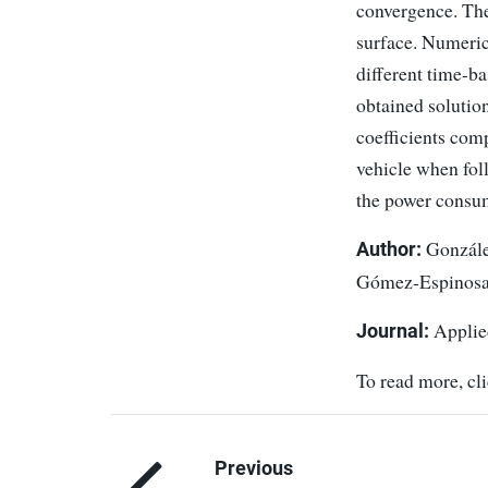
convergence. The
surface. Numerica
different time-b
obtained solutio
coefficients com
vehicle when fol
the power consum
González
Author:
Gómez-Espinosa,
Applie
Journal:
To read more, cl
Previous