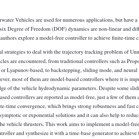
ter Vehicles are used for numerous applications, but have a 
 six Degree of Freedom (DOF) dynamics are non-linear and diffi
e authors explore a model-free controller to achieve finite-time
l strategies to deal with the trajectory tracking problem of U
les are encountered, from traditional controllers such as Propo
 or Lyapunov-based, to backstepping, sliding mode, and neural
ver, most of them are model-based controllers where it is impe
ge of the vehicle hydrodynamic parameters. Despite some sli
sed controllers are reported as model-free, just a few of them 
nite-time convergence, which brings strong robustness and fast
ymptotic or exponential solutions and it can also help to redu
he vehicle thrusters. This work aims to implement a model-fre
roller and synthesize it with a time-base generator to achieve 