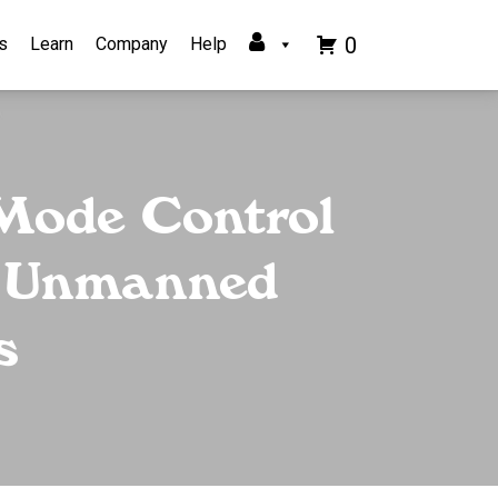
0
s
Learn
Company
Help
 Mode Control
or Unmanned
s