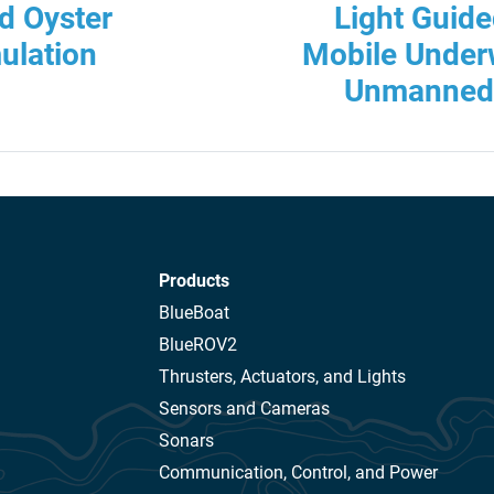
d Oyster
Light Guid
ulation
Mobile Underw
Unmanned 
Products
BlueBoat
BlueROV2
Thrusters, Actuators, and Lights
Sensors and Cameras
Sonars
Communication, Control, and Power