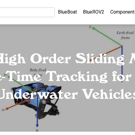
BlueBoat
BlueROV2
Component
igh Order Sliding
e-Time Tracking f
Underwater Vehicle