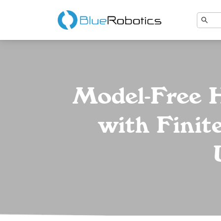
Model-Free H
with Finit