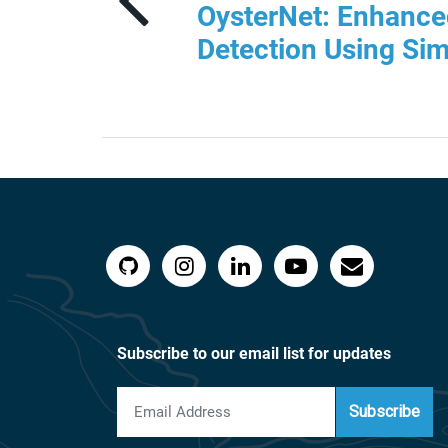
OysterNet: Enhance
Detection Using Sim
Subscribe to our email list for updates
Subscribe