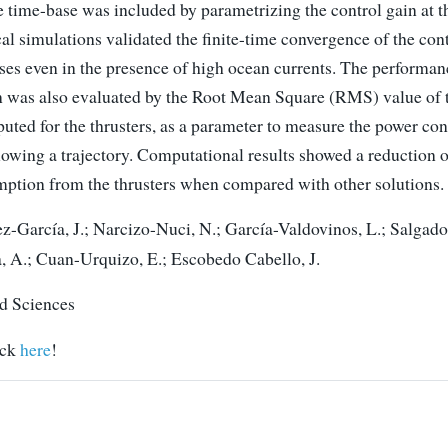
 time-base was included by parametrizing the control gain at t
l simulations validated the finite-time convergence of the cont
ases even in the presence of high ocean currents. The performan
n was also evaluated by the Root Mean Square (RMS) value of 
puted for the thrusters, as a parameter to measure the power co
lowing a trajectory. Computational results showed a reduction 
ption from the thrusters when compared with other solutions.
-García, J.; Narcizo-Nuci, N.; García-Valdovinos, L.; Salgado
 A.; Cuan-Urquizo, E.; Escobedo Cabello, J.
d Sciences
ick
here
!