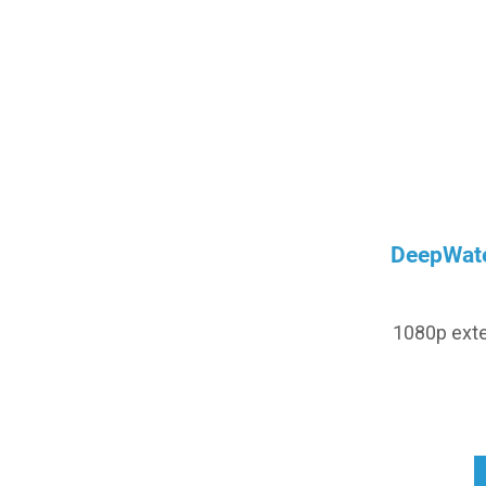
DeepWate
1080p exte