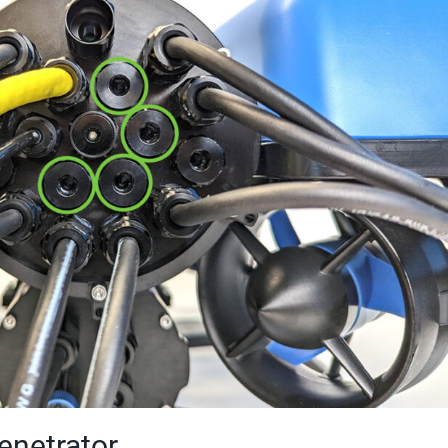
Penetrator