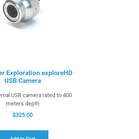
r Exploration exploreHD
USB Camera
rnal USB camera rated to 400
meters depth
$
325.00
Add to Cart