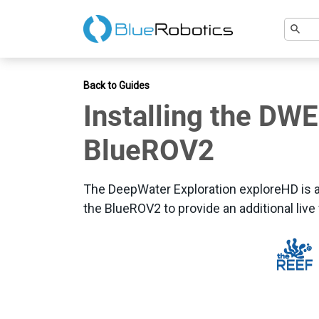
Back to Guides
Installing the DW
BlueROV2
The DeepWater Exploration exploreHD is 
the BlueROV2 to provide an additional live