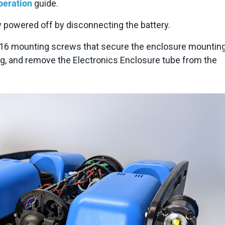
eration
guide.
 powered off by disconnecting the battery.
16 mounting screws that secure the enclosure mounting
ug, and remove the Electronics Enclosure tube from the