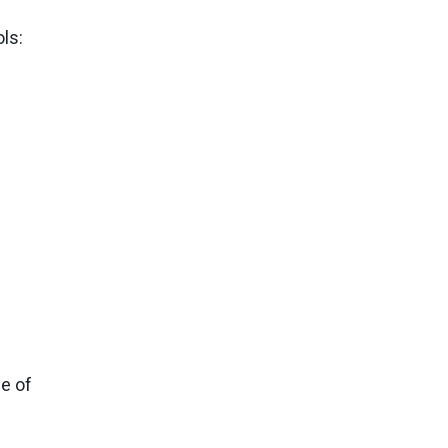
ls:
de of