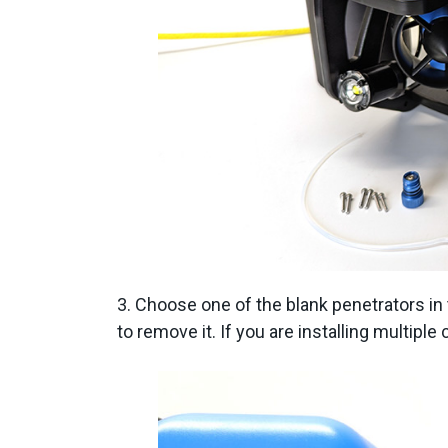
3. Choose one of the blank penetrators i
to remove it. If you are installing multip