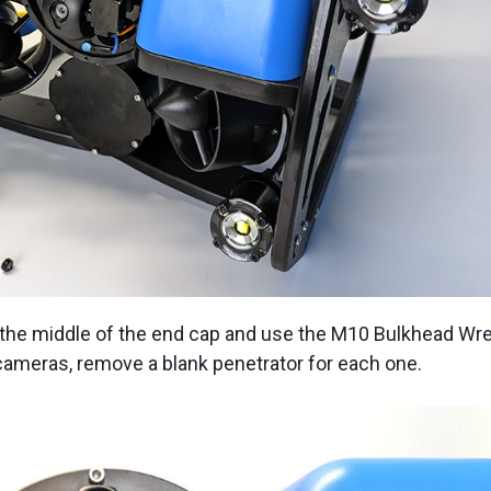
n the middle of the end cap and use the M10 Bulkhead Wr
le cameras, remove a blank penetrator for each one.