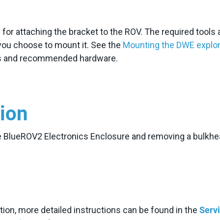
or attaching the bracket to the ROV. The required tools 
you choose to mount it. See the
Mounting the DWE explo
ons and recommended hardware.
tion
he BlueROV2 Electronics Enclosure and removing a bulkh
ction, more detailed instructions can be found in the
Serv