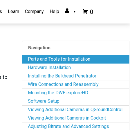
0
s
Learn
Company
Help
Navigation
Parts and Tools for Installation
Hardware Installation
Installing the Bulkhead Penetrator
s to
Wire Connections and Reassembly
Mounting the DWE exploreHD
Software Setup
Viewing Additional Cameras in QGroundControl
Viewing Additional Cameras in Cockpit
Adjusting Bitrate and Advanced Settings