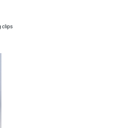
 clips