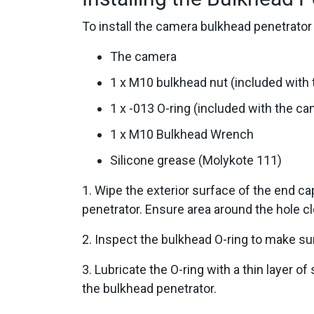
To install the camera bulkhead penetrator 
The camera
1 x M10 bulkhead nut (included with
1 x -013 O-ring (included with the c
1 x M10 Bulkhead Wrench
Silicone grease (Molykote 111)
1. Wipe the exterior surface of the end 
penetrator. Ensure area around the hole cl
2. Inspect the bulkhead O-ring to make sur
3. Lubricate the O-ring with a thin layer of
the bulkhead penetrator.