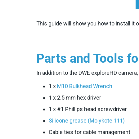
This guide will show you how to install it
Parts and Tools fo
In addition to the DWE exploreHD camera, yo
1 x
M10 Bulkhead Wrench
1 x 2.5 mm hex driver
1 x #1 Phillips head screwdriver
Silicone grease (Molykote 111)
Cable ties for cable management