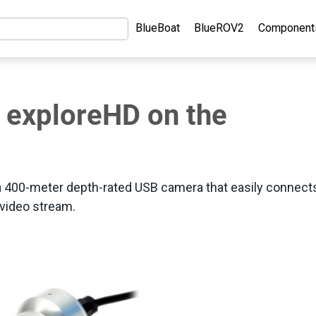
BlueBoat
BlueROV2
Component
E exploreHD on the
a 400-meter depth-rated USB camera that easily connect
 video stream.