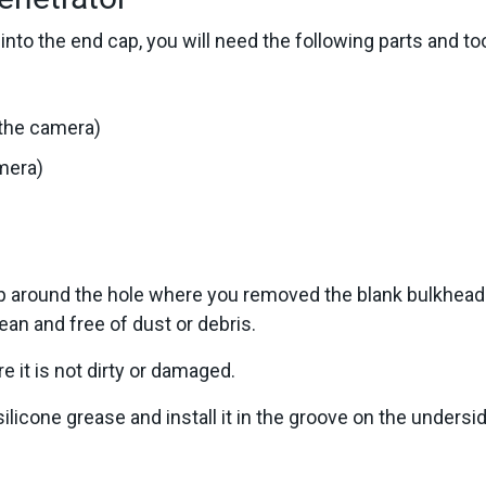
into the end cap, you will need the following parts and too
 the camera)
amera)
cap around the hole where you removed the blank bulkhead
ean and free of dust or debris.
e it is not dirty or damaged.
 silicone grease and install it in the groove on the undersi