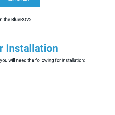
 on the BlueROV2.
r Installation
u will need the following for installation: