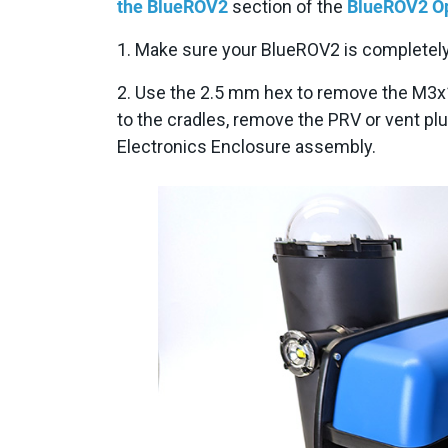
the BlueROV2
section of the
BlueROV2 Op
1. Make sure your BlueROV2 is completely
2. Use the 2.5 mm hex to remove the M3x
to the cradles, remove the PRV or vent pl
Electronics Enclosure assembly.