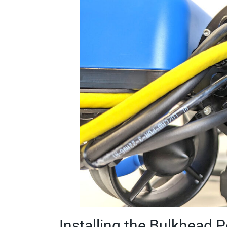
Installing the Bulkhead 