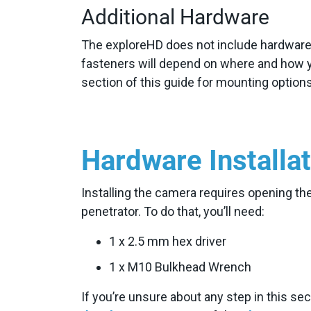
Additional Hardware
The exploreHD does not include hardware f
fasteners will depend on where and how 
section of this guide for mounting opti
Hardware Installa
Installing the camera requires opening t
penetrator. To do that, you’ll need:
1 x 2.5 mm hex driver
1 x M10 Bulkhead Wrench
If you’re unsure about any step in this se