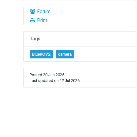
Forum
Print
Tags
BlueROV2
camera
Posted 20 Jun 2025
Last updated on 17 Jul 2026