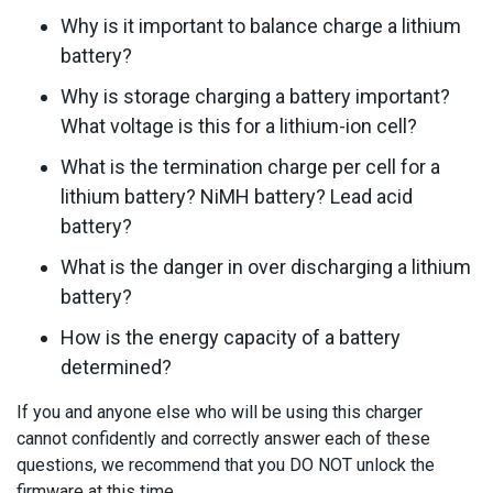
Why is it important to balance charge a lithium
battery?
Why is storage charging a battery important?
What voltage is this for a lithium-ion cell?
What is the termination charge per cell for a
lithium battery? NiMH battery? Lead acid
battery?
What is the danger in over discharging a lithium
battery?
How is the energy capacity of a battery
determined?
If you and anyone else who will be using this charger
cannot confidently and correctly answer each of these
questions, we recommend that you DO NOT unlock the
firmware at this time.