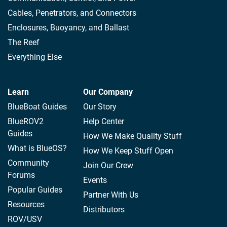
Cables, Penetrators, and Connectors
Enclosures, Buoyancy, and Ballast
The Reef
Everything Else
Learn
Our Company
BlueBoat Guides
Our Story
BlueROV2
Help Center
Guides
How We Make Quality Stuff
What is BlueOS?
How We Keep Stuff Open
Community
Join Our Crew
Forums
Events
Popular Guides
Partner With Us
Resources
Distributors
ROV/USV