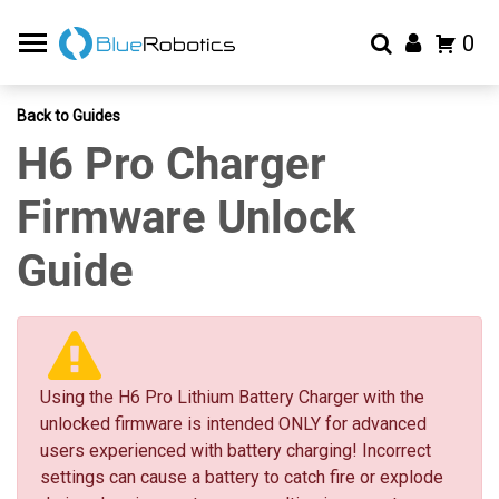
0
Back to Guides
H6 Pro Charger
Firmware Unlock
Guide
Using the H6 Pro Lithium Battery Charger with the
unlocked firmware is intended ONLY for advanced
users experienced with battery charging! Incorrect
settings can cause a battery to catch fire or explode