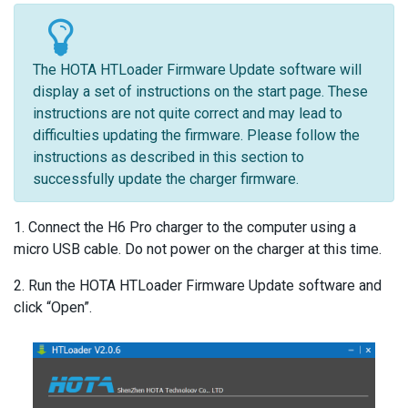
The HOTA HTLoader Firmware Update software will
display a set of instructions on the start page. These
instructions are not quite correct and may lead to
difficulties updating the firmware. Please follow the
instructions as described in this section to
successfully update the charger firmware.
1. Connect the H6 Pro charger to the computer using a
micro USB cable. Do not power on the charger at this time.
2. Run the HOTA HTLoader Firmware Update software and
click “Open”.