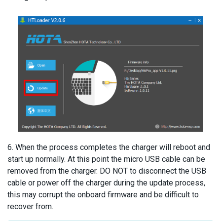
6. When the process completes the charger will reboot and
start up normally. At this point the micro USB cable can be
removed from the charger. DO NOT to disconnect the USB
cable or power off the charger during the update process,
this may corrupt the onboard firmware and be difficult to
recover from.