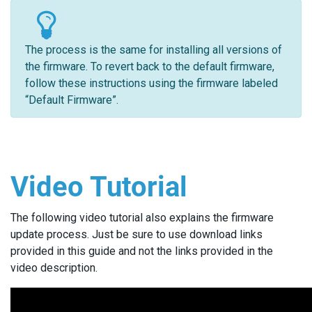
The process is the same for installing all versions of
the firmware. To revert back to the default firmware,
follow these instructions using the firmware labeled
“Default Firmware”.
Video Tutorial
The following video tutorial also explains the firmware
update process. Just be sure to use download links
provided in this guide and not the links provided in the
video description.