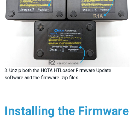
3. Unzip both the HOTA HTLoader Firmware Update
software and the firmware .zip files.
Installing the Firmware