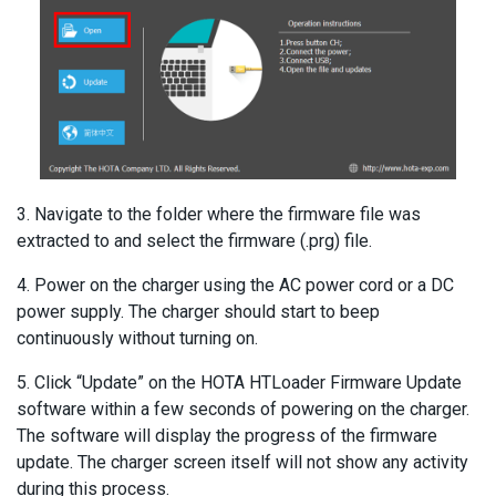
3. Navigate to the folder where the firmware file was
extracted to and select the firmware (.prg) file.
4. Power on the charger using the AC power cord or a DC
power supply. The charger should start to beep
continuously without turning on.
5. Click “Update” on the HOTA HTLoader Firmware Update
software within a few seconds of powering on the charger.
The software will display the progress of the firmware
update. The charger screen itself will not show any activity
during this process.