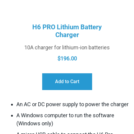
H6 PRO Lithium Battery
Charger
10A charger for lithium-ion batteries
$
196.00
Add to Cart
An AC or DC power supply to power the charger
A Windows computer to run the software
(Windows only)