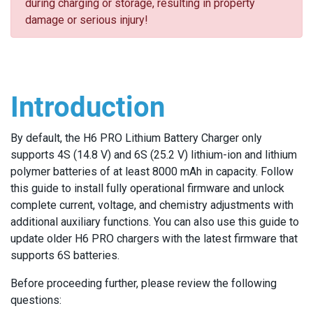
during charging or storage, resulting in property
damage or serious injury!
Introduction
By default, the H6 PRO Lithium Battery Charger only
supports 4S (14.8 V) and 6S (25.2 V) lithium-ion and lithium
polymer batteries of at least 8000 mAh in capacity. Follow
this guide to install fully operational firmware and unlock
complete current, voltage, and chemistry adjustments with
additional auxiliary functions. You can also use this guide to
update older H6 PRO chargers with the latest firmware that
supports 6S batteries.
Before proceeding further, please review the following
questions: