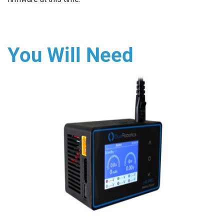
You Will Need