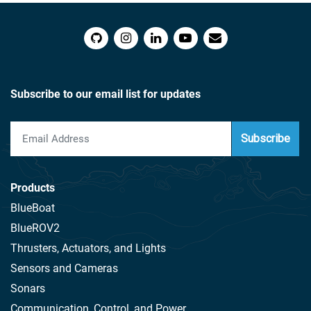
Subscribe to our email list for updates
Subscribe
Products
BlueBoat
BlueROV2
Thrusters, Actuators, and Lights
Sensors and Cameras
Sonars
Communication, Control, and Power