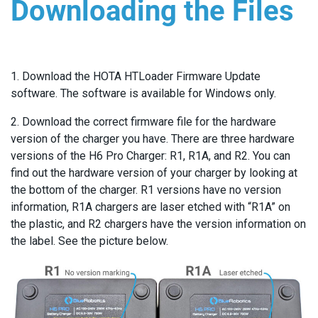
Downloading the Files
1. Download the HOTA HTLoader Firmware Update
software. The software is available for Windows only.
2. Download the correct firmware file for the hardware
version of the charger you have. There are three hardware
versions of the H6 Pro Charger: R1, R1A, and R2. You can
find out the hardware version of your charger by looking at
the bottom of the charger. R1 versions have no version
information, R1A chargers are laser etched with “R1A” on
the plastic, and R2 chargers have the version information on
the label. See the picture below.