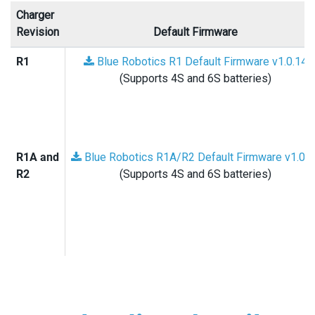
Charger
Revision
Default Firmware
R1
Blue Robotics R1 Default Firmware v1.0.14
(Supports 4S and 6S batteries)
R1A and
Blue Robotics R1A/R2 Default Firmware v1.0.1
R2
(Supports 4S and 6S batteries)