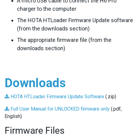
A micro USB cable to connect the H6 Pro
charger to the computer
The HOTA HTLoader Firmware Update software
(from the downloads section)
The appropriate firmware file (from the
downloads section)
Downloads
HOTA HTLoader Firmware Update Software
(.zip)
Full User Manual for UNLOCKED firmware only
(.pdf,
English)
Firmware Files