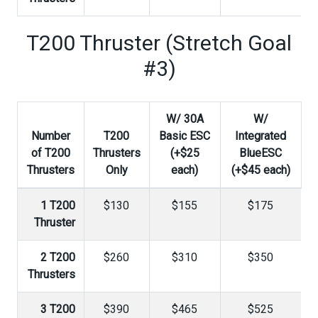
T200 Thruster (Stretch Goal
#3)
W/ 30A
W/
Number
T200
Basic ESC
Integrated
of T200
Thrusters
(+$25
BlueESC
Thrusters
Only
each)
(+$45 each)
1 T200
$130
$155
$175
Thruster
2 T200
$260
$310
$350
Thrusters
3 T200
$390
$465
$525