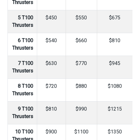
Thrusters
5 T100
$450
$550
$675
Thrusters
6 T100
$540
$660
$810
Thrusters
7 T100
$630
$770
$945
Thrusters
8 T100
$720
$880
$1080
Thrusters
9 T100
$810
$990
$1215
Thrusters
10 T100
$900
$1100
$1350
Thrusters