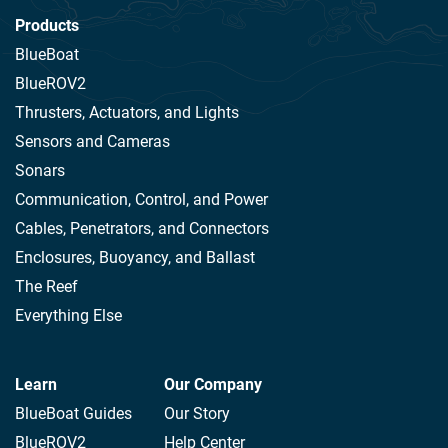
Products
BlueBoat
BlueROV2
Thrusters, Actuators, and Lights
Sensors and Cameras
Sonars
Communication, Control, and Power
Cables, Penetrators, and Connectors
Enclosures, Buoyancy, and Ballast
The Reef
Everything Else
Learn
Our Company
BlueBoat Guides
Our Story
BlueROV2
Help Center