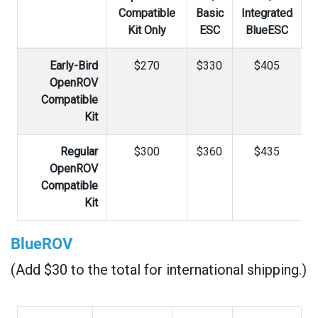
Compatible
Basic
Integrated
Kit Only
ESC
BlueESC
Early-Bird
$270
$330
$405
OpenROV
Compatible
Kit
Regular
$300
$360
$435
OpenROV
Compatible
Kit
BlueROV
(Add $30 to the total for international shipping.)