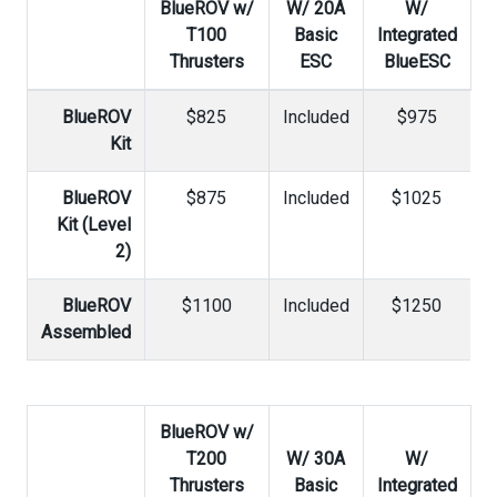
BlueROV w/
W/ 20A
W/
T100
Basic
Integrated
Thrusters
ESC
BlueESC
BlueROV
$825
Included
$975
Kit
BlueROV
$875
Included
$1025
Kit (Level
2)
BlueROV
$1100
Included
$1250
Assembled
BlueROV w/
T200
W/ 30A
W/
Thrusters
Basic
Integrated