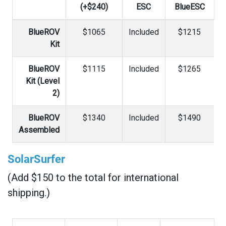
(+$240)
ESC
BlueESC
BlueROV
$1065
Included
$1215
Kit
BlueROV
$1115
Included
$1265
Kit (Level
2)
BlueROV
$1340
Included
$1490
Assembled
SolarSurfer
(Add $150 to the total for international
shipping.)