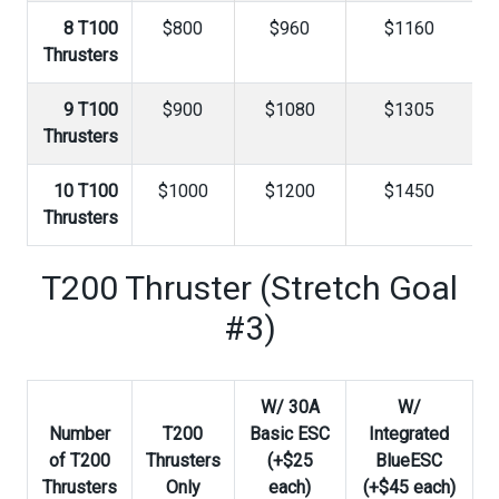
8 T100
$800
$960
$1160
Thrusters
9 T100
$900
$1080
$1305
Thrusters
10 T100
$1000
$1200
$1450
Thrusters
T200 Thruster (Stretch Goal
#3)
W/ 30A
W/
Number
T200
Basic ESC
Integrated
of T200
Thrusters
(+$25
BlueESC
Thrusters
Only
each)
(+$45 each)