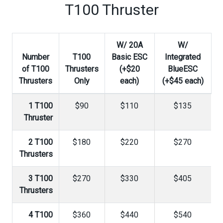
T100 Thruster
W/ 20A
W/
Number
T100
Basic ESC
Integrated
of T100
Thrusters
(+$20
BlueESC
Thrusters
Only
each)
(+$45 each)
1 T100
$90
$110
$135
Thruster
2 T100
$180
$220
$270
Thrusters
3 T100
$270
$330
$405
Thrusters
4 T100
$360
$440
$540