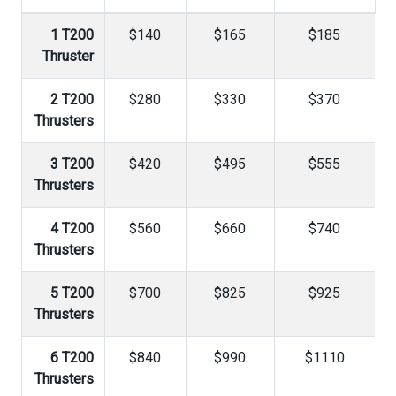
1 T200
$140
$165
$185
Thruster
2 T200
$280
$330
$370
Thrusters
3 T200
$420
$495
$555
Thrusters
4 T200
$560
$660
$740
Thrusters
5 T200
$700
$825
$925
Thrusters
6 T200
$840
$990
$1110
Thrusters