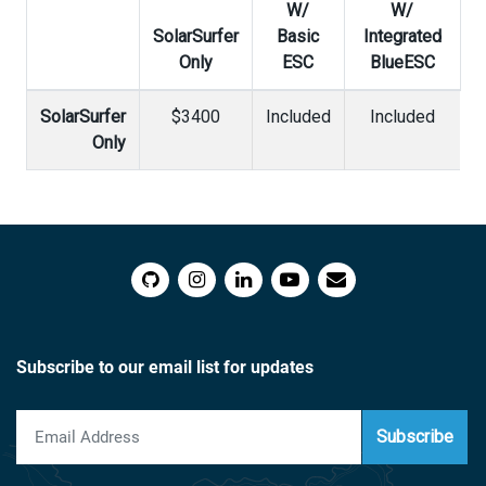
W/
W/
SolarSurfer
Basic
Integrated
Only
ESC
BlueESC
SolarSurfer
$3400
Included
Included
Only
Subscribe to our email list for updates
Subscribe