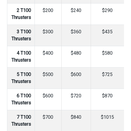
2 T100
$200
$240
$290
Thrusters
3 T100
$300
$360
$435
Thrusters
4 T100
$400
$480
$580
Thrusters
5 T100
$500
$600
$725
Thrusters
6 T100
$600
$720
$870
Thrusters
7 T100
$700
$840
$1015
Thrusters