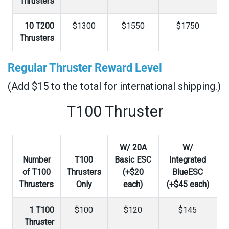
Thrusters
10 T200
$1300
$1550
$1750
Thrusters
Regular Thruster Reward Level
(Add $15 to the total for international shipping.)
T100 Thruster
W/ 20A
W/
Number
T100
Basic ESC
Integrated
of T100
Thrusters
(+$20
BlueESC
Thrusters
Only
each)
(+$45 each)
1 T100
$100
$120
$145
Thruster