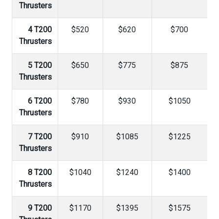
Thrusters
4 T200
$520
$620
$700
Thrusters
5 T200
$650
$775
$875
Thrusters
6 T200
$780
$930
$1050
Thrusters
7 T200
$910
$1085
$1225
Thrusters
8 T200
$1040
$1240
$1400
Thrusters
9 T200
$1170
$1395
$1575