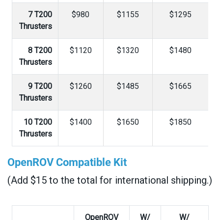
7 T200
$980
$1155
$1295
Thrusters
8 T200
$1120
$1320
$1480
Thrusters
9 T200
$1260
$1485
$1665
Thrusters
10 T200
$1400
$1650
$1850
Thrusters
OpenROV Compatible Kit
(Add $15 to the total for international shipping.)
OpenROV
W/
W/