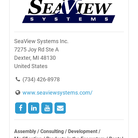
SeaView Systems Inc.
7275 Joy Rd Ste A
Dexter, MI 48130
United States
(734) 426-8978
www.seaviewsystems.com/
Assembly / Consulting / Development /