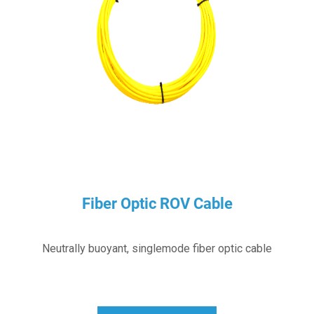
Fiber Optic ROV Cable
Neutrally buoyant, singlemode fiber optic cable