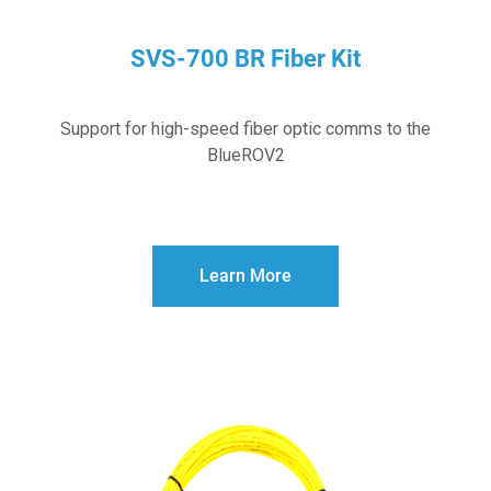
SVS-700 BR Fiber Kit
Support for high-speed fiber optic comms to the
BlueROV2
Learn More