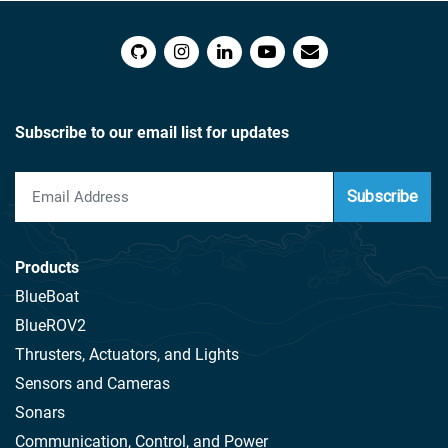
Subscribe to our email list for updates
Subscribe
Products
BlueBoat
BlueROV2
Thrusters, Actuators, and Lights
Sensors and Cameras
Sonars
Communication, Control, and Power