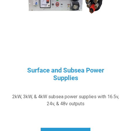
Surface and Subsea Power
Supplies
2kW, 3kW, & 4kW subsea power supplies with 16.5v,
24v, & 48v outputs