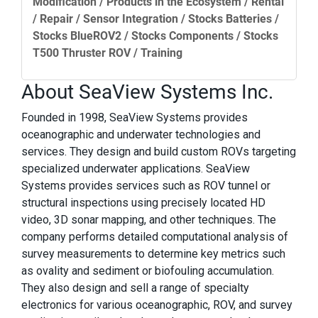
Modification / Products in the Ecosystem / Rental
/ Repair / Sensor Integration / Stocks Batteries /
Stocks BlueROV2 / Stocks Components / Stocks
T500 Thruster ROV / Training
About SeaView Systems Inc.
Founded in 1998, SeaView Systems provides
oceanographic and underwater technologies and
services. They design and build custom ROVs targeting
specialized underwater applications. SeaView
Systems provides services such as ROV tunnel or
structural inspections using precisely located HD
video, 3D sonar mapping, and other techniques. The
company performs detailed computational analysis of
survey measurements to determine key metrics such
as ovality and sediment or biofouling accumulation.
They also design and sell a range of specialty
electronics for various oceanographic, ROV, and survey