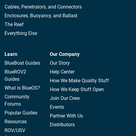
Cables, Penetrators, and Connectors
Enclosures, Buoyancy, and Ballast
The Reef
Everything Else
Learn
Our Company
BlueBoat Guides
Our Story
BlueROV2
Help Center
Guides
How We Make Quality Stuff
What is BlueOS?
How We Keep Stuff Open
Community
Join Our Crew
Forums
Events
Popular Guides
Partner With Us
Resources
Distributors
ROV/USV