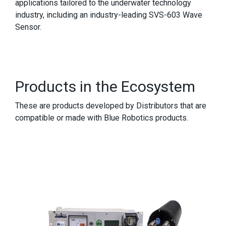
applications tailored to the underwater technology
industry, including an industry-leading SVS-603 Wave
Sensor.
Products in the Ecosystem
These are products developed by Distributors that are
compatible or made with Blue Robotics products.