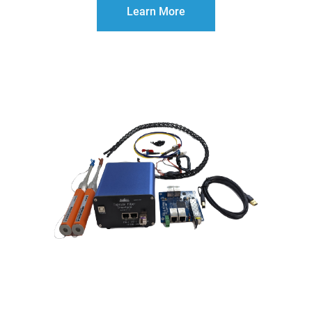
Learn More