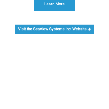
Learn More
Visit the SeaView Systems Inc. Website