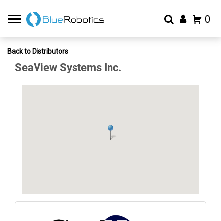
0
Back to Distributors
SeaView Systems Inc.