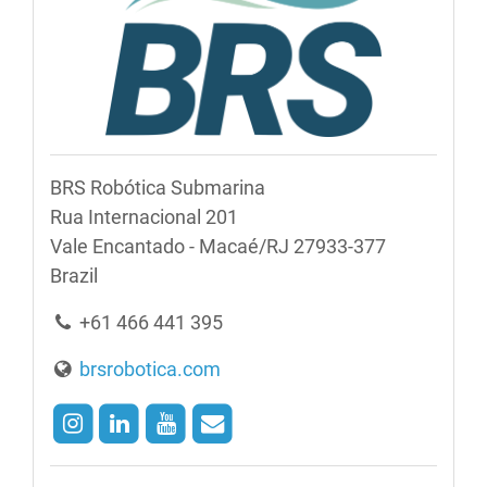
BRS Robótica Submarina
Rua Internacional 201
Vale Encantado - Macaé/RJ 27933-377
Brazil
+61 466 441 395
brsrobotica.com