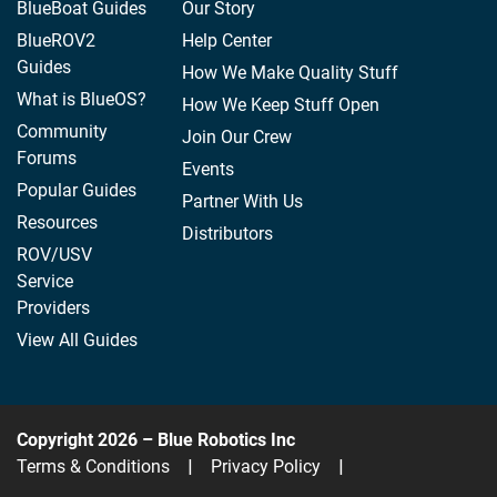
BlueBoat Guides
Our Story
BlueROV2
Help Center
Guides
How We Make Quality Stuff
What is BlueOS?
How We Keep Stuff Open
Community
Join Our Crew
Forums
Events
Popular Guides
Partner With Us
Resources
Distributors
ROV/USV
Service
Providers
View All Guides
Copyright 2026 – Blue Robotics Inc
Terms & Conditions
|
Privacy Policy
|