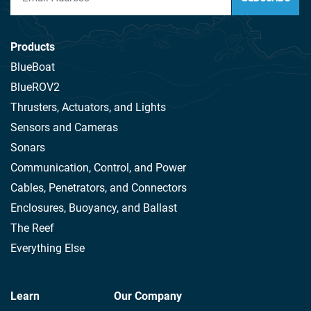
Products
BlueBoat
BlueROV2
Thrusters, Actuators, and Lights
Sensors and Cameras
Sonars
Communication, Control, and Power
Cables, Penetrators, and Connectors
Enclosures, Buoyancy, and Ballast
The Reef
Everything Else
Learn
Our Company