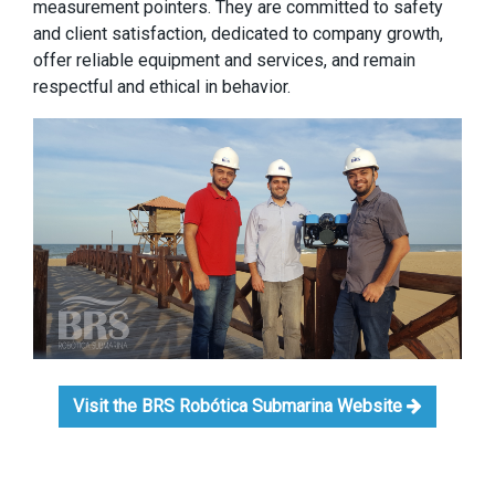
measurement pointers. They are committed to safety
and client satisfaction, dedicated to company growth,
offer reliable equipment and services, and remain
respectful and ethical in behavior.
Visit the BRS Robótica Submarina Website