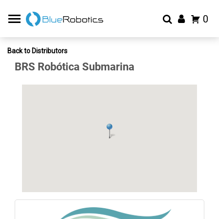
0
Back to Distributors
BRS Robótica Submarina