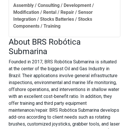
Assembly / Consulting / Development /
Modification / Rental / Repair / Sensor
Integration / Stocks Batteries / Stocks
Components / Training
About BRS Robótica
Submarina
Founded in 2017, BRS Robótica Submarina is situated
at the center of the biggest Oil and Gas Industry in
Brazil. Their applications involve general infrastructure
inspections, environmental and marine life monitoring,
offshore operations, and interventions in shallow water
with an excellent cost-benefit ratio. In addition, they
offer training and third party equipment
maintenance/repair. BRS Robótica Submarina develops
add-ons according to client needs such as rotating
brushes, customized joysticks, grabber tools, and laser