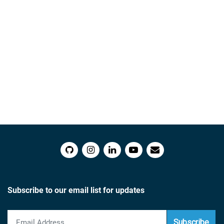
Subscribe to our email list for updates
Subscribe