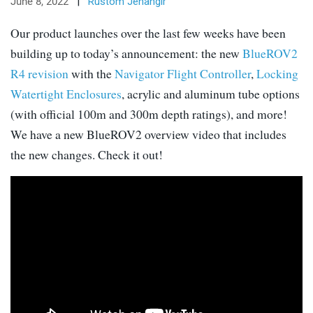
June 8, 2022
|
Rustom Jehangir
Our product launches over the last few weeks have been
building up to today’s announcement: the new
BlueROV2
R4 revision
with the
Navigator Flight Controller
,
Locking
Watertight Enclosures
, acrylic and aluminum tube options
(with official 100m and 300m depth ratings), and more!
We have a new BlueROV2 overview video that includes
the new changes. Check it out!