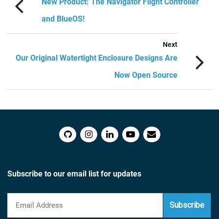
New Product: The Navigator Flight Controller
and BlueOS!
Next
Our Original Watertight Enclosure Designs Are
Now Open Source
Subscribe to our email list for updates
Subscribe