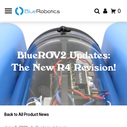
0
BlueROV2 Updates:
The New R4 Revision!
Back to All Product News