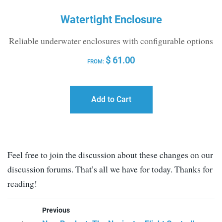
Watertight Enclosure
Reliable underwater enclosures with configurable options
$
61.00
FROM:
Add to Cart
Feel free to join the discussion about these changes on our
discussion forums. That’s all we have for today. Thanks for
reading!
Previous