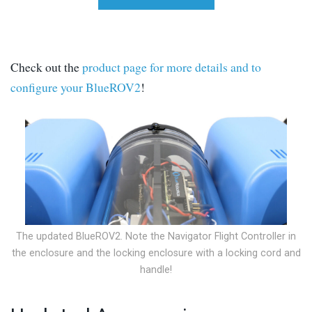
Check out the
product page for more details and to
configure your BlueROV2
!
The updated BlueROV2. Note the Navigator Flight Controller in
the enclosure and the locking enclosure with a locking cord and
handle!