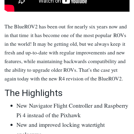
The BlueROV2 has been out for nearly six years now and
in that time it has become one of the most popular ROVs
in the world! It may be getting old, but we always keep it
fresh and up-to-date with regular improvements and new
features, while maintaining backwards compatibility and
the ability to upgrade older ROVs. That’s the case yet
again today with the new R4 revision of the BlueROV2.
The Highlights
New Navigator Flight Controller and Raspberry
Pi 4 instead of the Pixhawk
New and improved locking watertight