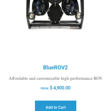
BlueROV2
Affordable and customizable high-performance ROV
$
4,900.00
FROM:
Add to Cart