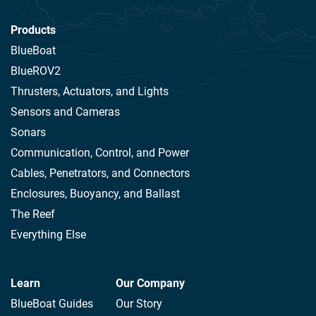
Products
BlueBoat
BlueROV2
Thrusters, Actuators, and Lights
Sensors and Cameras
Sonars
Communication, Control, and Power
Cables, Penetrators, and Connectors
Enclosures, Buoyancy, and Ballast
The Reef
Everything Else
Learn
Our Company
BlueBoat Guides
Our Story