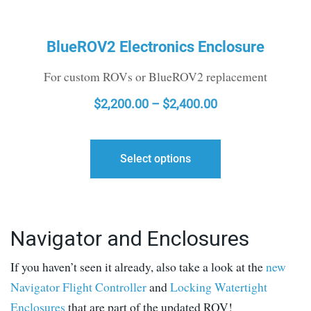
BlueROV2 Electronics Enclosure
For custom ROVs or BlueROV2 replacement
PRICE
$
2,200.00
–
$
2,400.00
RANGE:
$2,200.00
Select options
THROUGH
$2,400.00
Navigator and Enclosures
If you haven’t seen it already, also take a look at the
new
Navigator Flight Controller
and
Locking Watertight
Enclosures
that are part of the updated ROV!