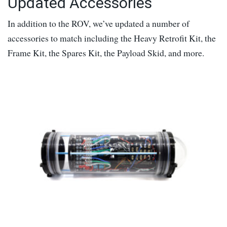
Updated Accessories
In addition to the ROV, we’ve updated a number of
accessories to match including the Heavy Retrofit Kit, the
Frame Kit, the Spares Kit, the Payload Skid, and more.