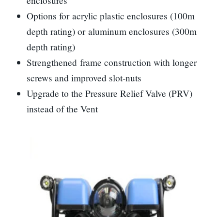
enclosures
Options for acrylic plastic enclosures (100m
depth rating) or aluminum enclosures (300m
depth rating)
Strengthened frame construction with longer
screws and improved slot-nuts
Upgrade to the Pressure Relief Valve (PRV)
instead of the Vent