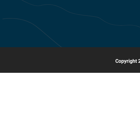
Copyright 