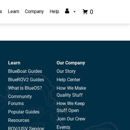
0
s
Learn
Company
Help
Learn
Our Company
BlueBoat Guides
Our Story
BlueROV2 Guides
Help Center
What is BlueOS?
How We Make
Quality Stuff
Community
Forums
How We Keep
Stuff Open
Popular Guides
Join Our Crew
Resources
Events
ROV/USV Service