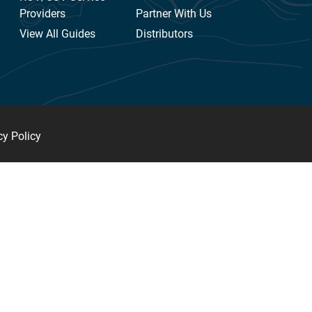
Providers
Partner With Us
View All Guides
Distributors
cy Policy