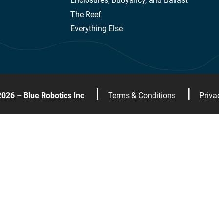
Enclosures, Buoyancy, and Ballast
The Reef
Everything Else
|
|
2026 – Blue Robotics Inc
Terms & Conditions
Priva