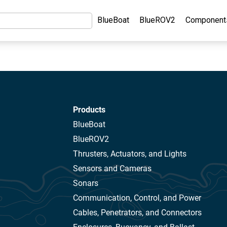
BlueBoat
BlueROV2
Component
Products
BlueBoat
BlueROV2
Thrusters, Actuators, and Lights
Sensors and Cameras
Sonars
Communication, Control, and Power
Cables, Penetrators, and Connectors