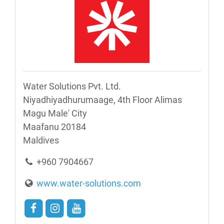
Water Solutions Pvt. Ltd.
Niyadhiyadhurumaage, 4th Floor Alimas
Magu Male' City
Maafanu 20184
Maldives
+960 7904667
www.water-solutions.com