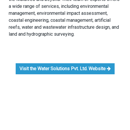
a wide range of services, including environmental
management, environmental impact assessment,
coastal engineering, coastal management, artificial
reefs, water and wastewater infrastructure design, and
land and hydrographic surveying.
Visit the Water Solutions Pvt. Ltd. Website