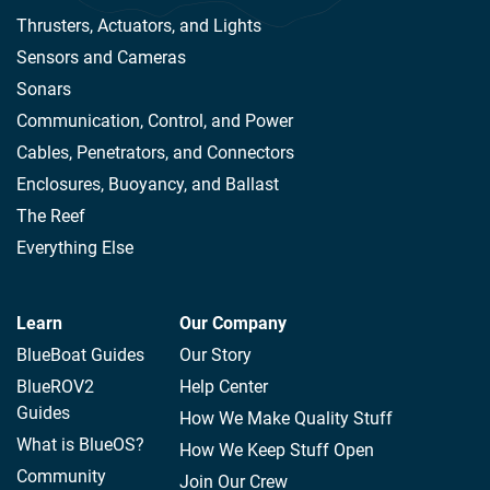
Thrusters, Actuators, and Lights
Sensors and Cameras
Sonars
Communication, Control, and Power
Cables, Penetrators, and Connectors
Enclosures, Buoyancy, and Ballast
The Reef
Everything Else
Learn
Our Company
BlueBoat Guides
Our Story
BlueROV2
Help Center
Guides
How We Make Quality Stuff
What is BlueOS?
How We Keep Stuff Open
Community
Join Our Crew