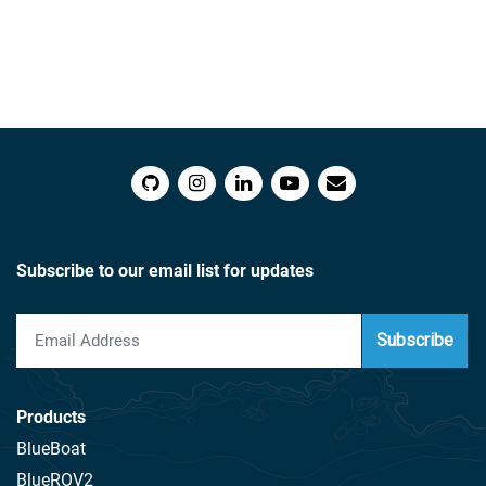
Subscribe to our email list for updates
Subscribe
Products
BlueBoat
BlueROV2