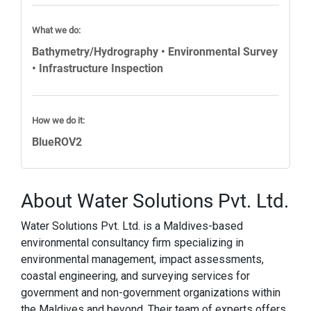
What we do:
Bathymetry/Hydrography • Environmental Survey
• Infrastructure Inspection
How we do it:
BlueROV2
About Water Solutions Pvt. Ltd.
Water Solutions Pvt. Ltd. is a Maldives-based
environmental consultancy firm specializing in
environmental management, impact assessments,
coastal engineering, and surveying services for
government and non-government organizations within
the Maldives and beyond. Their team of experts offers