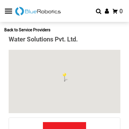
0
Back to Service Providers
Water Solutions Pvt. Ltd.