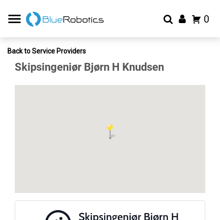
0
Back to Service Providers
Skipsingeniør Bjørn H Knudsen