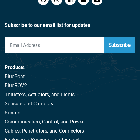
Subscribe to our email list for updates
Subscribe
Products
BlueBoat
BlueROV2
Thrusters, Actuators, and Lights
Sensors and Cameras
Sonars
Communication, Control, and Power
Cables, Penetrators, and Connectors
Enclosures, Buoyancy, and Ballast