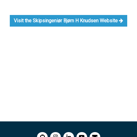
Visit the Skipsingeniør Bjørn H Knudsen Website