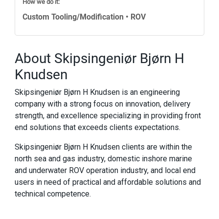
How we do it:
Custom Tooling/Modification • ROV
About Skipsingeniør Bjørn H
Knudsen
Skipsingeniør Bjørn H Knudsen is an engineering
company with a strong focus on innovation, delivery
strength, and excellence specializing in providing front
end solutions that exceeds clients expectations.
Skipsingeniør Bjørn H Knudsen clients are within the
north sea and gas industry, domestic inshore marine
and underwater ROV operation industry, and local end
users in need of practical and affordable solutions and
technical competence.