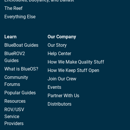
The Reef
Everything Else
Learn
Our Company
BlueBoat Guides
Our Story
BlueROV2
Help Center
Guides
How We Make Quality Stuff
What is BlueOS?
How We Keep Stuff Open
Community
Join Our Crew
Forums
Events
Popular Guides
Partner With Us
Resources
Distributors
ROV/USV
Service
Providers