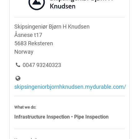
Skipsingeniør Bjørn H Knudsen
Åsnese t17
5683 Reksteren
Norway
0047 93240323
skipsingeniorbjornhknudsen.mydurable.com/
What we do:
Infrastructure Inspection • Pipe Inspection