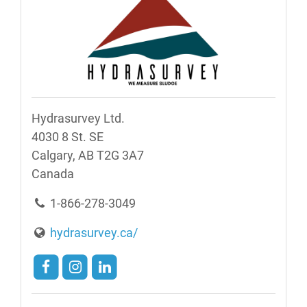
Hydrasurvey Ltd.
4030 8 St. SE
Calgary, AB T2G 3A7
Canada
1-866-278-3049
hydrasurvey.ca/