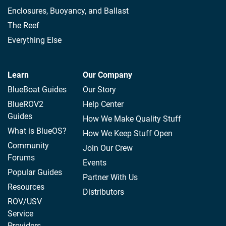
Enclosures, Buoyancy, and Ballast
The Reef
Everything Else
Learn
Our Company
BlueBoat Guides
Our Story
BlueROV2
Help Center
Guides
How We Make Quality Stuff
What is BlueOS?
How We Keep Stuff Open
Community
Join Our Crew
Forums
Events
Popular Guides
Partner With Us
Resources
Distributors
ROV/USV
Service
Providers