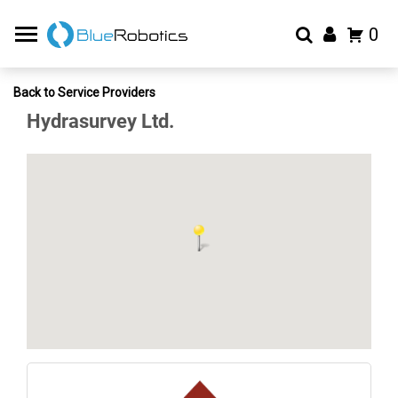
0
Back to Service Providers
Hydrasurvey Ltd.