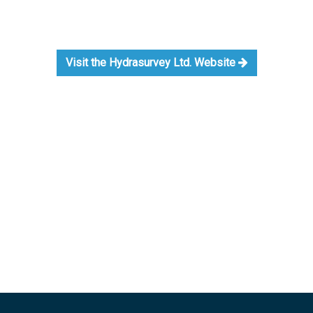
Visit the Hydrasurvey Ltd. Website