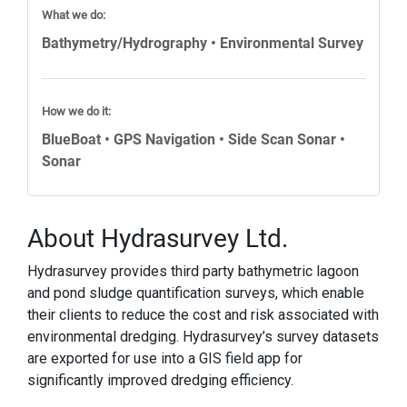
What we do:
Bathymetry/Hydrography • Environmental Survey
How we do it:
BlueBoat • GPS Navigation • Side Scan Sonar •
Sonar
About Hydrasurvey Ltd.
Hydrasurvey provides third party bathymetric lagoon
and pond sludge quantification surveys, which enable
their clients to reduce the cost and risk associated with
environmental dredging. Hydrasurvey’s survey datasets
are exported for use into a GIS field app for
significantly improved dredging efficiency.