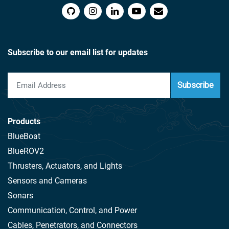
Subscribe to our email list for updates
Subscribe
Products
BlueBoat
BlueROV2
Thrusters, Actuators, and Lights
Sensors and Cameras
Sonars
Communication, Control, and Power
Cables, Penetrators, and Connectors